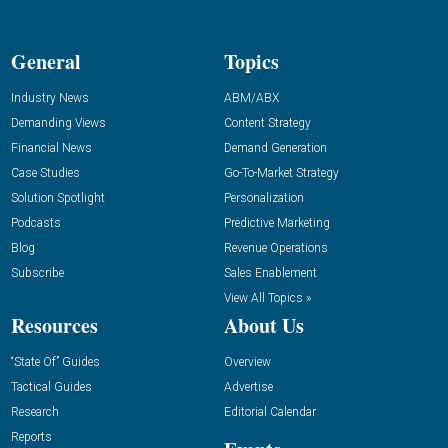
General
Topics
Industry News
ABM/ABX
Demanding Views
Content Strategy
Financial News
Demand Generation
Case Studies
Go-To-Market Strategy
Solution Spotlight
Personalization
Podcasts
Predictive Marketing
Blog
Revenue Operations
Subscribe
Sales Enablement
View All Topics »
Resources
About Us
“State Of” Guides
Overview
Tactical Guides
Advertise
Research
Editorial Calendar
Reports