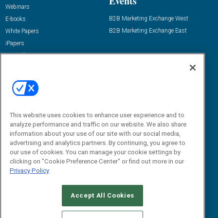
Events
Webinars
B2B Marketing Exchange West
E-books
B2B Marketing Exchange East
White Papers
iPapers
View All Resources »
Contact Us
Email:
dgrprograms@demandgenreport.com
Social:
This website uses cookies to enhance user experience and to
analyze performance and traffic on our website. We also share
information about your use of our site with our social media,
advertising and analytics partners. By continuing, you agree to
our use of cookies. You can manage your cookie settings by
clicking on "Cookie Preference Center" or find out more in our
Privacy Policy
Ⓒ 2026 Emerald X, LLC. All rights reserved.
Accept All Cookies
ABOUT
CAREERS
AUTHORIZED SERVICE PROVIDERS
EVENT