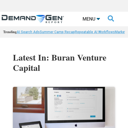

MENU
Trending
AI Search Ads
Summer Camp Recap
Repeatable AI Workflows
Marketi
Latest In: Buran Venture
Capital