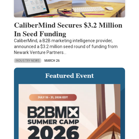
CaliberMind Secures $3.2 Million
In Seed Funding
CaliberMind, a B2B marketing intelligence provider,
announced a $3.2 million seed round of funding from
Newark Venture Partners…
INDUSTRY NEWS
MARCH 26