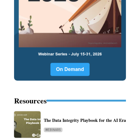
Resources
The Data Integrity Playbook for the AI Era
WEBINARS