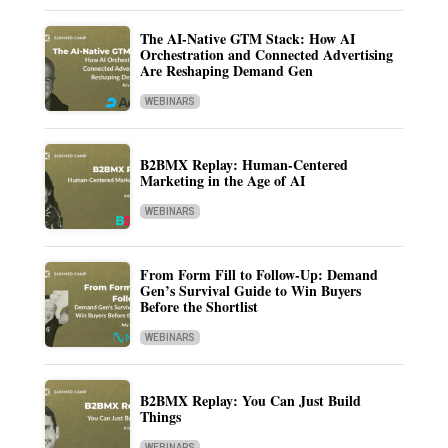
The AI-Native GTM Stack: How AI
Orchestration and Connected Advertising
Are Reshaping Demand Gen
WEBINARS
B2BMX Replay: Human-Centered
Marketing in the Age of AI
WEBINARS
From Form Fill to Follow-Up: Demand
Gen’s Survival Guide to Win Buyers
Before the Shortlist
WEBINARS
B2BMX Replay: You Can Just Build
Things
WEBINARS