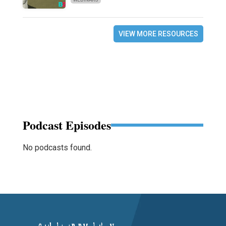
VIEW MORE RESOURCES
Podcast Episodes
No podcasts found.