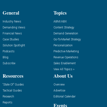
General
Topics
Industry News
ABM/ABX
Demanding Views
Content Strategy
Financial News
Demand Generation
Case Studies
Go-To-Market Strategy
Solution Spotlight
Personalization
Podcasts
Predictive Marketing
Blog
Revenue Operations
Subscribe
Sales Enablement
View All Topics »
Resources
About Us
“State Of” Guides
Overview
Tactical Guides
Advertise
Research
Editorial Calendar
Reports
Events