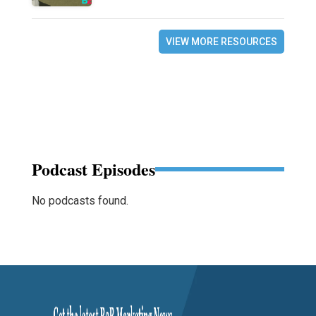
VIEW MORE RESOURCES
Podcast Episodes
No podcasts found.