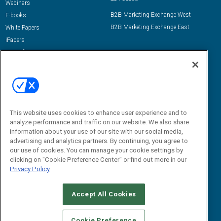
Webinars
B2B Marketing Exchange West
E-books
B2B Marketing Exchange East
White Papers
iPapers
View All Resources »
Contact Us
Email:
dgrprograms@demandgenreport.com
Social:
This website uses cookies to enhance user experience and to
analyze performance and traffic on our website. We also share
information about your use of our site with our social media,
advertising and analytics partners. By continuing, you agree to
our use of cookies. You can manage your cookie settings by
clicking on "Cookie Preference Center" or find out more in our
Privacy Policy
Ⓒ 2026 Emerald X, LLC. All rights reserved.
Accept All Cookies
ABOUT
CAREERS
AUTHORIZED SERVICE PROVIDERS
EVENT
STANDARDS OF CONDUCT
YOUR PRIVACY CHOICES
Cookie Preference