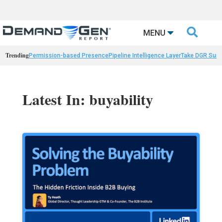

MENU
Trending
Permission-based Presence
Pipeline Intelligence Layer
Take DGR Surv
Latest In: buyability