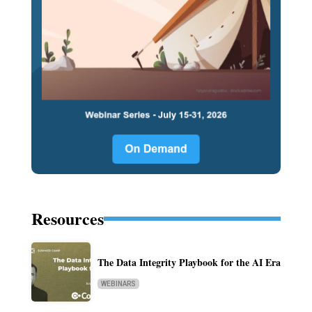
Resources
The Data Integrity Playbook for the AI Era
WEBINARS