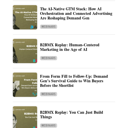
The AI-Native GTM Stack: How AI
Orchestration and Connected Advertising
Are Reshaping Demand Gen
WEBINARS
B2BMX Replay: Human-Centered
Marketing in the Age of AI
WEBINARS
From Form Fill to Follow-Up: Demand
Gen’s Survival Guide to Win Buyers
Before the Shortlist
WEBINARS
B2BMX Replay: You Can Just Build
Things
WEBINARS