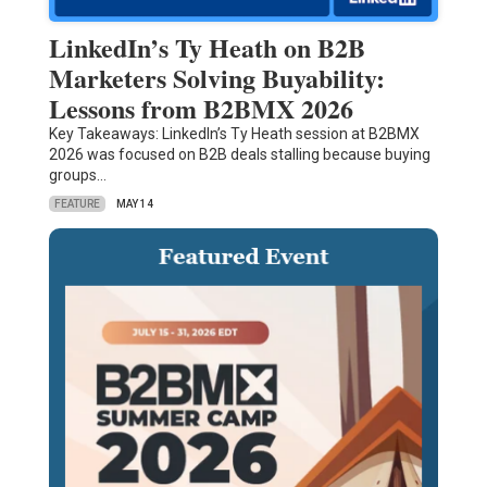
LinkedIn’s Ty Heath on B2B
Marketers Solving Buyability:
Lessons from B2BMX 2026
Key Takeaways: LinkedIn’s Ty Heath session at B2BMX
2026 was focused on B2B deals stalling because buying
groups…
FEATURE
MAY 14