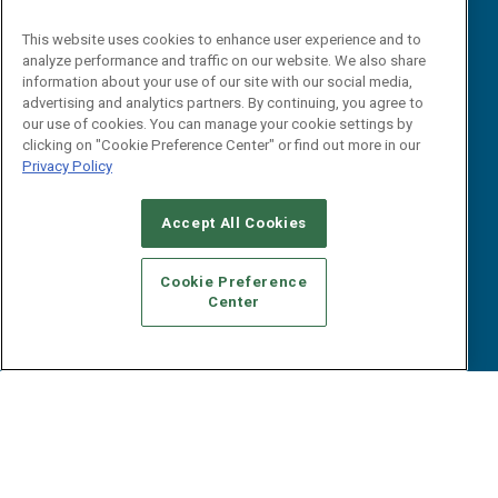
Reports
Events
This website uses cookies to enhance user experience and to
Webinars
analyze performance and traffic on our website. We also share
B2B Marketing Exchange West
E-books
information about your use of our site with our social media,
B2B Marketing Exchange East
advertising and analytics partners. By continuing, you agree to
White Papers
our use of cookies. You can manage your cookie settings by
iPapers
clicking on "Cookie Preference Center" or find out more in our
View All Resources »
Privacy Policy
Contact Us
Email:
Accept All Cookies
dgrprograms@demandgenreport.com
Social:
Cookie Preference
Center
Ⓒ 2026 Emerald X, LLC. All rights reserved.