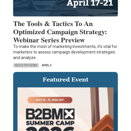
The Tools & Tactics To An
Optimized Campaign Strategy:
Webinar Series Preview
To make the most of marketing investments, it's vital for
marketers to assess campaign development strategies
and analyze…
INDUSTRY NEWS
APRIL 5