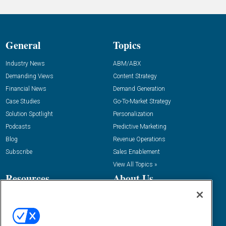
General
Topics
Industry News
ABM/ABX
Demanding Views
Content Strategy
Financial News
Demand Generation
Case Studies
Go-To-Market Strategy
Solution Spotlight
Personalization
Podcasts
Predictive Marketing
Blog
Revenue Operations
Subscribe
Sales Enablement
View All Topics »
Resources
About Us
“State Of” Guides
Overview
Tactical Guides
Advertise
Research
Editorial Calendar