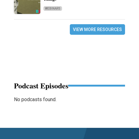
WEBINARS
VIEW MORE RESOURCES
Podcast Episodes
No podcasts found.