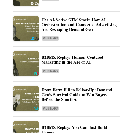
The AI-Native GTM Stack: How AI
Orchestration and Connected Advertising
Are Reshaping Demand Gen
WEBINARS
B2BMX Replay: Human-Centered
Marketing in the Age of AI
WEBINARS
From Form Fill to Follow-Up: Demand
Gen’s Survival Guide to Win Buyers
Before the Shortlist
WEBINARS
B2BMX Replay: You Can Just Build
Things