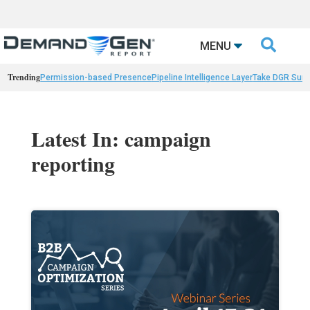

MENU
Trending
Permission-based Presence
Pipeline Intelligence Layer
Take DGR Surv
Latest In: campaign
reporting