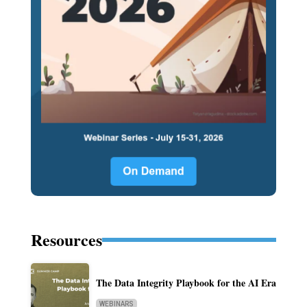
Resources
The Data Integrity Playbook for the AI Era
WEBINARS