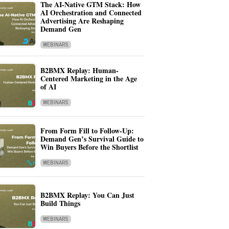
The AI-Native GTM Stack: How
AI Orchestration and Connected
Advertising Are Reshaping
Demand Gen
WEBINARS
B2BMX Replay: Human-
Centered Marketing in the Age
of AI
WEBINARS
From Form Fill to Follow-Up:
Demand Gen’s Survival Guide to
Win Buyers Before the Shortlist
WEBINARS
B2BMX Replay: You Can Just
Build Things
WEBINARS