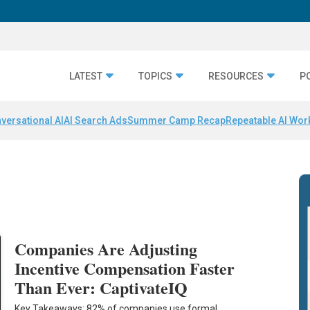
LATEST
TOPICS
RESOURCES
P
versational AI
AI Search Ads
Summer Camp Recap
Repeatable AI Wor
Companies Are Adjusting
Incentive Compensation Faster
Than Ever: CaptivateIQ
Key Takeaways: 82% of companies use formal