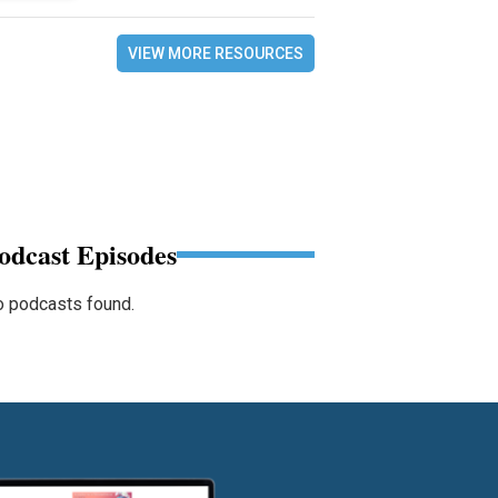
VIEW MORE RESOURCES
odcast Episodes
 podcasts found.