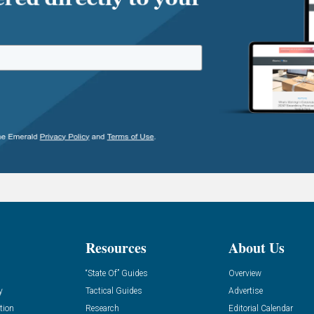
Resources
About Us
“State Of” Guides
Overview
y
Tactical Guides
Advertise
tion
Research
Editorial Calendar