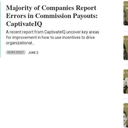
Majority of Companies Report
Errors in Commission Payouts:
CaptivateIQ
A recent report from CaptivateIQ uncover key areas
for improvement in how to use incentives to drive
organizational…
NEWS BRIEF
JUNE 2