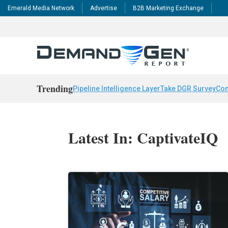
Emerald Media Network
Advertise
B2B Marketing Exchange
Trending
Pipeline Intelligence Layer
Take DGR Survey
Con
Latest In: CaptivateIQ