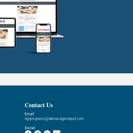
Contact Us
Email:
dgrprograms@demandgenreport.com
Social: