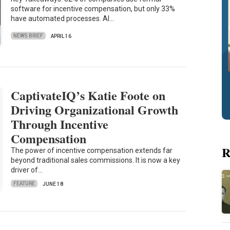
software for incentive compensation, but only 33%
have automated processes. AI…
NEWS BRIEF
APRIL 16
CaptivateIQ’s Katie Foote on
Driving Organizational Growth
Through Incentive
Compensation
R
The power of incentive compensation extends far
beyond traditional sales commissions. It is now a key
driver of…
FEATURE
JUNE 18