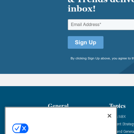
General
Topics
Industry News
ABM/ABX
Demanding Views
Content Strateg
Financial News
Demand Genera