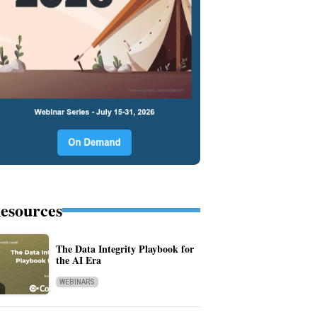
esources
The Data Integrity Playbook for
the AI Era
WEBINARS