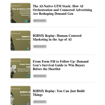
The AI-Native GTM Stack: How AI
Orchestration and Connected Advertising
Are Reshaping Demand Gen
WEBINARS
B2BMX Replay: Human-Centered
Marketing in the Age of AI
WEBINARS
From Form Fill to Follow-Up: Demand
Gen’s Survival Guide to Win Buyers
Before the Shortlist
WEBINARS
B2BMX Replay: You Can Just Build
Things
WEBINARS