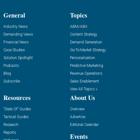
General
Topics
Industry News
ABM/ABX
Demanding Views
Content Strategy
Financial News
Demand Generation
Case Studies
Go-To-Market Strategy
Solution Spotlight
Personalization
Podcasts
Predictive Marketing
Blog
Revenue Operations
Subscribe
Sales Enablement
View All Topics »
Resources
About Us
“State Of” Guides
Overview
Tactical Guides
Advertise
Research
Editorial Calendar
Reports
Events