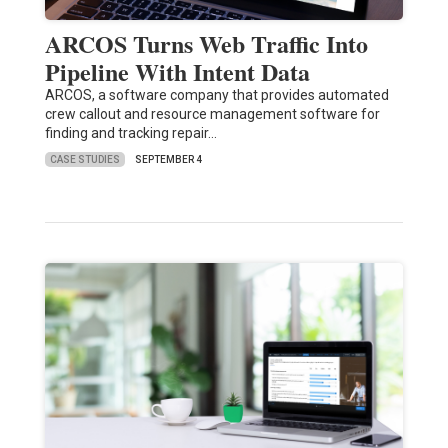
ARCOS Turns Web Traffic Into
Pipeline With Intent Data
ARCOS, a software company that provides automated
crew callout and resource management software for
finding and tracking repair…
CASE STUDIES
SEPTEMBER 4