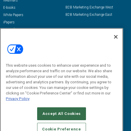
Webinars
B2B Marketing Exchange West
E-books
B2B Marketing Exchange East
White Papers
iPapers
View All Resources »
Contact Us
Email:
dgrprograms@demandgenreport.com
Social:
This website uses cookies to enhance user experience and to
analyze performance and traffic on our website. We also share
information about your use of our site with our social media,
advertising and analytics partners. By continuing, you agree to
our use of cookies. You can manage your cookie settings by
clicking on "Cookie Preference Center" or find out more in our
Privacy Policy
Ⓒ 2026 Emerald X, LLC. All rights reserved.
Accept All Cookies
ABOUT
CAREERS
AUTHORIZED SERVICE PROVIDERS
EVENT
STANDARDS OF CONDUCT
YOUR PRIVACY CHOICES
Cookie Preference