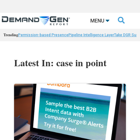

MENU
Trending
Permission-based Presence
Pipeline Intelligence Layer
Take DGR Surv
Latest In: case in point