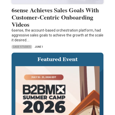
6sense Achieves Sales Goals With
Customer-Centric Onboarding
Videos
6sense, the account-based orchestration platform, had
aggressive sales goals to achieve the growth at the scale
it desired.…
CASE STUDIES
JUNE 1