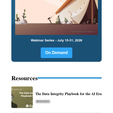
Resources
The Data Integrity Playbook for the AI Era
WEBINARS