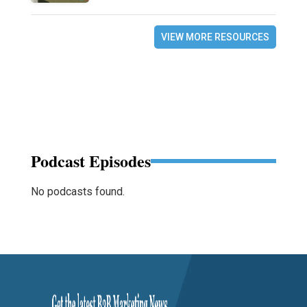
VIEW MORE RESOURCES
Podcast Episodes
No podcasts found.