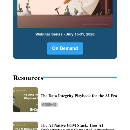
Resources
The Data Integrity Playbook for the AI Era
WEBINARS
The AI-Native GTM Stack: How AI
Orchestration and Connected Advertising