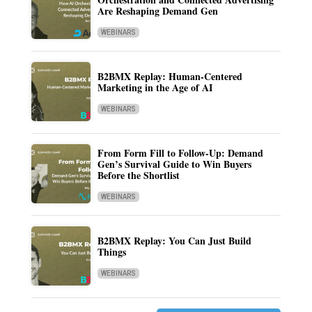
Are Reshaping Demand Gen
WEBINARS
B2BMX Replay: Human-Centered
Marketing in the Age of AI
WEBINARS
From Form Fill to Follow-Up: Demand
Gen’s Survival Guide to Win Buyers
Before the Shortlist
WEBINARS
B2BMX Replay: You Can Just Build
Things
WEBINARS