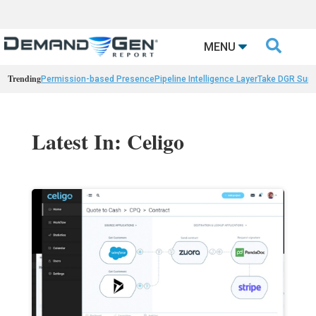

MENU
Trending
Permission-based Presence
Pipeline Intelligence Layer
Take DGR Surv
Latest In: Celigo