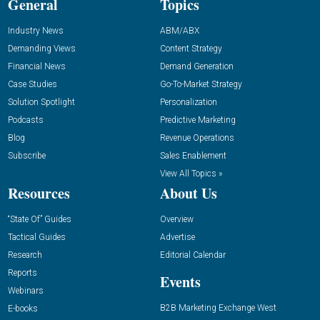
General
Topics
Industry News
ABM/ABX
Demanding Views
Content Strategy
Financial News
Demand Generation
Case Studies
Go-To-Market Strategy
Solution Spotlight
Personalization
Podcasts
Predictive Marketing
Blog
Revenue Operations
Subscribe
Sales Enablement
View All Topics »
Resources
About Us
“State Of” Guides
Overview
Tactical Guides
Advertise
Research
Editorial Calendar
Reports
Events
Webinars
B2B Marketing Exchange West
E-books