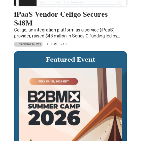
iPaaS Vendor Celigo Secures
$48M
Celigo, an integration platform as a service (iPaaS)
provider, raised $48 million in Series C funding led by…
FINANCIAL NEWS
DECEMBER 13