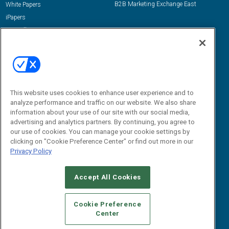
B2B Marketing Exchange East
White Papers
iPapers
View All Resources »
Contact Us
Email:
dgrprograms@demandgenreport.com
Social:
This website uses cookies to enhance user experience and to
analyze performance and traffic on our website. We also share
information about your use of our site with our social media,
advertising and analytics partners. By continuing, you agree to
our use of cookies. You can manage your cookie settings by
clicking on "Cookie Preference Center" or find out more in our
Privacy Policy
Ⓒ 2026 Emerald X, LLC. All rights reserved.
Accept All Cookies
ABOUT
CAREERS
AUTHORIZED SERVICE PROVIDERS
EVENT
STANDARDS OF CONDUCT
YOUR PRIVACY CHOICES
Cookie Preference
Center
TERMS OF USE
PRIVACY POLICY