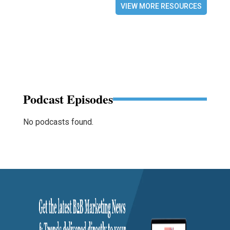
VIEW MORE RESOURCES
Podcast Episodes
No podcasts found.