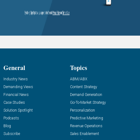
General
Topics
Industry News
ABM/ABX
Demanding Views
Content Strategy
Financial News
Demand Generation
Case Studies
Go-To-Market Strategy
Solution Spotlight
Personalization
Podcasts
Predictive Marketing
Blog
Revenue Operations
Subscribe
Sales Enablement