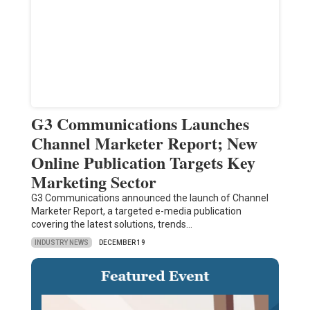
G3 Communications Launches
Channel Marketer Report; New
Online Publication Targets Key
Marketing Sector
G3 Communications announced the launch of Channel
Marketer Report, a targeted e-media publication
covering the latest solutions, trends…
INDUSTRY NEWS
DECEMBER 19