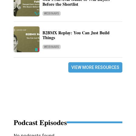
Before the Shortlist
WEBINARS
B2BMX Replay: You Can Just Build
Things
WEBINARS
VIEW MORE RESOURCES
Podcast Episodes
No podcasts found.