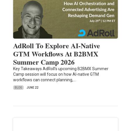
AdRoll To Explore AI-Native
GTM Workflows At B2BMX
Summer Camp 2026
Key Takeaways AdRoll’s upcoming B2BMX Summer
Camp session will focus on how AI-native GTM
workflows can connect planning,…
BLOG
JUNE 22