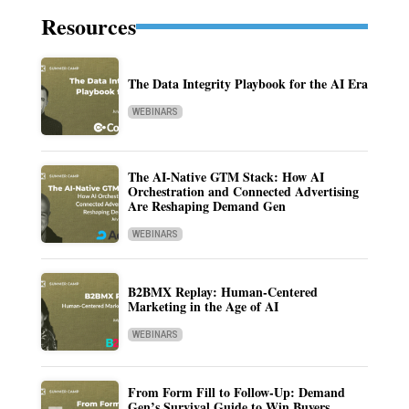
Resources
The Data Integrity Playbook for the AI Era
WEBINARS
The AI-Native GTM Stack: How AI
Orchestration and Connected Advertising
Are Reshaping Demand Gen
WEBINARS
B2BMX Replay: Human-Centered
Marketing in the Age of AI
WEBINARS
From Form Fill to Follow-Up: Demand
Gen’s Survival Guide to Win Buyers