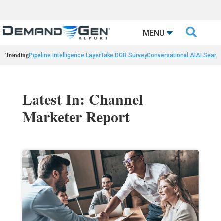

MENU
Trending
Pipeline Intelligence Layer
Take DGR Survey
Conversational AI
AI Searc
Latest In: Channel
Marketer Report