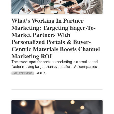
What’s Working In Partner
Marketing: Targeting Eager-To-
Market Partners With
Personalized Portals & Buyer-
Centric Materials Boosts Channel
Marketing ROI
The sweet spot for partner marketing is a smaller and
faster moving target than ever before. As companies…
INDUSTRY NEWS
APRIL 6