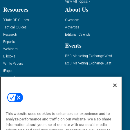
View All Topics »
Resources
About Us
“State Of” Guides
Overview
Tactical Guides
Advertise
Research
Editorial Calendar
Reports
Events
Webinars
B2B Marketing Exchange West
E-books
B2B Marketing Exchange East
White Papers
iPapers
View All Resources »
Contact Us
Email:
dgrprograms@demandgenreport.com
Social:
This website uses cookies to enhance user experience and to
analyze performance and traffic on our website. We also share
information about your use of our site with our social media,