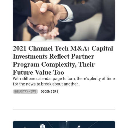
2021 Channel Tech M&A: Capital
Investments Reflect Partner
Program Complexity, Their
Future Value Too
With still one calendar page to turn, there's plenty of time
for the news to break about another…
INDUSTRY NEWS
DECEMBER 8