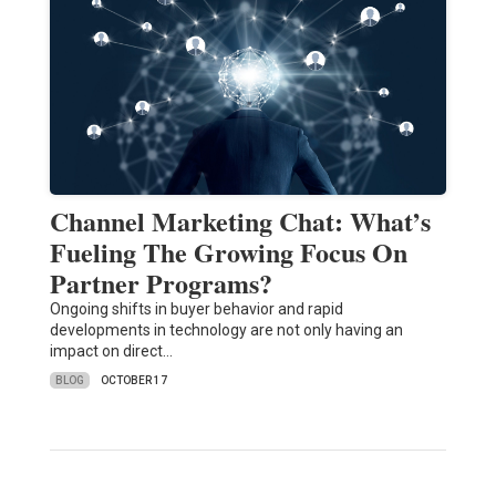
Channel Marketing Chat: What’s
Fueling The Growing Focus On
Partner Programs?
Ongoing shifts in buyer behavior and rapid
developments in technology are not only having an
impact on direct…
BLOG
OCTOBER 17