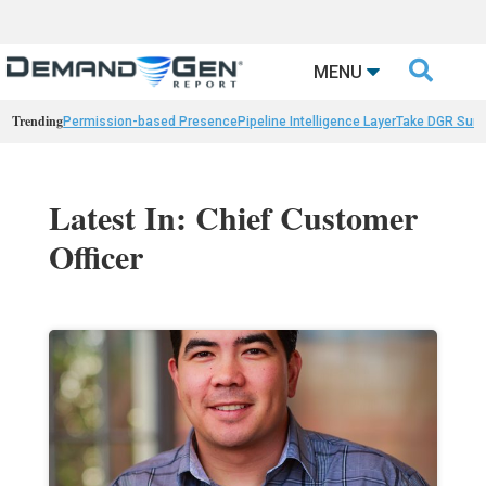

MENU
Trending
Permission-based Presence
Pipeline Intelligence Layer
Take DGR Surv
Latest In: Chief Customer
Officer