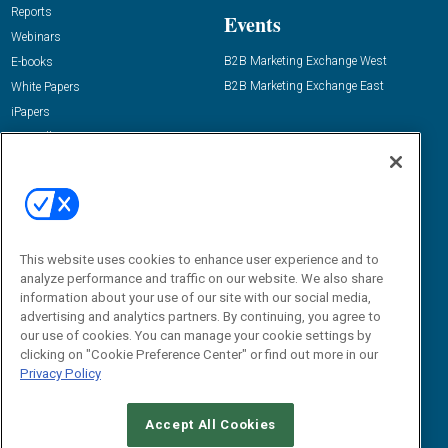
Reports
Events
Webinars
B2B Marketing Exchange West
E-books
B2B Marketing Exchange East
White Papers
iPapers
View All Resources »
Contact Us
Email:
dgrprograms@demandgenreport.com
Social:
This website uses cookies to enhance user experience and to
analyze performance and traffic on our website. We also share
information about your use of our site with our social media,
advertising and analytics partners. By continuing, you agree to
our use of cookies. You can manage your cookie settings by
clicking on "Cookie Preference Center" or find out more in our
Privacy Policy
Ⓒ 2026 Emerald X, LLC. All rights reserved.
Accept All Cookies
ABOUT
CAREERS
AUTHORIZED SERVICE PROVIDERS
EVENT