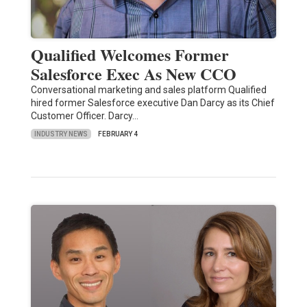
Qualified Welcomes Former
Salesforce Exec As New CCO
Conversational marketing and sales platform Qualified
hired former Salesforce executive Dan Darcy as its Chief
Customer Officer. Darcy…
INDUSTRY NEWS
FEBRUARY 4