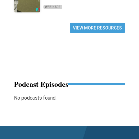
WEBINARS
VIEW MORE RESOURCES
Podcast Episodes
No podcasts found.