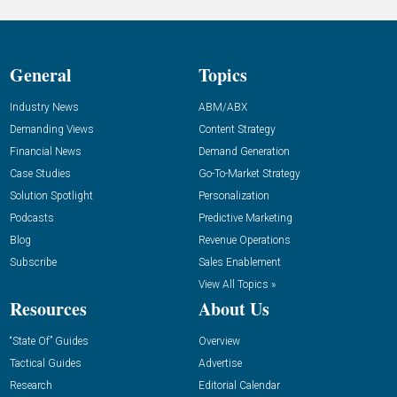
General
Topics
Industry News
ABM/ABX
Demanding Views
Content Strategy
Financial News
Demand Generation
Case Studies
Go-To-Market Strategy
Solution Spotlight
Personalization
Podcasts
Predictive Marketing
Blog
Revenue Operations
Subscribe
Sales Enablement
View All Topics »
Resources
About Us
“State Of” Guides
Overview
Tactical Guides
Advertise
Research
Editorial Calendar