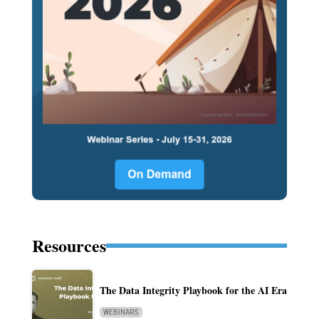
Resources
The Data Integrity Playbook for the AI Era
WEBINARS