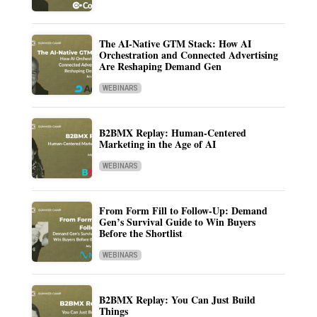
The AI-Native GTM Stack: How AI
Orchestration and Connected Advertising
Are Reshaping Demand Gen
WEBINARS
B2BMX Replay: Human-Centered
Marketing in the Age of AI
WEBINARS
From Form Fill to Follow-Up: Demand
Gen’s Survival Guide to Win Buyers
Before the Shortlist
WEBINARS
B2BMX Replay: You Can Just Build
Things