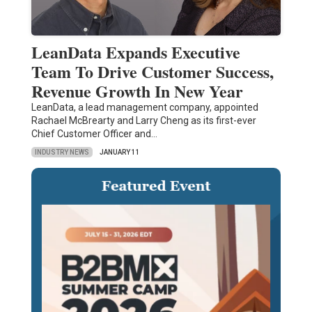
LeanData Expands Executive
Team To Drive Customer Success,
Revenue Growth In New Year
LeanData, a lead management company, appointed
Rachael McBrearty and Larry Cheng as its first-ever
Chief Customer Officer and…
INDUSTRY NEWS
JANUARY 11