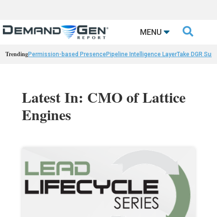

MENU
Trending
Permission-based Presence
Pipeline Intelligence Layer
Take DGR Surv
Latest In: CMO of Lattice
Engines