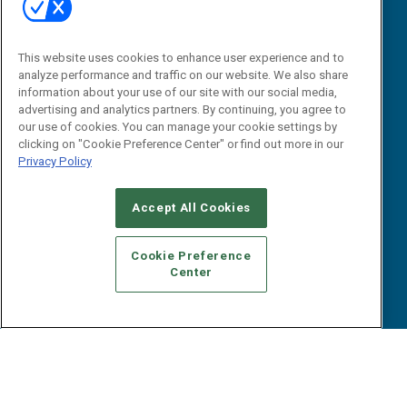
Research
Editorial Calendar
Reports
Events
This website uses cookies to enhance user experience and to
Webinars
analyze performance and traffic on our website. We also share
B2B Marketing Exchange West
E-books
information about your use of our site with our social media,
B2B Marketing Exchange East
advertising and analytics partners. By continuing, you agree to
White Papers
our use of cookies. You can manage your cookie settings by
iPapers
clicking on "Cookie Preference Center" or find out more in our
View All Resources »
Privacy Policy
Contact Us
Email:
Accept All Cookies
dgrprograms@demandgenreport.com
Social:
Cookie Preference
Center
Ⓒ 2026 Emerald X, LLC. All rights reserved.