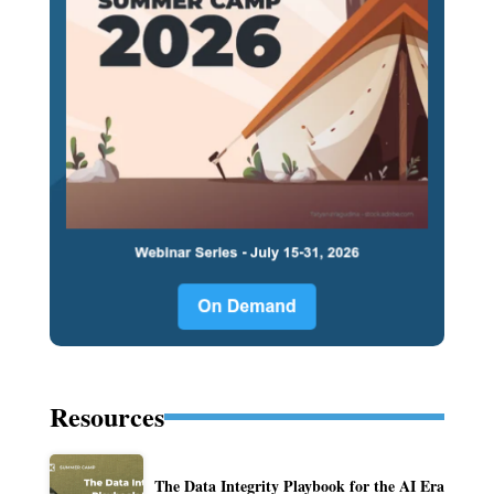
Resources
The Data Integrity Playbook for the AI Era