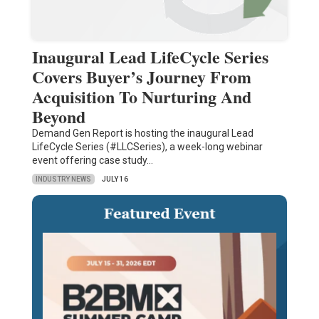
Inaugural Lead LifeCycle Series
Covers Buyer’s Journey From
Acquisition To Nurturing And
Beyond
Demand Gen Report is hosting the inaugural Lead
LifeCycle Series (#LLCSeries), a week-long webinar
event offering case study…
INDUSTRY NEWS
JULY 16