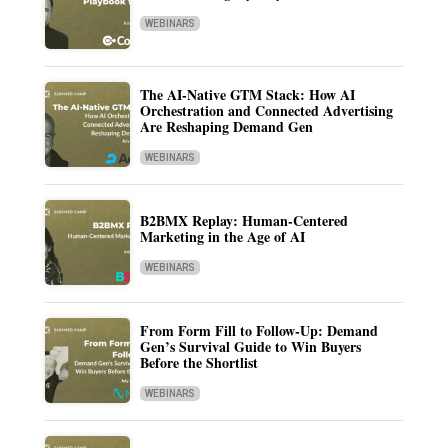
WEBINARS
The AI-Native GTM Stack: How AI
Orchestration and Connected Advertising
Are Reshaping Demand Gen
WEBINARS
B2BMX Replay: Human-Centered
Marketing in the Age of AI
WEBINARS
From Form Fill to Follow-Up: Demand
Gen’s Survival Guide to Win Buyers
Before the Shortlist
WEBINARS