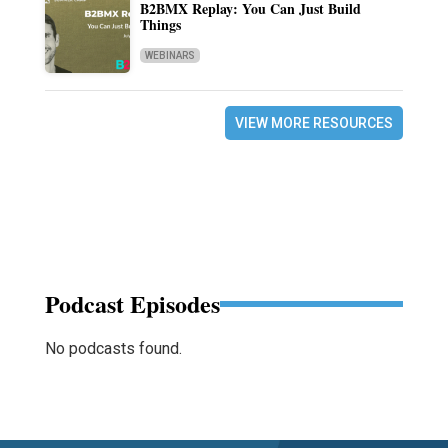
B2BMX Replay: You Can Just Build
Things
WEBINARS
VIEW MORE RESOURCES
Podcast Episodes
No podcasts found.