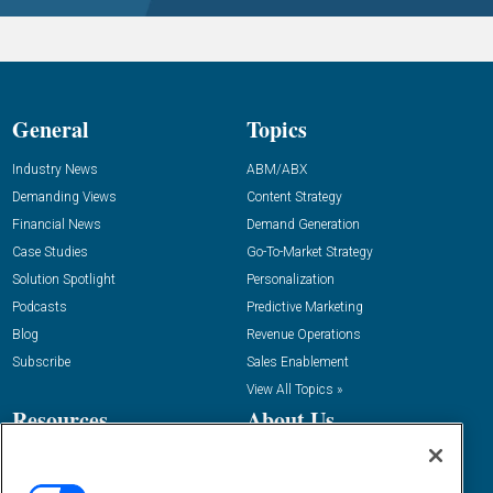
General
Topics
Industry News
ABM/ABX
Demanding Views
Content Strategy
Financial News
Demand Generation
Case Studies
Go-To-Market Strategy
Solution Spotlight
Personalization
Podcasts
Predictive Marketing
Blog
Revenue Operations
Subscribe
Sales Enablement
View All Topics »
Resources
About Us
“State Of” Guides
Overview
Tactical Guides
Advertise