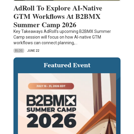
AdRoll To Explore AI-Native
GTM Workflows At B2BMX
Summer Camp 2026
Key Takeaways AdRoll’s upcoming B2BMX Summer
Camp session will focus on how AI-native GTM
workflows can connect planning,…
BLOG
JUNE 22