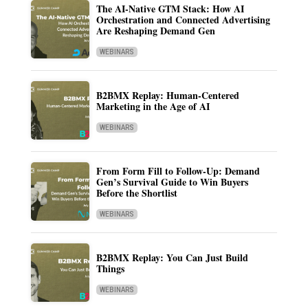
The AI-Native GTM Stack: How AI
Orchestration and Connected Advertising
Are Reshaping Demand Gen
WEBINARS
B2BMX Replay: Human-Centered
Marketing in the Age of AI
WEBINARS
From Form Fill to Follow-Up: Demand
Gen’s Survival Guide to Win Buyers
Before the Shortlist
WEBINARS
B2BMX Replay: You Can Just Build
Things
WEBINARS