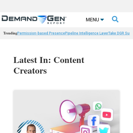

MENU
Trending
Permission-based Presence
Pipeline Intelligence Layer
Take DGR Surv
Latest In: Content
Creators