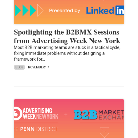
Spotlighting the B2BMX Sessions
from Advertising Week New York
Most B2B marketing teams are stuck in a tactical cycle,
fixing immediate problems without designing a
framework for…
BLOG
NOVEMBER 17