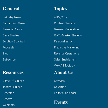
General
Topics
Industry News
ABM/ABX
Demanding Views
Content Strategy
Financial News
Demand Generation
Case Studies
Go-To-Market Strategy
Solution Spotlight
Personalization
Podcasts
Predictive Marketing
Blog
Revenue Operations
Subscribe
Sales Enablement
View All Topics »
Resources
About Us
“State Of” Guides
Overview
Tactical Guides
Advertise
Research
Editorial Calendar
Reports
Events
Webinars