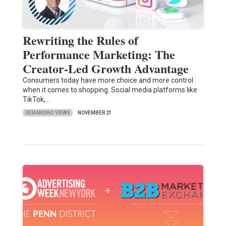
Rewriting the Rules of
Performance Marketing: The
Creator-Led Growth Advantage
Consumers today have more choice and more control
when it comes to shopping. Social media platforms like
TikTok,…
DEMANDING VIEWS
NOVEMBER 21