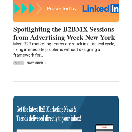
Spotlighting the B2BMX Sessions
from Advertising Week New York
Most B2B marketing teams are stuck in a tactical cycle,
fixing immediate problems without designing a
framework for…
BLOG
NOVEMBER 11