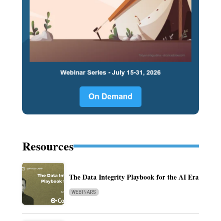
Resources
The Data Integrity Playbook for the AI Era
WEBINARS