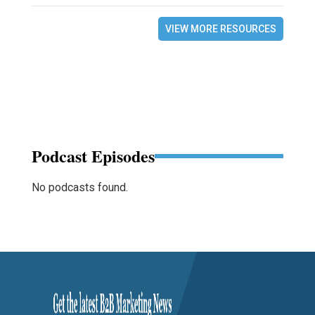
VIEW MORE RESOURCES
Podcast Episodes
No podcasts found.