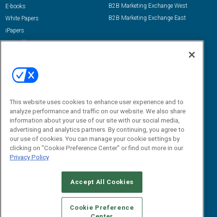
B2B Marketing Exchange West
E-books
B2B Marketing Exchange East
White Papers
iPapers
View All Resources »
Contact Us
Email:
dgrprograms@demandgenreport.com
Social:
This website uses cookies to enhance user experience and to
analyze performance and traffic on our website. We also share
information about your use of our site with our social media,
advertising and analytics partners. By continuing, you agree to
our use of cookies. You can manage your cookie settings by
clicking on "Cookie Preference Center" or find out more in our
Privacy Policy
Ⓒ 2026 Emerald X, LLC. All rights reserved.
Accept All Cookies
ABOUT
CAREERS
AUTHORIZED SERVICE PROVIDERS
EVENT
STANDARDS OF CONDUCT
YOUR PRIVACY CHOICES
Cookie Preference
Center
TERMS OF USE
PRIVACY POLICY