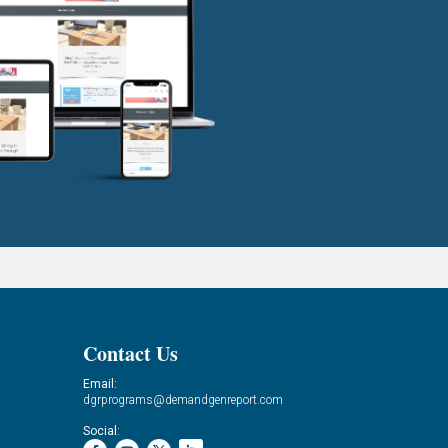
Contact Us
Email:
dgrprograms@demandgenreport.com
Social: