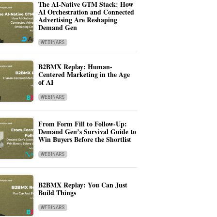
The AI-Native GTM Stack: How
AI Orchestration and Connected
Advertising Are Reshaping
Demand Gen
WEBINARS
B2BMX Replay: Human-
Centered Marketing in the Age
of AI
WEBINARS
From Form Fill to Follow-Up:
Demand Gen’s Survival Guide to
Win Buyers Before the Shortlist
WEBINARS
B2BMX Replay: You Can Just
Build Things
WEBINARS