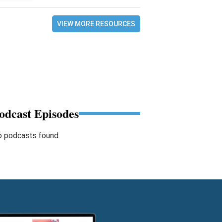
VIEW MORE RESOURCES
odcast Episodes
 podcasts found.