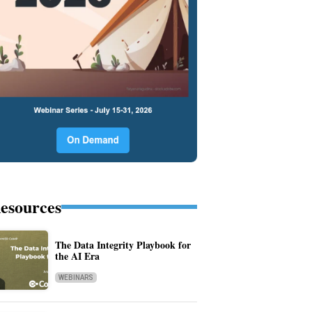
esources
The Data Integrity Playbook for
the AI Era
WEBINARS