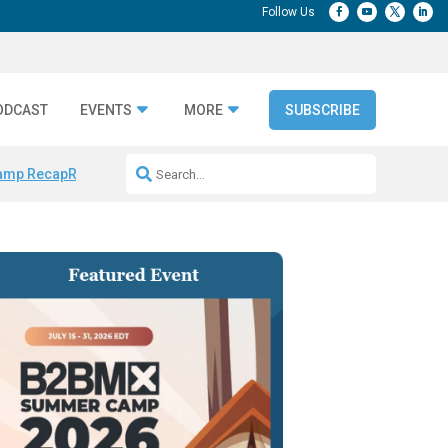
ODCAST
EVENTS
MORE
SUBSCRIBE
amp Recap
Repeatable AI Workflows
Marketing Production Bottleneck