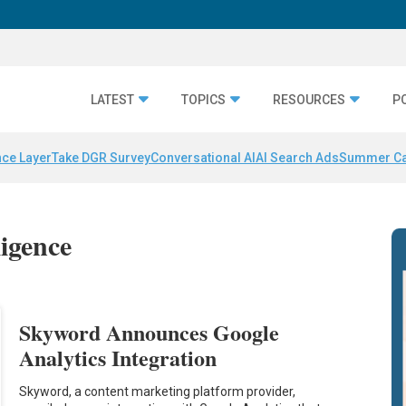
LATEST
TOPICS
RESOURCES
P
nce Layer
Take DGR Survey
Conversational AI
AI Search Ads
Summer C
ligence
Skyword Announces Google
Analytics Integration
Skyword, a content marketing platform provider,