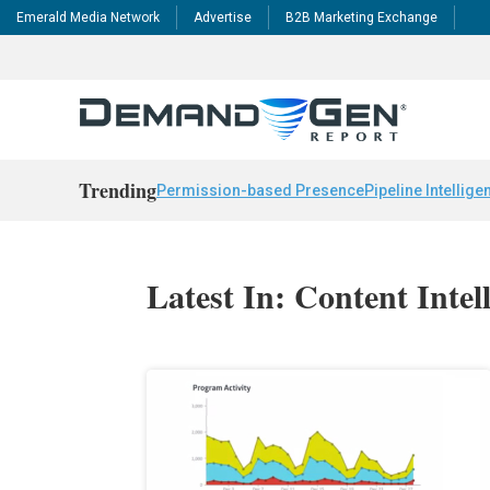
Emerald Media Network
Advertise
B2B Marketing Exchange
Trending
Permission-based Presence
Pipeline Intellige
Latest In: Content Intel