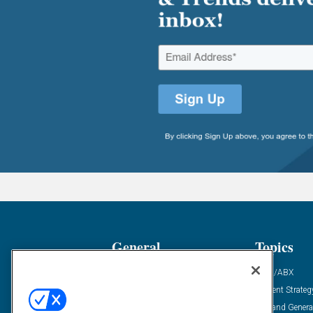
General
Topics
Industry News
ABM/ABX
Demanding Views
Content Strateg
Financial News
Demand Genera