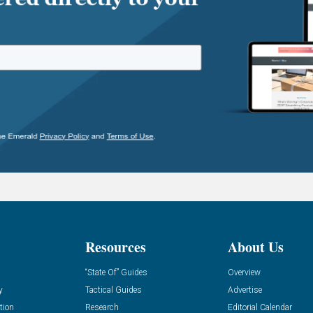
Resources
About Us
“State Of” Guides
Overview
y
Tactical Guides
Advertise
tion
Research
Editorial Calendar