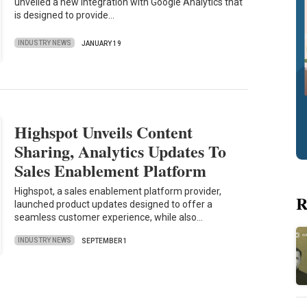
unveiled a new integration with Google Analytics that
is designed to provide…
INDUSTRY NEWS
JANUARY 19
Highspot Unveils Content
Sharing, Analytics Updates To
Sales Enablement Platform
Highspot, a sales enablement platform provider,
R
launched product updates designed to offer a
seamless customer experience, while also…
INDUSTRY NEWS
SEPTEMBER 1