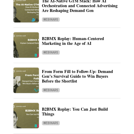
The AI-Native GTM Stack: How AI
Orchestration and Connected Advertising
Are Reshaping Demand Gen
WEBINARS
B2BMX Replay: Human-Centered
Marketing in the Age of AI
WEBINARS
From Form Fill to Follow-Up: Demand
Gen’s Survival Guide to Win Buyers
Before the Shortlist
WEBINARS
B2BMX Replay: You Can Just Build
Things
WEBINARS