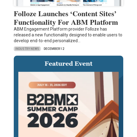
Folloze Launches ‘Content Sites’
Functionality For ABM Platform
ABM Engagement Platform provider Folloze has
released a new functionality designed to enable users to
develop end-to-end personalized…
INDUSTRY NEWS
DECEMBER 12