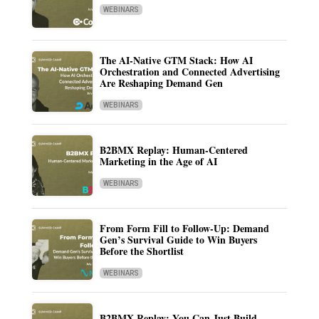
WEBINARS
The AI-Native GTM Stack: How AI
Orchestration and Connected Advertising
Are Reshaping Demand Gen
WEBINARS
B2BMX Replay: Human-Centered
Marketing in the Age of AI
WEBINARS
From Form Fill to Follow-Up: Demand
Gen’s Survival Guide to Win Buyers
Before the Shortlist
WEBINARS
B2BMX Replay: You Can Just Build