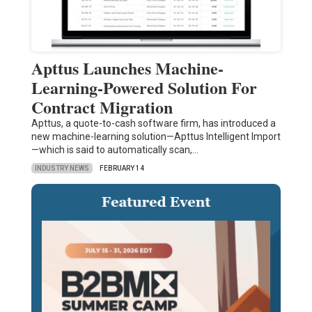
Apttus Launches Machine-
Learning-Powered Solution For
Contract Migration
Apttus, a quote-to-cash software firm, has introduced a
new machine-learning solution—Apttus Intelligent Import
—which is said to automatically scan,…
INDUSTRY NEWS
FEBRUARY 14