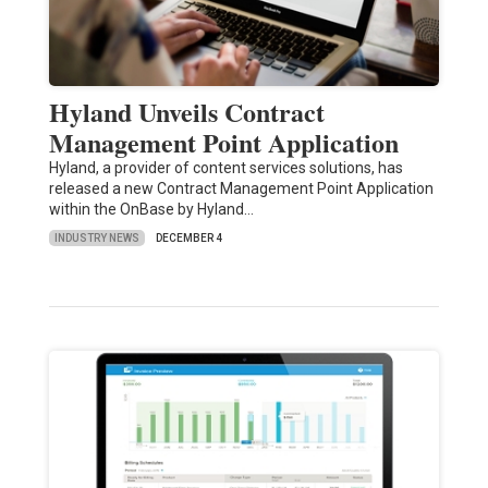
Hyland Unveils Contract
Management Point Application
Hyland, a provider of content services solutions, has
released a new Contract Management Point Application
within the OnBase by Hyland…
INDUSTRY NEWS
DECEMBER 4