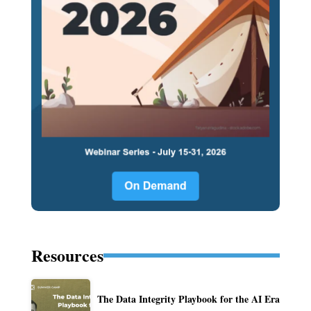
Resources
The Data Integrity Playbook for the AI Era