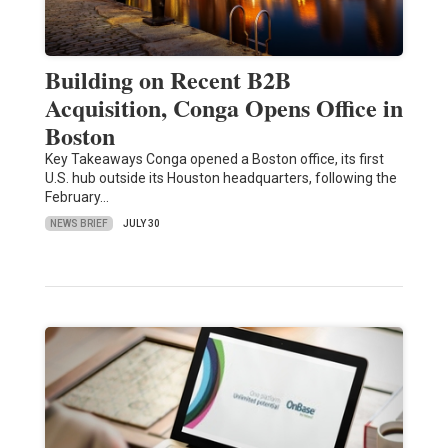
Building on Recent B2B
Acquisition, Conga Opens Office in
Boston
Key Takeaways Conga opened a Boston office, its first
U.S. hub outside its Houston headquarters, following the
February…
NEWS BRIEF
JULY 30