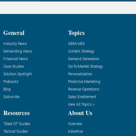
General
Topics
Industry News
ABM/ABX
Demanding Views
Content Strategy
Financial News
Demand Generation
Case Studies
Go-To-Market Strategy
Solution Spotlight
Personalization
Podcasts
Predictive Marketing
Blog
Revenue Operations
Subscribe
Sales Enablement
View All Topics »
Resources
About Us
“State Of” Guides
Overview
Tactical Guides
Advertise