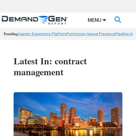

MENU
Trending
Agentic Experience Platform
Permission-based Presence
Pipeline Int
Latest In: contract
management