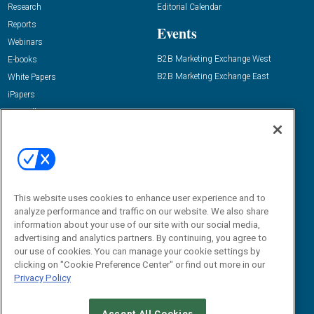
Research
Editorial Calendar
Reports
Events
Webinars
B2B Marketing Exchange West
E-books
B2B Marketing Exchange East
White Papers
iPapers
View All Resources »
Contact Us
Email:
dgrprograms@demandgenreport.com
Social:
This website uses cookies to enhance user experience and to
analyze performance and traffic on our website. We also share
information about your use of our site with our social media,
advertising and analytics partners. By continuing, you agree to
our use of cookies. You can manage your cookie settings by
clicking on "Cookie Preference Center" or find out more in our
Privacy Policy
Ⓒ 2026 Emerald X, LLC. All rights reserved.
Accept All Cookies