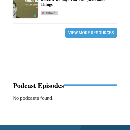
Things
WEBINARS
VIEW MORE RESOURCES
Podcast Episodes
No podcasts found.