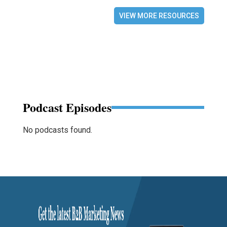
VIEW MORE RESOURCES
Podcast Episodes
No podcasts found.