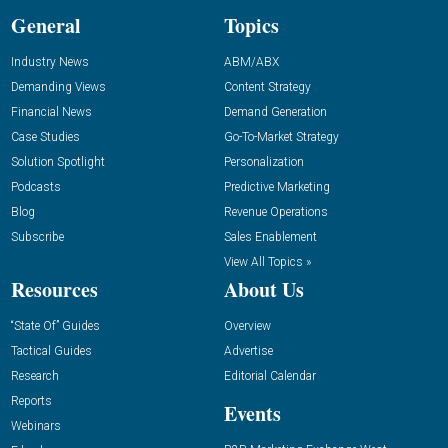
General
Topics
Industry News
ABM/ABX
Demanding Views
Content Strategy
Financial News
Demand Generation
Case Studies
Go-To-Market Strategy
Solution Spotlight
Personalization
Podcasts
Predictive Marketing
Blog
Revenue Operations
Subscribe
Sales Enablement
View All Topics »
Resources
About Us
“State Of” Guides
Overview
Tactical Guides
Advertise
Research
Editorial Calendar
Reports
Events
Webinars