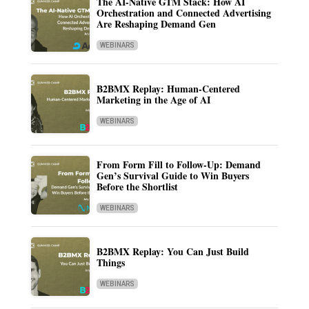
The AI-Native GTM Stack: How AI
Orchestration and Connected Advertising
Are Reshaping Demand Gen
WEBINARS
B2BMX Replay: Human-Centered
Marketing in the Age of AI
WEBINARS
From Form Fill to Follow-Up: Demand
Gen’s Survival Guide to Win Buyers
Before the Shortlist
WEBINARS
B2BMX Replay: You Can Just Build
Things
WEBINARS