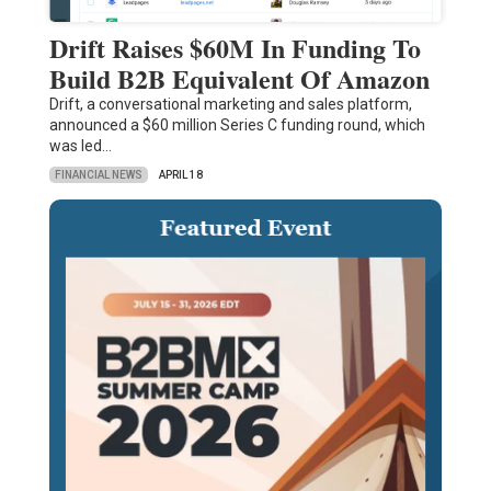
Drift Raises $60M In Funding To
Build B2B Equivalent Of Amazon
Drift, a conversational marketing and sales platform,
announced a $60 million Series C funding round, which
was led…
FINANCIAL NEWS
APRIL 18