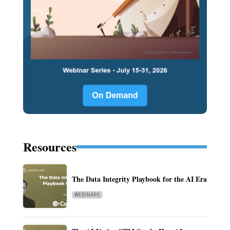
Resources
The Data Integrity Playbook for the AI Era
WEBINARS