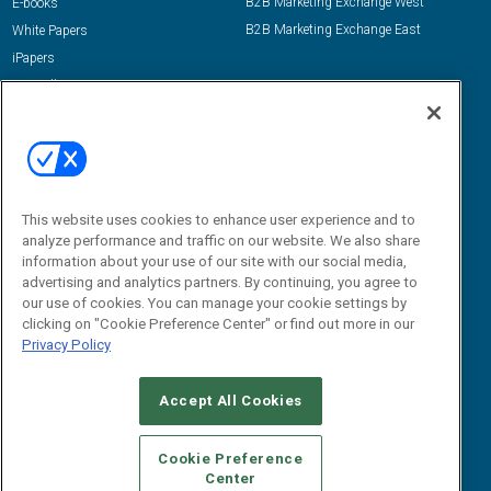
B2B Marketing Exchange West
E-books
B2B Marketing Exchange East
White Papers
iPapers
View All Resources »
Contact Us
Email:
dgrprograms@demandgenreport.com
Social:
This website uses cookies to enhance user experience and to
analyze performance and traffic on our website. We also share
information about your use of our site with our social media,
advertising and analytics partners. By continuing, you agree to
our use of cookies. You can manage your cookie settings by
clicking on "Cookie Preference Center" or find out more in our
Privacy Policy
Ⓒ 2026 Emerald X, LLC. All rights reserved.
Accept All Cookies
ABOUT
CAREERS
AUTHORIZED SERVICE PROVIDERS
EVENT
STANDARDS OF CONDUCT
YOUR PRIVACY CHOICES
Cookie Preference
Center
TERMS OF USE
PRIVACY POLICY