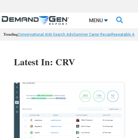

MENU
Trending
Conversational AI
AI Search Ads
Summer Camp Recap
Repeatable AI 
Latest In: CRV