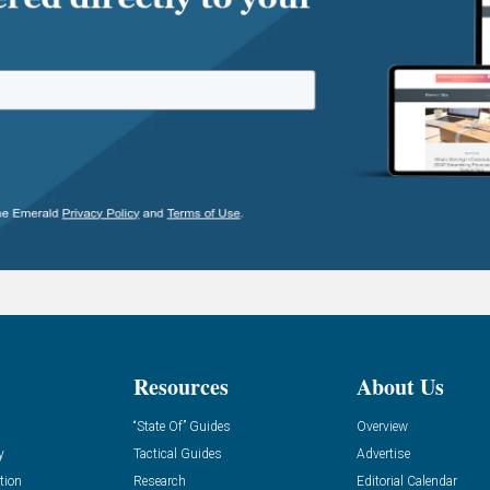
Resources
About Us
“State Of” Guides
Overview
y
Tactical Guides
Advertise
tion
Research
Editorial Calendar