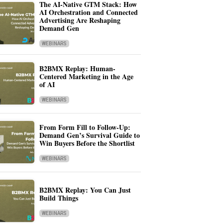
The AI-Native GTM Stack: How
AI Orchestration and Connected
Advertising Are Reshaping
Demand Gen
WEBINARS
B2BMX Replay: Human-
Centered Marketing in the Age
of AI
WEBINARS
From Form Fill to Follow-Up:
Demand Gen’s Survival Guide to
Win Buyers Before the Shortlist
WEBINARS
B2BMX Replay: You Can Just
Build Things
WEBINARS