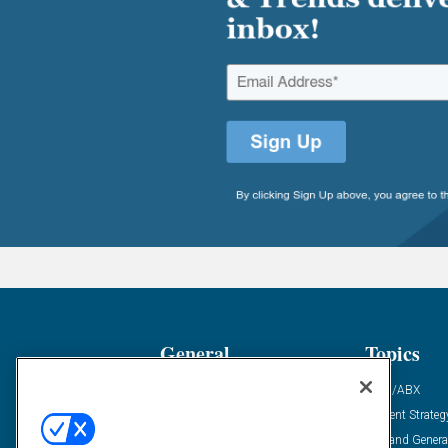
General
Topics
Industry News
ABM/ABX
Demanding Views
Content Strateg
Financial News
Demand Genera