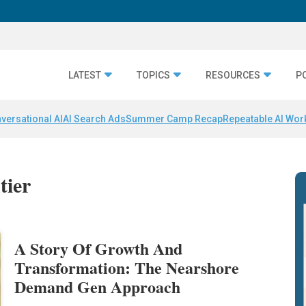
LATEST
TOPICS
RESOURCES
P
versational AI
AI Search Ads
Summer Camp Recap
Repeatable AI Wor
tier
A Story Of Growth And
Transformation: The Nearshore
Demand Gen Approach