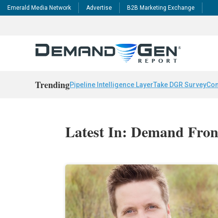
Emerald Media Network
Advertise
B2B Marketing Exchange
Trending
Pipeline Intelligence Layer
Take DGR Survey
Con
Latest In: Demand Fron