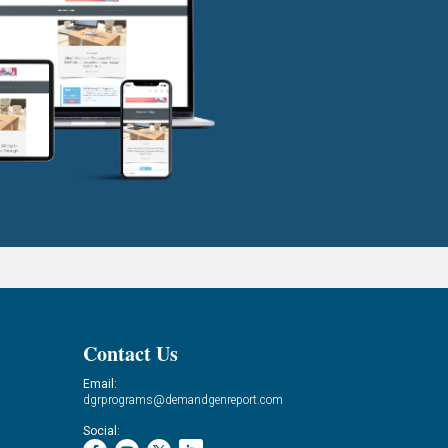
Contact Us
Email:
dgrprograms@demandgenreport.com
Social: