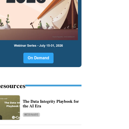
esources
The Data Integrity Playbook for
the AI Era
WEBINARS