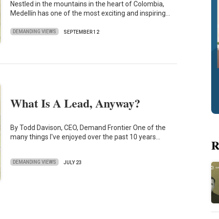
Nestled in the mountains in the heart of Colombia,
Medellín has one of the most exciting and inspiring…
DEMANDING VIEWS
SEPTEMBER 12
What Is A Lead, Anyway?
By Todd Davison, CEO, Demand Frontier One of the
many things I've enjoyed over the past 10 years…
R
DEMANDING VIEWS
JULY 23