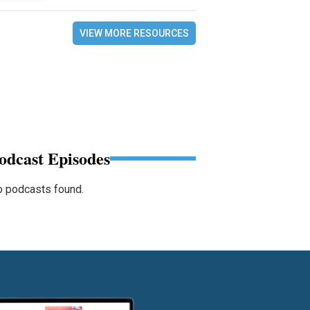
VIEW MORE RESOURCES
odcast Episodes
 podcasts found.