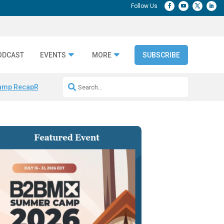
ODCAST
EVENTS
MORE
SUBSCRIBE
amp Recap
Repeatable AI Workflows
Marketing Production Bottleneck