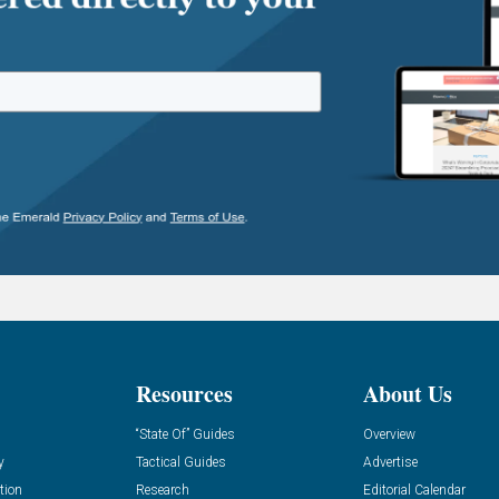
Resources
About Us
“State Of” Guides
Overview
y
Tactical Guides
Advertise
tion
Research
Editorial Calendar