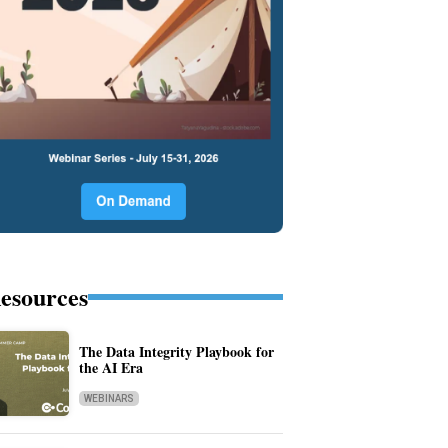
esources
The Data Integrity Playbook for
the AI Era
WEBINARS