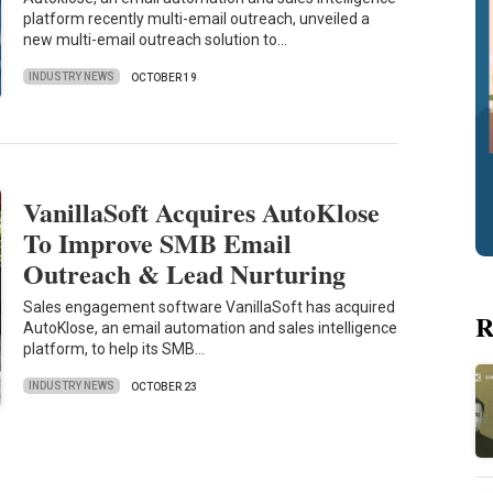
platform recently multi-email outreach, unveiled a
new multi-email outreach solution to…
INDUSTRY NEWS
OCTOBER 19
VanillaSoft Acquires AutoKlose
To Improve SMB Email
Outreach & Lead Nurturing
Sales engagement software VanillaSoft has acquired
R
AutoKlose, an email automation and sales intelligence
platform, to help its SMB…
INDUSTRY NEWS
OCTOBER 23