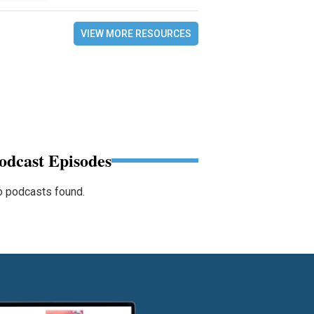
VIEW MORE RESOURCES
odcast Episodes
 podcasts found.