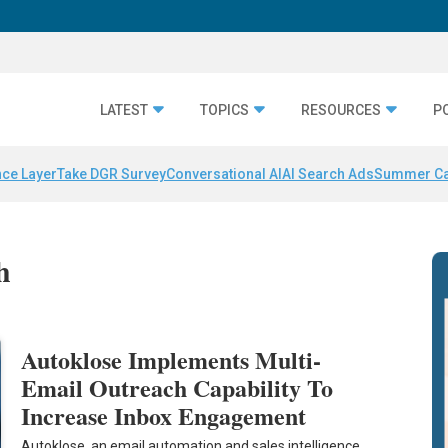
LATEST
TOPICS
RESOURCES
P
nce Layer
Take DGR Survey
Conversational AI
AI Search Ads
Summer C
h
Autoklose Implements Multi-
Email Outreach Capability To
Increase Inbox Engagement
Autoklose, an email automation and sales intelligence