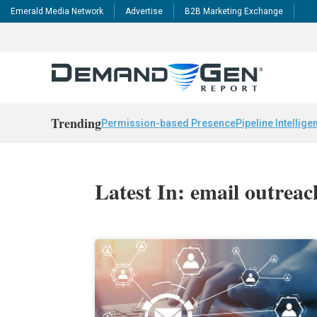
Emerald Media Network
Advertise
B2B Marketing Exchange
Trending
Permission-based Presence
Pipeline Intellige
Latest In: email outreac