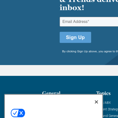
General
Topics
Industry News
ABM/ABX
Demanding Views
Content Strateg
Financial News
Demand Genera