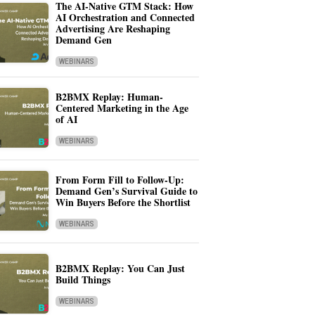
The AI-Native GTM Stack: How
AI Orchestration and Connected
Advertising Are Reshaping
Demand Gen
WEBINARS
B2BMX Replay: Human-
Centered Marketing in the Age
of AI
WEBINARS
From Form Fill to Follow-Up:
Demand Gen’s Survival Guide to
Win Buyers Before the Shortlist
WEBINARS
B2BMX Replay: You Can Just
Build Things
WEBINARS