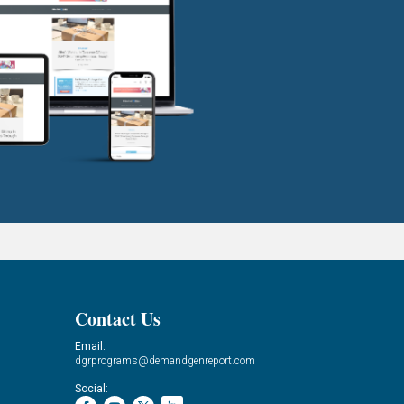
Contact Us
Email:
dgrprograms@demandgenreport.com
Social: