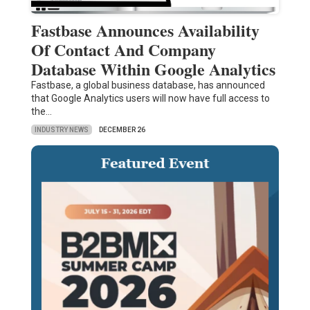
Fastbase Announces Availability
Of Contact And Company
Database Within Google Analytics
Fastbase, a global business database, has announced
that Google Analytics users will now have full access to
the…
INDUSTRY NEWS
DECEMBER 26