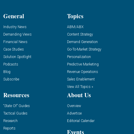
General
Topics
Industry News
ABM/ABX
Demanding Views
Content Strategy
Financial News
Demand Generation
Case Studies
Go-To-Market Strategy
Solution Spotlight
Personalization
Podcasts
Predictive Marketing
Blog
Revenue Operations
Subscribe
Sales Enablement
View All Topics »
Resources
About Us
“State Of” Guides
Overview
Tactical Guides
Advertise
Research
Editorial Calendar
Reports
Events