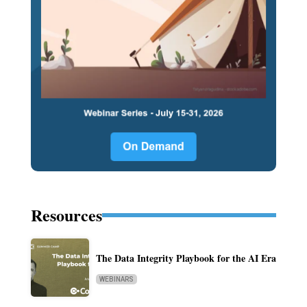
Resources
The Data Integrity Playbook for the AI Era
WEBINARS