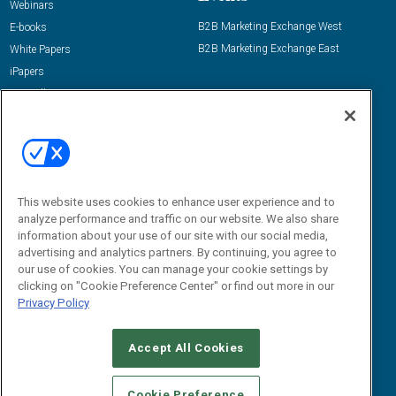
Webinars
B2B Marketing Exchange West
E-books
B2B Marketing Exchange East
White Papers
iPapers
View All Resources »
Contact Us
Email:
dgrprograms@demandgenreport.com
Social:
This website uses cookies to enhance user experience and to
analyze performance and traffic on our website. We also share
information about your use of our site with our social media,
advertising and analytics partners. By continuing, you agree to
our use of cookies. You can manage your cookie settings by
clicking on "Cookie Preference Center" or find out more in our
Privacy Policy
Ⓒ 2026 Emerald X, LLC. All rights reserved.
Accept All Cookies
ABOUT
CAREERS
AUTHORIZED SERVICE PROVIDERS
EVENT
STANDARDS OF CONDUCT
YOUR PRIVACY CHOICES
Cookie Preference