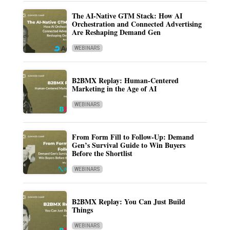
The AI-Native GTM Stack: How AI
Orchestration and Connected Advertising
Are Reshaping Demand Gen
WEBINARS
B2BMX Replay: Human-Centered
Marketing in the Age of AI
WEBINARS
From Form Fill to Follow-Up: Demand
Gen’s Survival Guide to Win Buyers
Before the Shortlist
WEBINARS
B2BMX Replay: You Can Just Build
Things
WEBINARS