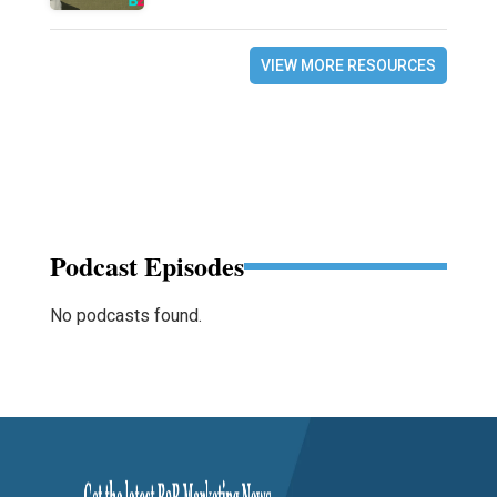
VIEW MORE RESOURCES
Podcast Episodes
No podcasts found.