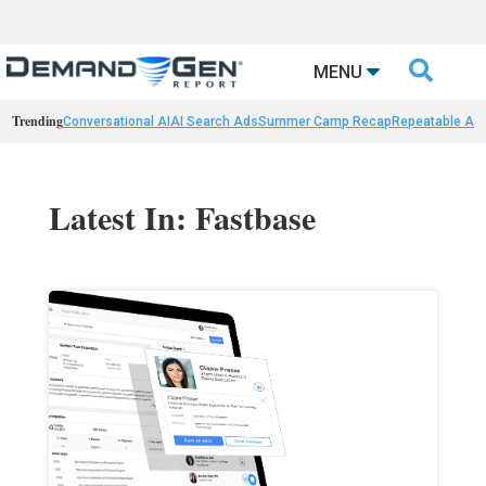

MENU
Trending
Conversational AI
AI Search Ads
Summer Camp Recap
Repeatable AI 
Latest In: Fastbase