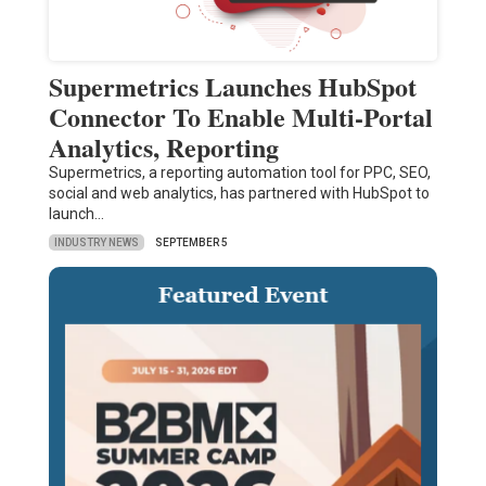
Supermetrics Launches HubSpot
Connector To Enable Multi-Portal
Analytics, Reporting
Supermetrics, a reporting automation tool for PPC, SEO,
social and web analytics, has partnered with HubSpot to
launch…
INDUSTRY NEWS
SEPTEMBER 5