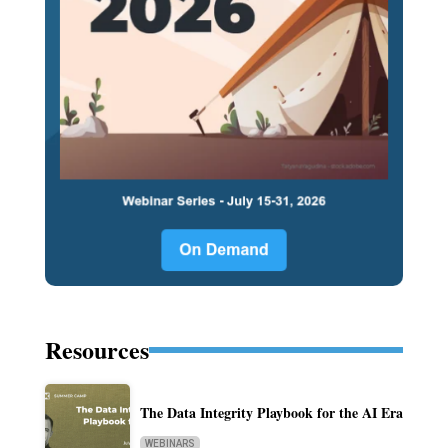
Resources
The Data Integrity Playbook for the AI Era
WEBINARS