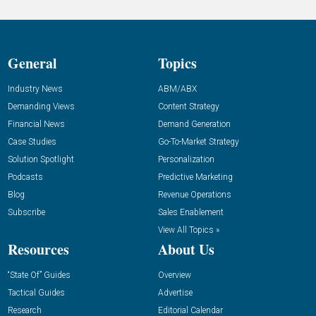
General
Topics
Industry News
ABM/ABX
Demanding Views
Content Strategy
Financial News
Demand Generation
Case Studies
Go-To-Market Strategy
Solution Spotlight
Personalization
Podcasts
Predictive Marketing
Blog
Revenue Operations
Subscribe
Sales Enablement
View All Topics »
Resources
About Us
“State Of” Guides
Overview
Tactical Guides
Advertise
Research
Editorial Calendar