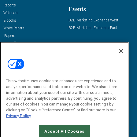
Reports
Events
Webinars
B2B Marketing Exchange West
E-books
B2B Marketing Exchange East
White Papers
iPapers
View All Resources »
Contact Us
Email:
dgrprograms@demandgenreport.com
Social:
This website uses cookies to enhance user experience and to
analyze performance and traffic on our website. We also share
information about your use of our site with our social media,
advertising and analytics partners. By continuing, you agree to
our use of cookies. You can manage your cookie settings by
clicking on "Cookie Preference Center" or find out more in our
Privacy Policy
Ⓒ 2026 Emerald X, LLC. All rights reserved.
Accept All Cookies