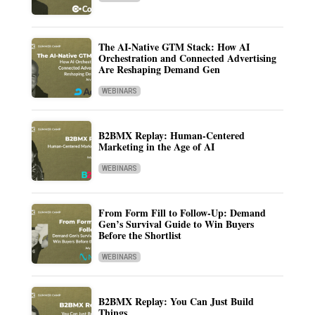
The AI-Native GTM Stack: How AI
Orchestration and Connected Advertising
Are Reshaping Demand Gen
WEBINARS
B2BMX Replay: Human-Centered
Marketing in the Age of AI
WEBINARS
From Form Fill to Follow-Up: Demand
Gen’s Survival Guide to Win Buyers
Before the Shortlist
WEBINARS
B2BMX Replay: You Can Just Build
Things