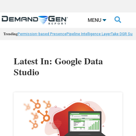

MENU
Trending
Permission-based Presence
Pipeline Intelligence Layer
Take DGR Surv
Latest In: Google Data
Studio