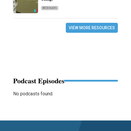
WEBINARS
VIEW MORE RESOURCES
Podcast Episodes
No podcasts found.