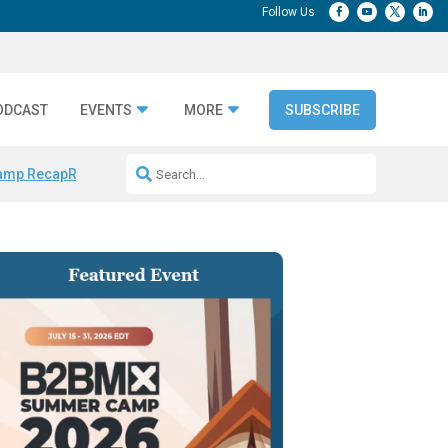
ODCAST
EVENTS
MORE
SUBSCRIBE
amp Recap
Repeatable AI Workflows
Marketing Production Bottleneck