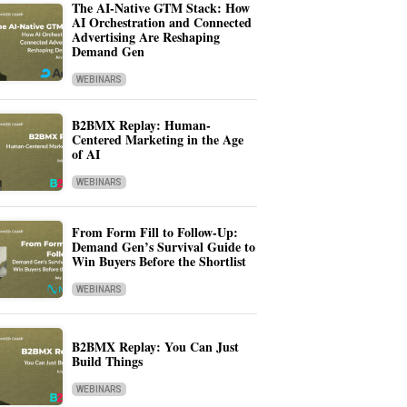
The AI-Native GTM Stack: How
AI Orchestration and Connected
Advertising Are Reshaping
Demand Gen
WEBINARS
B2BMX Replay: Human-
Centered Marketing in the Age
of AI
WEBINARS
From Form Fill to Follow-Up:
Demand Gen’s Survival Guide to
Win Buyers Before the Shortlist
WEBINARS
B2BMX Replay: You Can Just
Build Things
WEBINARS