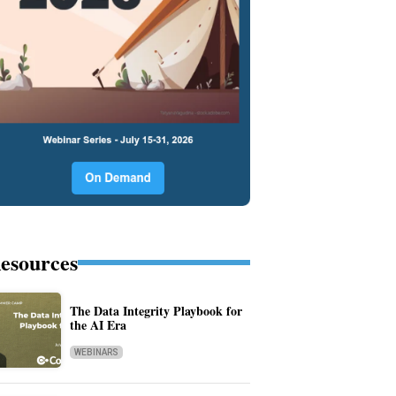
esources
The Data Integrity Playbook for
the AI Era
WEBINARS