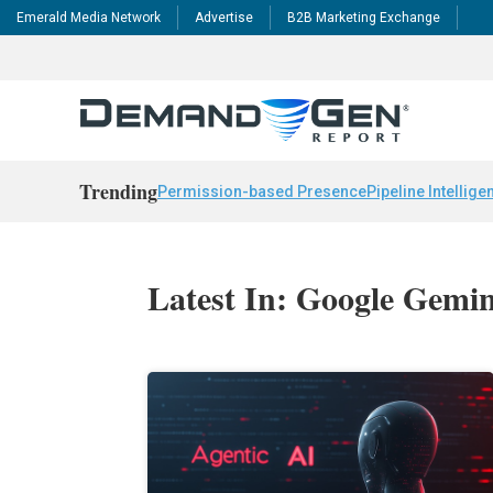
Emerald Media Network
Advertise
B2B Marketing Exchange
Trending
Permission-based Presence
Pipeline Intellige
Latest In: Google Gemin