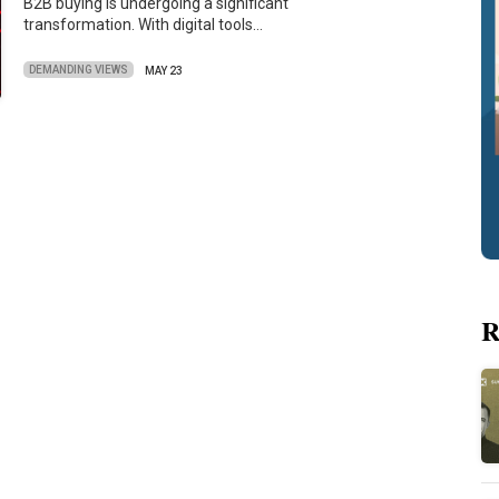
B2B buying is undergoing a significant
transformation. With digital tools…
DEMANDING VIEWS
MAY 23
R