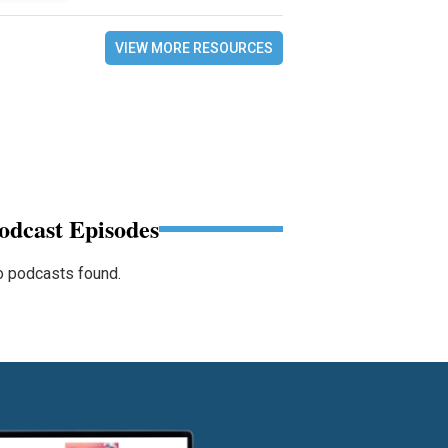
VIEW MORE RESOURCES
odcast Episodes
 podcasts found.