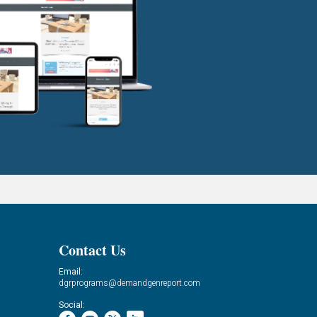
Contact Us
Email:
dgrprograms@demandgenreport.com
Social: