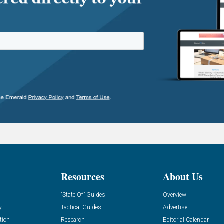
Resources
About Us
“State Of” Guides
Overview
y
Tactical Guides
Advertise
tion
Research
Editorial Calendar