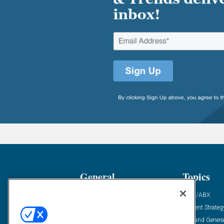
General
Topics
Industry News
ABM/ABX
Demanding Views
Content Strateg
Financial News
Demand Genera