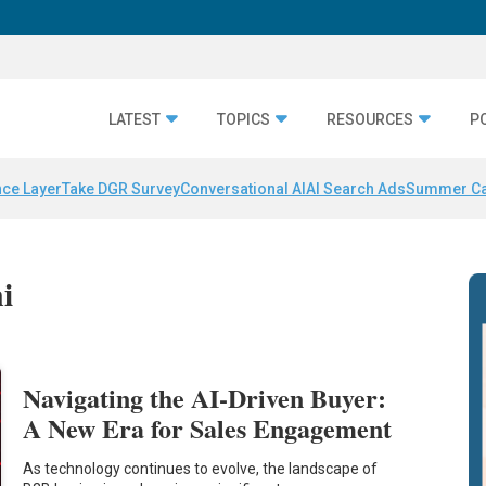
LATEST
TOPICS
RESOURCES
P
nce Layer
Take DGR Survey
Conversational AI
AI Search Ads
Summer C
i
Navigating the AI-Driven Buyer:
A New Era for Sales Engagement
As technology continues to evolve, the landscape of