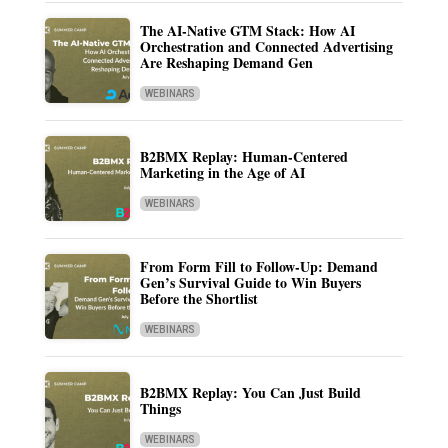
The AI-Native GTM Stack: How AI
Orchestration and Connected Advertising
Are Reshaping Demand Gen
WEBINARS
B2BMX Replay: Human-Centered
Marketing in the Age of AI
WEBINARS
From Form Fill to Follow-Up: Demand
Gen’s Survival Guide to Win Buyers
Before the Shortlist
WEBINARS
B2BMX Replay: You Can Just Build
Things
WEBINARS