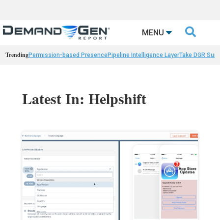

MENU
Trending
Permission-based Presence
Pipeline Intelligence Layer
Take DGR Surv
Latest In: Helpshift