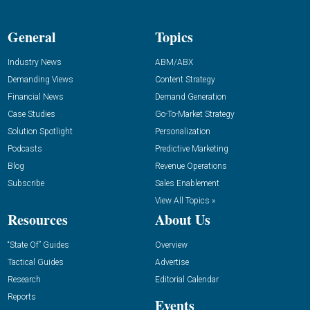
General
Topics
Industry News
ABM/ABX
Demanding Views
Content Strategy
Financial News
Demand Generation
Case Studies
Go-To-Market Strategy
Solution Spotlight
Personalization
Podcasts
Predictive Marketing
Blog
Revenue Operations
Subscribe
Sales Enablement
View All Topics »
Resources
About Us
“State Of” Guides
Overview
Tactical Guides
Advertise
Research
Editorial Calendar
Reports
Events