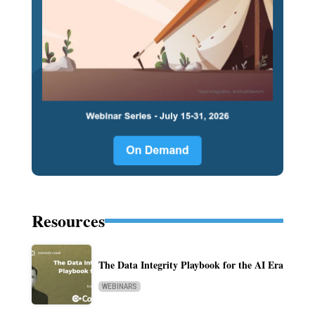
Resources
The Data Integrity Playbook for the AI Era
WEBINARS