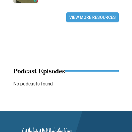
VIEW MORE RESOURCES
Podcast Episodes
No podcasts found.