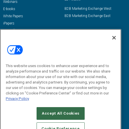
Webinars
B2B Marketing Exchange West
E-books
B2B Marketing Exchange East
White Papers
iPapers
View All Resources »
Contact Us
Email:
dgrprograms@demandgenreport.com
Social:
This website uses cookies to enhance user experience and to
analyze performance and traffic on our website. We also share
information about your use of our site with our social media,
advertising and analytics partners. By continuing, you agree to
our use of cookies. You can manage your cookie settings by
clicking on "Cookie Preference Center" or find out more in our
Privacy Policy
Ⓒ 2026 Emerald X, LLC. All rights reserved.
Accept All Cookies
ABOUT
CAREERS
AUTHORIZED SERVICE PROVIDERS
EVENT
STANDARDS OF CONDUCT
YOUR PRIVACY CHOICES
Cookie Preference