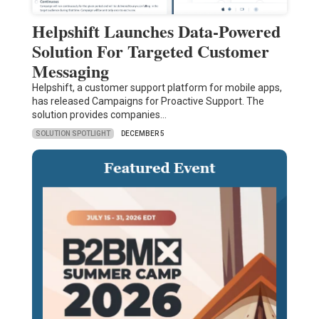
Helpshift Launches Data-Powered
Solution For Targeted Customer
Messaging
Helpshift, a customer support platform for mobile apps,
has released Campaigns for Proactive Support. The
solution provides companies…
SOLUTION SPOTLIGHT
DECEMBER 5