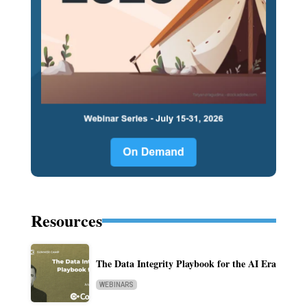
Resources
The Data Integrity Playbook for the AI Era
WEBINARS