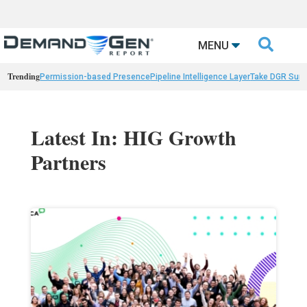

MENU
Trending
Permission-based Presence
Pipeline Intelligence Layer
Take DGR Surv
Latest In: HIG Growth
Partners