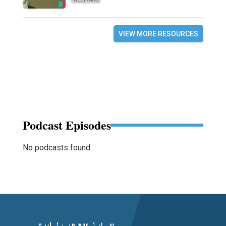
VIEW MORE RESOURCES
Podcast Episodes
No podcasts found.