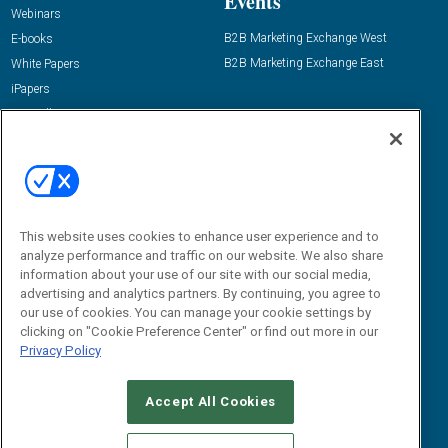
Events
Webinars
B2B Marketing Exchange West
E-books
B2B Marketing Exchange East
White Papers
iPapers
View All Resources »
Contact Us
Email:
dgrprograms@demandgenreport.com
Social:
This website uses cookies to enhance user experience and to
analyze performance and traffic on our website. We also share
information about your use of our site with our social media,
advertising and analytics partners. By continuing, you agree to
our use of cookies. You can manage your cookie settings by
clicking on "Cookie Preference Center" or find out more in our
Privacy Policy
Ⓒ 2026 Emerald X, LLC. All rights reserved.
Accept All Cookies
ABOUT
CAREERS
AUTHORIZED SERVICE PROVIDERS
EVENT