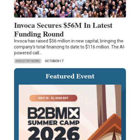
Invoca Secures $56M In Latest
Funding Round
Invoca has raised $56 million in new capital, bringing the
company's total financing to date to $116 million. The AI-
powered call…
INDUSTRY NEWS
OCTOBER 17