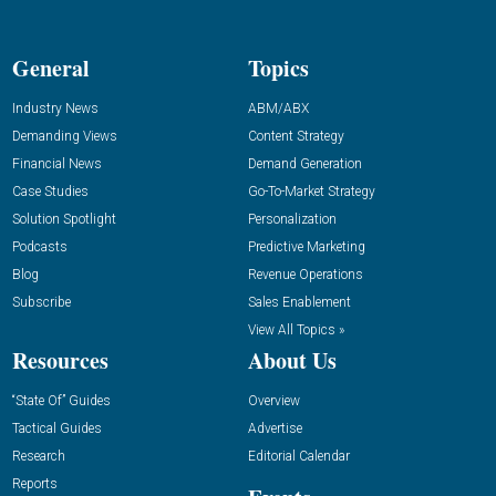
General
Topics
Industry News
ABM/ABX
Demanding Views
Content Strategy
Financial News
Demand Generation
Case Studies
Go-To-Market Strategy
Solution Spotlight
Personalization
Podcasts
Predictive Marketing
Blog
Revenue Operations
Subscribe
Sales Enablement
View All Topics »
Resources
About Us
“State Of” Guides
Overview
Tactical Guides
Advertise
Research
Editorial Calendar
Reports