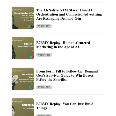
The AI-Native GTM Stack: How AI
Orchestration and Connected Advertising
Are Reshaping Demand Gen
WEBINARS
B2BMX Replay: Human-Centered
Marketing in the Age of AI
WEBINARS
From Form Fill to Follow-Up: Demand
Gen’s Survival Guide to Win Buyers
Before the Shortlist
WEBINARS
B2BMX Replay: You Can Just Build
Things
WEBINARS