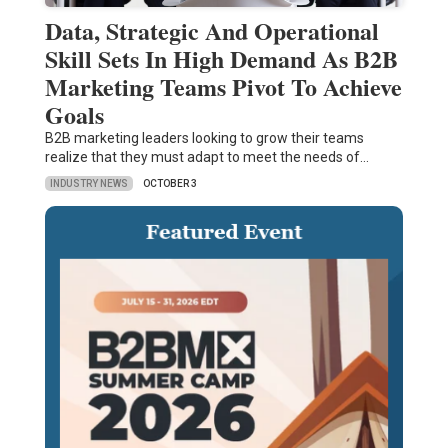
Data, Strategic And Operational
Skill Sets In High Demand As B2B
Marketing Teams Pivot To Achieve
Goals
B2B marketing leaders looking to grow their teams
realize that they must adapt to meet the needs of…
INDUSTRY NEWS
OCTOBER 3