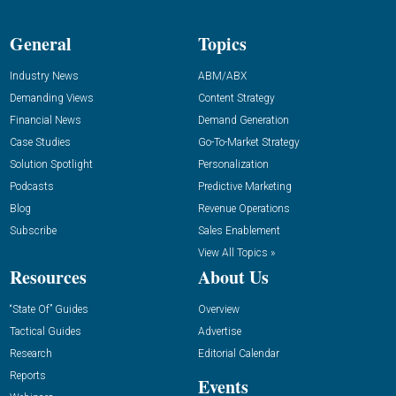
General
Topics
Industry News
ABM/ABX
Demanding Views
Content Strategy
Financial News
Demand Generation
Case Studies
Go-To-Market Strategy
Solution Spotlight
Personalization
Podcasts
Predictive Marketing
Blog
Revenue Operations
Subscribe
Sales Enablement
View All Topics »
Resources
About Us
“State Of” Guides
Overview
Tactical Guides
Advertise
Research
Editorial Calendar
Reports
Events