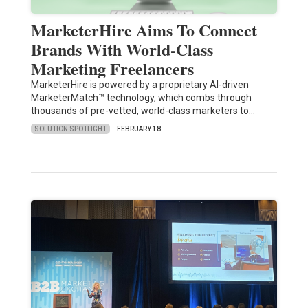
MarketerHire Aims To Connect
Brands With World-Class
Marketing Freelancers
MarketerHire is powered by a proprietary AI-driven
MarketerMatch™ technology, which combs through
thousands of pre-vetted, world-class marketers to…
SOLUTION SPOTLIGHT
FEBRUARY 18