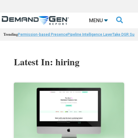

MENU
Trending
Permission-based Presence
Pipeline Intelligence Layer
Take DGR Surv
Latest In: hiring