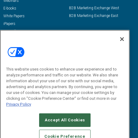
Webinars
B2B Marketing Exchange West
E-books
B2B Marketing Exchange East
White Papers
iPapers
View All Resources »
Contact Us
Email:
dgrprograms@demandgenreport.com
Social:
This website uses cookies to enhance user experience and to
analyze performance and traffic on our website. We also share
information about your use of our site with our social media,
advertising and analytics partners. By continuing, you agree to
our use of cookies. You can manage your cookie settings by
clicking on "Cookie Preference Center" or find out more in our
Privacy Policy
Ⓒ 2026 Emerald X, LLC. All rights reserved.
Accept All Cookies
ABOUT
CAREERS
AUTHORIZED SERVICE PROVIDERS
EVENT
STANDARDS OF CONDUCT
YOUR PRIVACY CHOICES
Cookie Preference