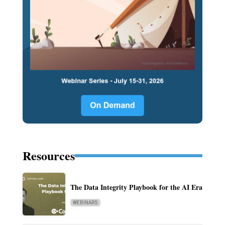
Resources
The Data Integrity Playbook for the AI Era
WEBINARS