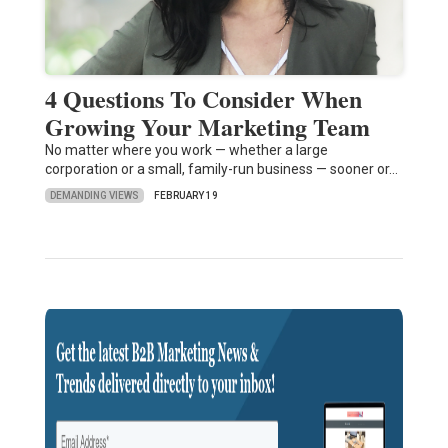
4 Questions To Consider When
Growing Your Marketing Team
No matter where you work — whether a large
corporation or a small, family-run business — sooner or…
DEMANDING VIEWS
FEBRUARY 19