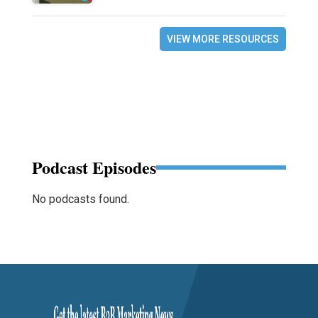
VIEW MORE RESOURCES
Podcast Episodes
No podcasts found.