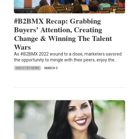
#B2BMX Recap: Grabbing
Buyers’ Attention, Creating
Change & Winning The Talent
Wars
As #B2BMX 2022 wound to a close, marketers savored
the opportunity to mingle with their peers, enjoy the…
INDUSTRY NEWS
MARCH 3