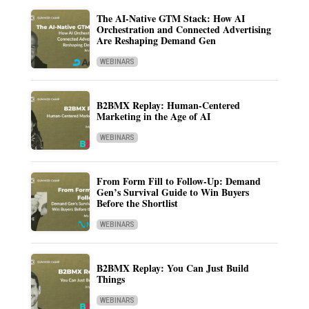
The AI-Native GTM Stack: How AI
Orchestration and Connected Advertising
Are Reshaping Demand Gen
WEBINARS
B2BMX Replay: Human-Centered
Marketing in the Age of AI
WEBINARS
From Form Fill to Follow-Up: Demand
Gen’s Survival Guide to Win Buyers
Before the Shortlist
WEBINARS
B2BMX Replay: You Can Just Build
Things
WEBINARS