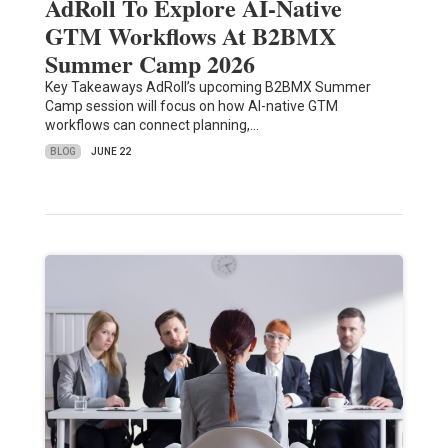
AdRoll To Explore AI-Native
GTM Workflows At B2BMX
Summer Camp 2026
Key Takeaways AdRoll’s upcoming B2BMX Summer
Camp session will focus on how AI-native GTM
workflows can connect planning,…
BLOG
JUNE 22