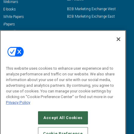
Webinars
B2B Marketing Exchange West
E-books
B2B Marketing Exchange East
White Papers
iPapers
View All Resources »
Contact Us
Email:
dgrprograms@demandgenreport.com
Social:
This website uses cookies to enhance user experience and to
analyze performance and traffic on our website. We also share
information about your use of our site with our social media,
advertising and analytics partners. By continuing, you agree to
our use of cookies. You can manage your cookie settings by
clicking on "Cookie Preference Center" or find out more in our
Privacy Policy
Ⓒ 2026 Emerald X, LLC. All rights reserved.
Accept All Cookies
ABOUT
CAREERS
AUTHORIZED SERVICE PROVIDERS
EVENT
STANDARDS OF CONDUCT
YOUR PRIVACY CHOICES
Cookie Preference