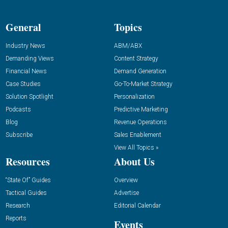
General
Topics
Industry News
ABM/ABX
Demanding Views
Content Strategy
Financial News
Demand Generation
Case Studies
Go-To-Market Strategy
Solution Spotlight
Personalization
Podcasts
Predictive Marketing
Blog
Revenue Operations
Subscribe
Sales Enablement
View All Topics »
Resources
About Us
“State Of” Guides
Overview
Tactical Guides
Advertise
Research
Editorial Calendar
Reports
Events