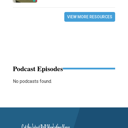
VIEW MORE RESOURCES
Podcast Episodes
No podcasts found.