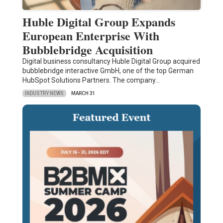
Huble Digital Group Expands
European Enterprise With
Bubblebridge Acquisition
Digital business consultancy Huble Digital Group acquired
bubblebridge interactive GmbH, one of the top German
HubSpot Solutions Partners. The company…
INDUSTRY NEWS
MARCH 31