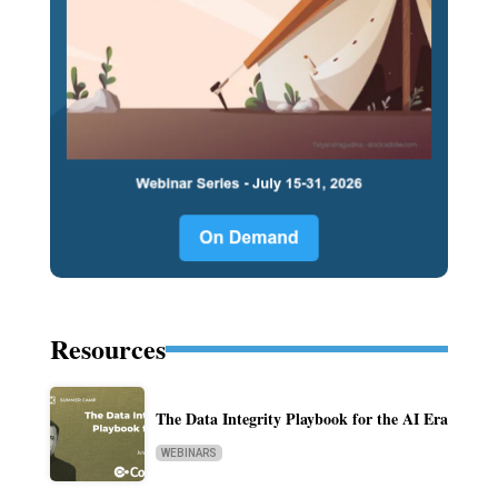
Resources
The Data Integrity Playbook for the AI Era
WEBINARS