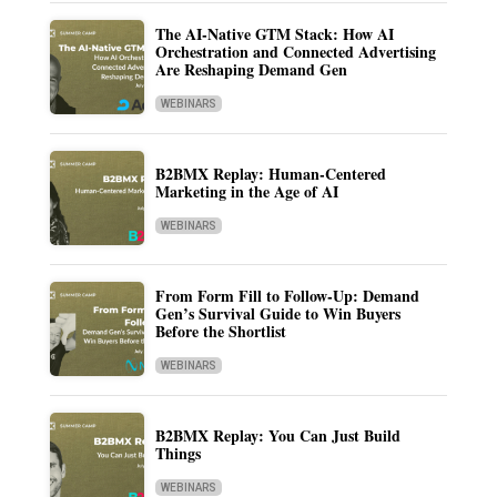
The AI-Native GTM Stack: How AI
Orchestration and Connected Advertising
Are Reshaping Demand Gen
WEBINARS
B2BMX Replay: Human-Centered
Marketing in the Age of AI
WEBINARS
From Form Fill to Follow-Up: Demand
Gen’s Survival Guide to Win Buyers
Before the Shortlist
WEBINARS
B2BMX Replay: You Can Just Build
Things
WEBINARS