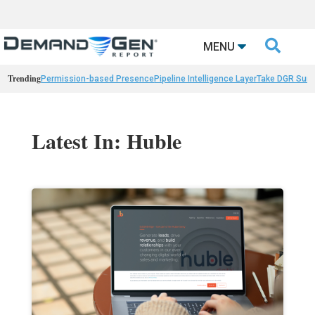

MENU
Trending
Permission-based Presence
Pipeline Intelligence Layer
Take DGR Surv
Latest In: Huble