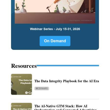
Resources
The Data Integrity Playbook for the AI Era
WEBINARS
The AI-Native GTM Stack: How AI
Orchestration and Connected Advertising