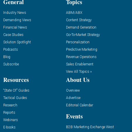
General
Topics
Industry News
ABM/ABX
Demanding Views
Content Strategy
Financial News
Demand Generation
Case Studies
Go-To-Market Strategy
Solution Spotlight
Personalization
Podcasts
Predictive Marketing
Blog
Revenue Operations
Subscribe
Sales Enablement
View All Topics »
Resources
About Us
“State Of” Guides
Overview
Tactical Guides
Advertise
Research
Editorial Calendar
Reports
Events
Webinars
B2B Marketing Exchange West
E-books