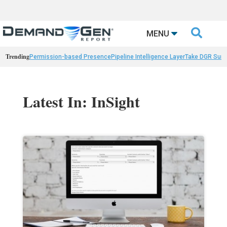

MENU
Trending
Permission-based Presence
Pipeline Intelligence Layer
Take DGR Surv
Latest In: InSight