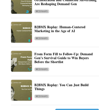
Are Reshaping Demand Gen
WEBINARS
B2BMX Replay: Human-Centered
Marketing in the Age of AI
WEBINARS
From Form Fill to Follow-Up: Demand
Gen’s Survival Guide to Win Buyers
Before the Shortlist
WEBINARS
B2BMX Replay: You Can Just Build
Things
WEBINARS