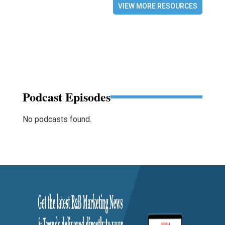
VIEW MORE RESOURCES
Podcast Episodes
No podcasts found.