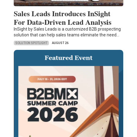
Sales Leads Introduces InSight
For Data-Driven Lead Analysis
InSight by Sales Leads is a customized B2B prospecting
solution that can help sales teams eliminate the need…
SOLUTION SPOTLIGHT
AUGUST 26