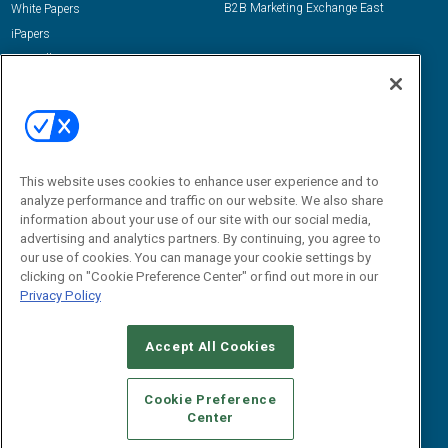
B2B Marketing Exchange East
White Papers
iPapers
View All Resources »
Contact Us
Email:
dgrprograms@demandgenreport.com
Social:
This website uses cookies to enhance user experience and to
analyze performance and traffic on our website. We also share
information about your use of our site with our social media,
advertising and analytics partners. By continuing, you agree to
our use of cookies. You can manage your cookie settings by
clicking on "Cookie Preference Center" or find out more in our
Privacy Policy
Ⓒ 2026 Emerald X, LLC. All rights reserved.
Accept All Cookies
ABOUT
CAREERS
AUTHORIZED SERVICE PROVIDERS
EVENT
STANDARDS OF CONDUCT
YOUR PRIVACY CHOICES
Cookie Preference
Center
TERMS OF USE
PRIVACY POLICY