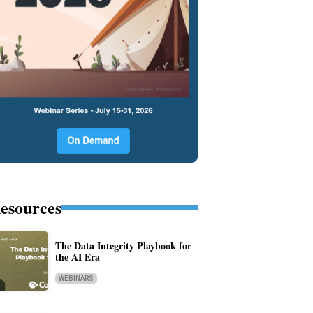
esources
The Data Integrity Playbook for
the AI Era
WEBINARS