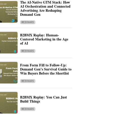
The AI-Native GTM Stack: How
AI Orchestration and Connected
Advertising Are Reshaping
Demand Gen
WEBINARS
B2BMX Replay: Human-
Centered Marketing in the Age
of AI
WEBINARS
From Form Fill to Follow-Up:
Demand Gen’s Survival Guide to
Win Buyers Before the Shortlist
WEBINARS
B2BMX Replay: You Can Just
Build Things
WEBINARS