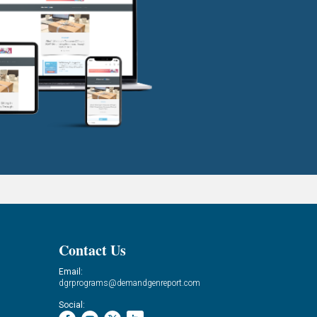
Contact Us
Email:
dgrprograms@demandgenreport.com
Social: