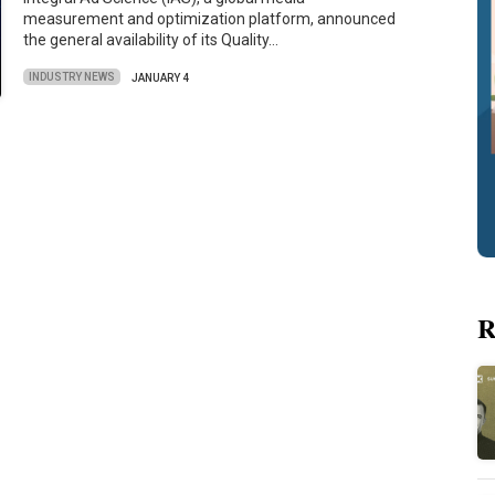
measurement and optimization platform, announced
the general availability of its Quality…
INDUSTRY NEWS
JANUARY 4
R