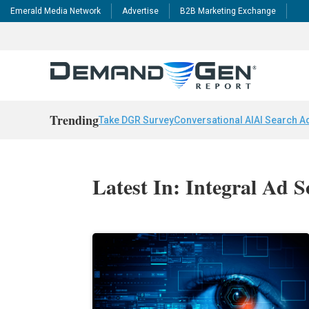
Emerald Media Network
Advertise
B2B Marketing Exchange
Trending
Take DGR Survey
Conversational AI
AI Search A
Latest In: Integral Ad S