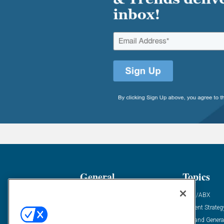
General
Topics
Industry News
ABM/ABX
Demanding Views
Content Strateg
Financial News
Demand Genera