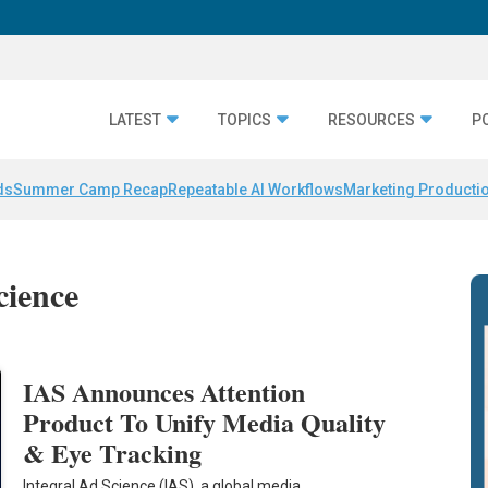
LATEST
TOPICS
RESOURCES
P
ds
Summer Camp Recap
Repeatable AI Workflows
Marketing Productio
cience
IAS Announces Attention
Product To Unify Media Quality
& Eye Tracking
Integral Ad Science (IAS), a global media