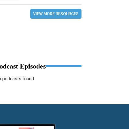
VIEW MORE RESOURCES
odcast Episodes
 podcasts found.