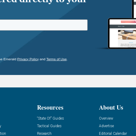
Resources
About Us
“State Of” Guides
Overview
y
Tactical Guides
Advertise
tion
Research
Editorial Calendar