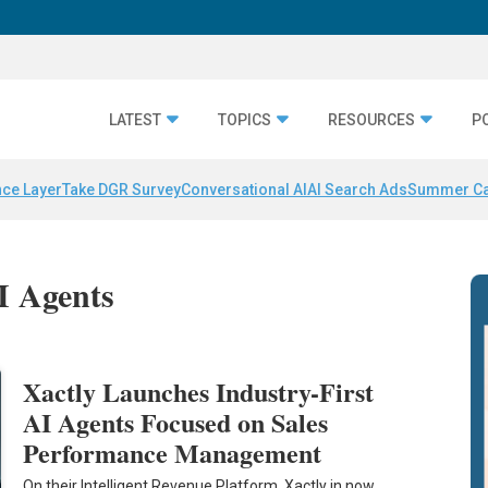
LATEST
TOPICS
RESOURCES
P
nce Layer
Take DGR Survey
Conversational AI
AI Search Ads
Summer C
AI Agents
Xactly Launches Industry-First
AI Agents Focused on Sales
Performance Management
On their Intelligent Revenue Platform, Xactly in now