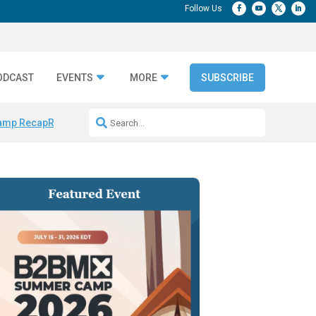
ODCAST
EVENTS
MORE
SUBSCRIBE
amp Recap
Repeatable AI Workflows
Marketing Production Bottleneck