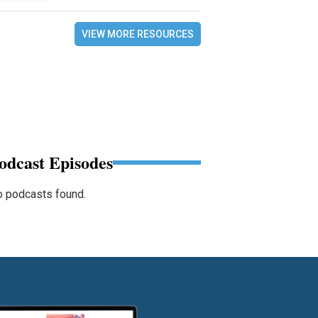
VIEW MORE RESOURCES
odcast Episodes
 podcasts found.