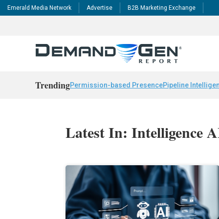
Emerald Media Network
Advertise
B2B Marketing Exchange
Trending
Permission-based Presence
Pipeline Intellige
Latest In: Intelligence 