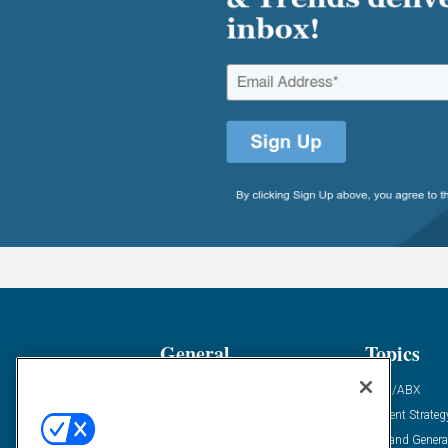
General
Topics
Industry News
ABM/ABX
Demanding Views
Content Strateg
Financial News
Demand Genera