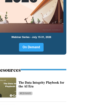
esources
The Data Integrity Playbook for
the AI Era
WEBINARS