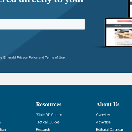
Resources
About Us
“State Of” Guides
Overview
y
Tactical Guides
Advertise
tion
Research
Editorial Calendar