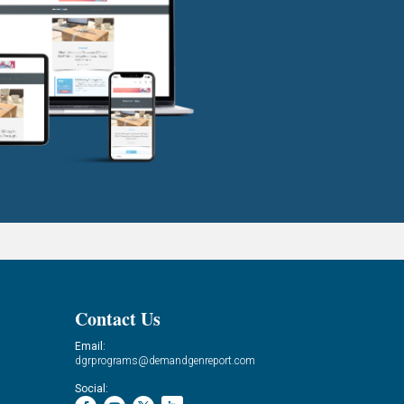
Contact Us
Email:
dgrprograms@demandgenreport.com
Social: