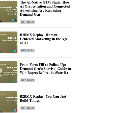
The AI-Native GTM Stack: How
AI Orchestration and Connected
Advertising Are Reshaping
Demand Gen
WEBINARS
B2BMX Replay: Human-
Centered Marketing in the Age
of AI
WEBINARS
From Form Fill to Follow-Up:
Demand Gen’s Survival Guide to
Win Buyers Before the Shortlist
WEBINARS
B2BMX Replay: You Can Just
Build Things
WEBINARS