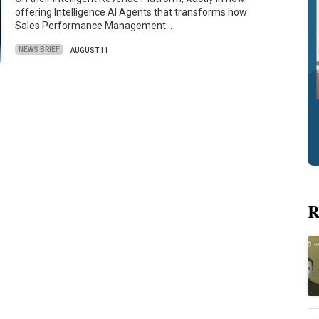
offering Intelligence AI Agents that transforms how
Sales Performance Management…
NEWS BRIEF
AUGUST 11
R