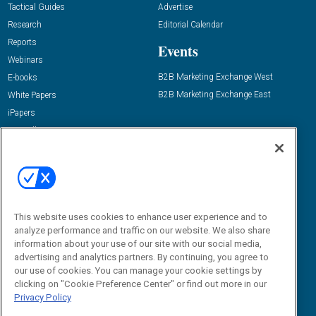
Tactical Guides
Advertise
Research
Editorial Calendar
Reports
Events
Webinars
B2B Marketing Exchange West
E-books
B2B Marketing Exchange East
White Papers
iPapers
View All Resources »
Contact Us
Email:
dgrprograms@demandgenreport.com
Social:
This website uses cookies to enhance user experience and to
analyze performance and traffic on our website. We also share
information about your use of our site with our social media,
advertising and analytics partners. By continuing, you agree to
our use of cookies. You can manage your cookie settings by
clicking on "Cookie Preference Center" or find out more in our
Privacy Policy