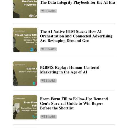
The Data Integrity Playbook for the AI Era
WEBINARS
The AI-Native GTM Stack: How AI
Orchestration and Connected Advertising
Are Reshaping Demand Gen
WEBINARS
B2BMX Replay: Human-Centered
Marketing in the Age of AI
WEBINARS
From Form Fill to Follow-Up: Demand
Gen’s Survival Guide to Win Buyers
Before the Shortlist
WEBINARS