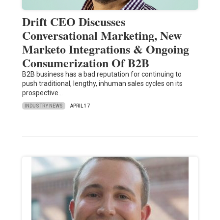
Drift CEO Discusses
Conversational Marketing, New
Marketo Integrations & Ongoing
Consumerization Of B2B
B2B business has a bad reputation for continuing to
push traditional, lengthy, inhuman sales cycles on its
prospective…
INDUSTRY NEWS
APRIL 17