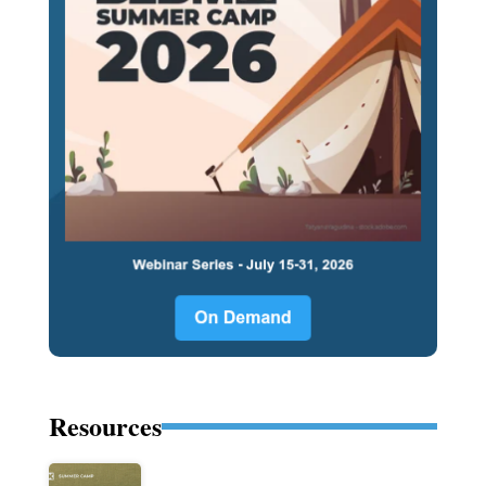
Resources