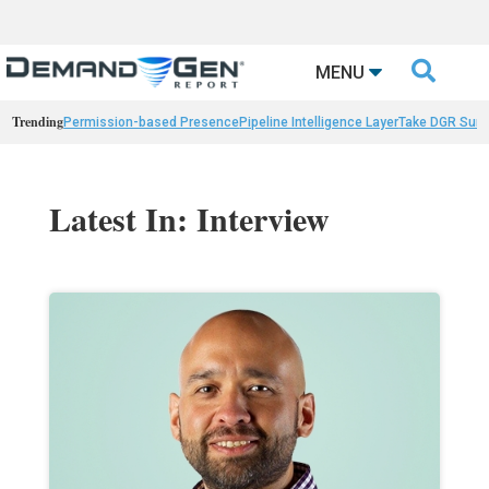

MENU
Trending
Permission-based Presence
Pipeline Intelligence Layer
Take DGR Surv
Latest In: Interview