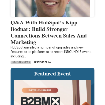
Q&A With HubSpot’s Kipp
Bodnar: Build Stronger
Connections Between Sales And
Marketing
HubSpot unveiled a number of upgrades and new
features to its platform at its recent INBOUND15 event,
including…
INDUSTRY NEWS
SEPTEMBER 16