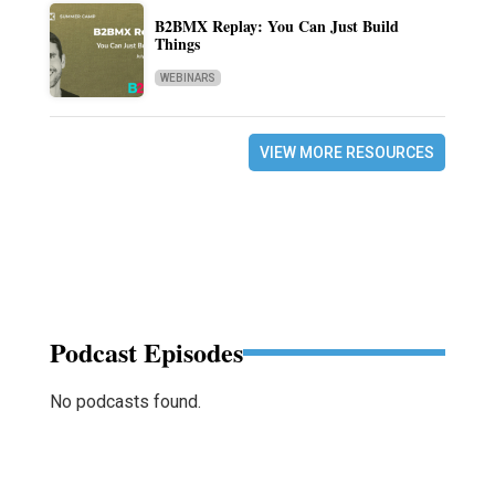
B2BMX Replay: You Can Just Build
Things
WEBINARS
VIEW MORE RESOURCES
Podcast Episodes
No podcasts found.