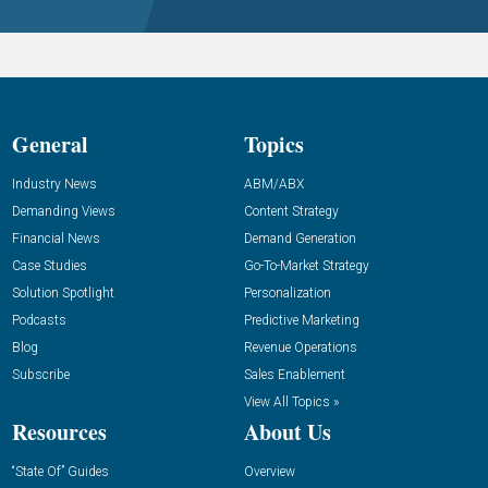
General
Topics
Industry News
ABM/ABX
Demanding Views
Content Strategy
Financial News
Demand Generation
Case Studies
Go-To-Market Strategy
Solution Spotlight
Personalization
Podcasts
Predictive Marketing
Blog
Revenue Operations
Subscribe
Sales Enablement
View All Topics »
Resources
About Us
“State Of” Guides
Overview