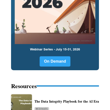
Resources
The Data Integrity Playbook for the AI Era
WEBINARS