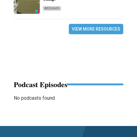
WEBINARS
VIEW MORE RESOURCES
Podcast Episodes
No podcasts found.