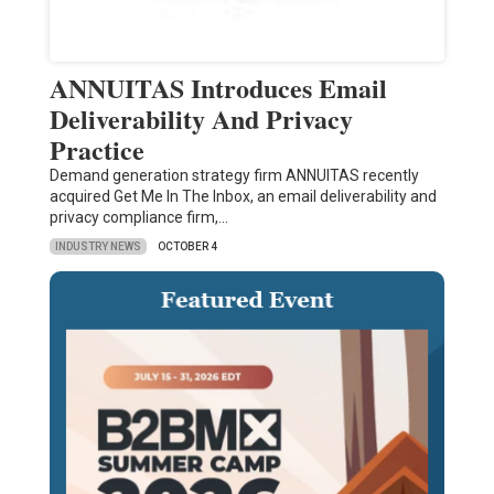
ANNUITAS Introduces Email
Deliverability And Privacy
Practice
Demand generation strategy firm ANNUITAS recently
acquired Get Me In The Inbox, an email deliverability and
privacy compliance firm,…
INDUSTRY NEWS
OCTOBER 4