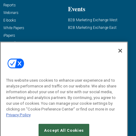
Reports
Events
Webinars
B2B Marketing Exchange West
E-books
B2B Marketing Exchange East
White Papers
iPapers
View All Resources »
Contact Us
Email:
dgrprograms@demandgenreport.com
Social:
This website uses cookies to enhance user experience and to
analyze performance and traffic on our website. We also share
information about your use of our site with our social media,
advertising and analytics partners. By continuing, you agree to
our use of cookies. You can manage your cookie settings by
clicking on "Cookie Preference Center" or find out more in our
Privacy Policy
Ⓒ 2026 Emerald X, LLC. All rights reserved.
Accept All Cookies