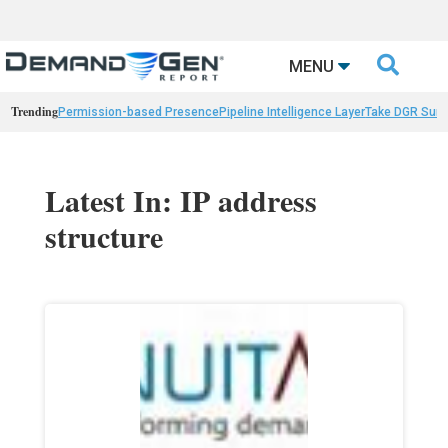

MENU
Trending
Permission-based Presence
Pipeline Intelligence Layer
Take DGR Surv
Latest In: IP address
structure