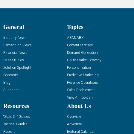
General
Topics
Industry News
ABM/ABX
Demanding Views
Content Strategy
Financial News
Demand Generation
Case Studies
Go-To-Market Strategy
Solution Spotlight
Personalization
Podcasts
Predictive Marketing
Blog
Revenue Operations
Subscribe
Sales Enablement
View All Topics »
Resources
About Us
“State Of” Guides
Overview
Tactical Guides
Advertise
Research
Editorial Calendar