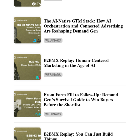
The AI-Native GTM Stack: How AI
Orchestration and Connected Advertising
Are Reshaping Demand Gen
WEBINARS
B2BMX Replay: Human-Centered
Marketing in the Age of AI
WEBINARS
From Form Fill to Follow-Up: Demand
Gen’s Survival Guide to Win Buyers
Before the Shortlist
WEBINARS
B2BMX Replay: You Can Just Build
Things