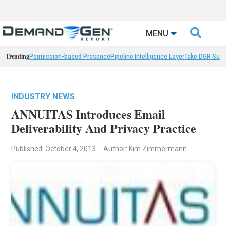

MENU
Trending
Permission-based Presence
Pipeline Intelligence Layer
Take DGR Surv
INDUSTRY NEWS
ANNUITAS Introduces Email
Deliverability And Privacy Practice
Published: October 4, 2013
Author: Kim Zimmermann