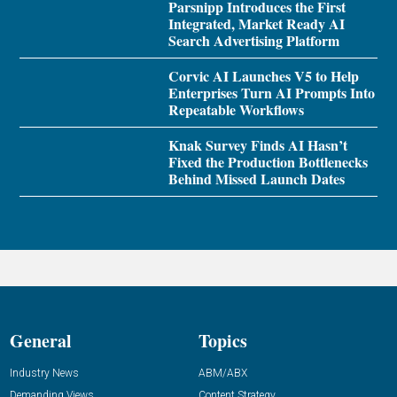
Parsnipp Introduces the First
Integrated, Market Ready AI
Search Advertising Platform
Corvic AI Launches V5 to Help
Enterprises Turn AI Prompts Into
Repeatable Workflows
Knak Survey Finds AI Hasn’t
Fixed the Production Bottlenecks
Behind Missed Launch Dates
General
Topics
Industry News
ABM/ABX
Demanding Views
Content Strategy