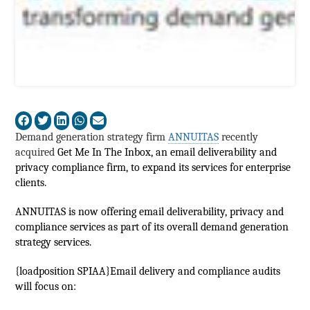
Demand generation strategy firm
ANNUITAS
recently
acquired
Get Me In The Inbox, an email deliverability and
privacy compliance firm, to expand its services for enterprise
clients.
ANNUITAS is now offering email deliverability, privacy and
compliance services as part of its overall demand generation
strategy services.
{loadposition SPIAA}Email delivery and compliance audits
will focus on: