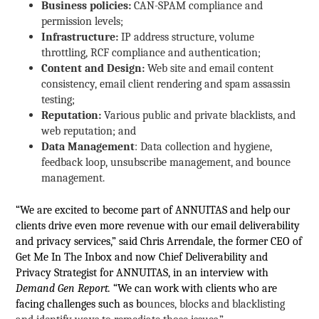
Business policies:
CAN-SPAM compliance and
permission levels;
Infrastructure:
IP address structure, volume
throttling, RCF compliance and authentication;
Content and Design:
Web site and email content
consistency, email client rendering and spam assassin
testing;
Reputation:
Various public and private blacklists, and
web reputation; and
Data Management
: Data collection and hygiene,
feedback loop, unsubscribe management, and bounce
management.
“We are excited to become part of ANNUITAS and help our
clients drive even more revenue with our email deliverability
and privacy services,” said Chris Arrendale, the former CEO of
Get Me In The Inbox and now Chief Deliverability and
Privacy Strategist for ANNUITAS, in an interview with
Demand Gen Report.
“We can work with clients who are
facing challenges such as b
ounces, blocks and blacklisting