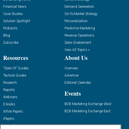
Financial News
Demand Generation
Case Studies
Go-To-Market Strategy
Solution Spotlight
Personalization
Podcasts
Predictive Marketing
Blog
Revenue Operations
Subscribe
Sales Enablement
View All Topics »
Resources
About Us
“State Of” Guides
Overview
Tactical Guides
Advertise
Research
Editorial Calendar
Reports
Events
Webinars
B2B Marketing Exchange West
E-books
B2B Marketing Exchange East
White Papers
iPapers
View All Resources »