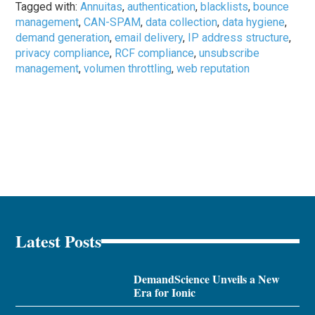
Tagged with:
Annuitas
,
authentication
,
blacklists
,
bounce
management
,
CAN-SPAM
,
data collection
,
data hygiene
,
demand generation
,
email delivery
,
IP address structure
,
privacy compliance
,
RCF compliance
,
unsubscribe
management
,
volumen throttling
,
web reputation
Latest Posts
DemandScience Unveils a New
Era for Ionic