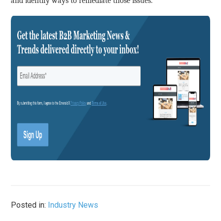
and identify ways to remediate those issues.”
Posted in:
Industry News