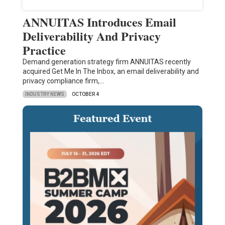
ANNUITAS Introduces Email
Deliverability And Privacy
Practice
Demand generation strategy firm ANNUITAS recently
acquired Get Me In The Inbox, an email deliverability and
privacy compliance firm,…
INDUSTRY NEWS
OCTOBER 4