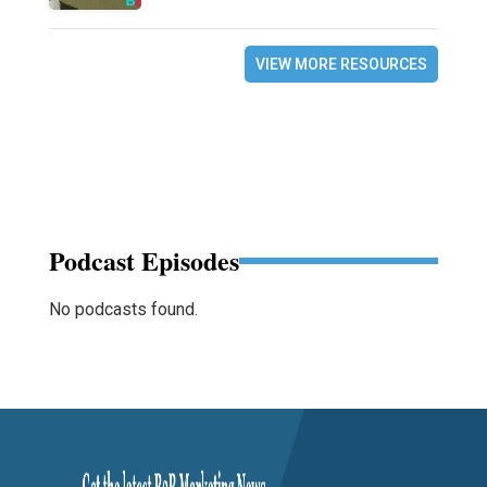
VIEW MORE RESOURCES
Podcast Episodes
No podcasts found.