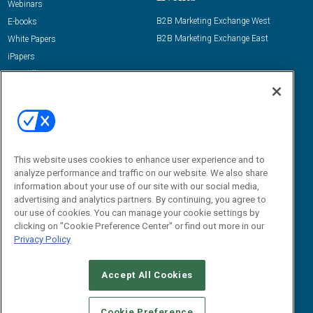
Webinars
B2B Marketing Exchange West
E-books
B2B Marketing Exchange East
White Papers
iPapers
View All Resources »
Contact Us
Email:
dgrprograms@demandgenreport.com
Social:
This website uses cookies to enhance user experience and to
analyze performance and traffic on our website. We also share
information about your use of our site with our social media,
advertising and analytics partners. By continuing, you agree to
our use of cookies. You can manage your cookie settings by
clicking on "Cookie Preference Center" or find out more in our
Privacy Policy
Ⓒ 2026 Emerald X, LLC. All rights reserved.
Accept All Cookies
ABOUT
CAREERS
AUTHORIZED SERVICE PROVIDERS
EVENT
STANDARDS OF CONDUCT
YOUR PRIVACY CHOICES
Cookie Preference