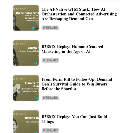
The AI-Native GTM Stack: How AI
Orchestration and Connected Advertising
Are Reshaping Demand Gen
WEBINARS
B2BMX Replay: Human-Centered
Marketing in the Age of AI
WEBINARS
From Form Fill to Follow-Up: Demand
Gen’s Survival Guide to Win Buyers
Before the Shortlist
WEBINARS
B2BMX Replay: You Can Just Build
Things
WEBINARS