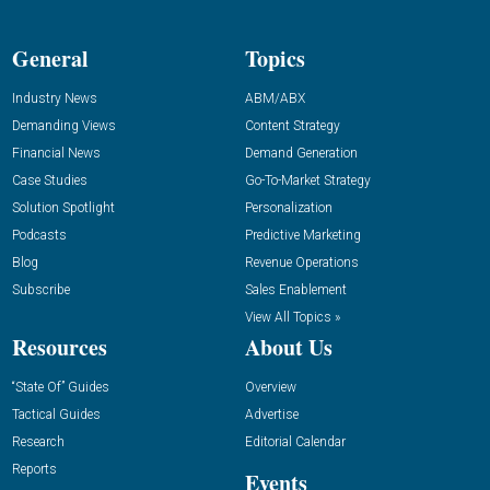
General
Topics
Industry News
ABM/ABX
Demanding Views
Content Strategy
Financial News
Demand Generation
Case Studies
Go-To-Market Strategy
Solution Spotlight
Personalization
Podcasts
Predictive Marketing
Blog
Revenue Operations
Subscribe
Sales Enablement
View All Topics »
Resources
About Us
“State Of” Guides
Overview
Tactical Guides
Advertise
Research
Editorial Calendar
Reports
Events