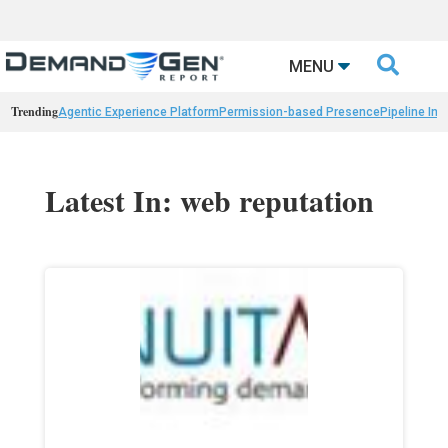

MENU
Trending
Agentic Experience Platform
Permission-based Presence
Pipeline Int
Latest In: web reputation