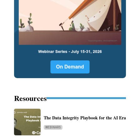
Resources
The Data Integrity Playbook for the AI Era
WEBINARS