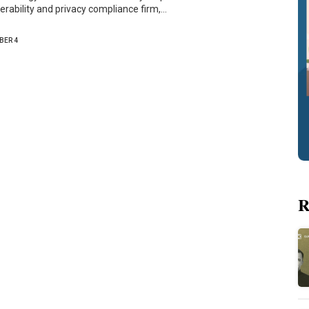
verability and privacy compliance firm,…
BER 4
R