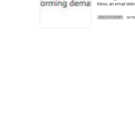
Inbox, an email deli
INDUSTRY NEWS
OCTO