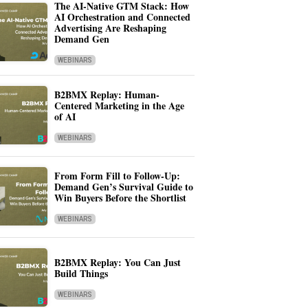
The AI-Native GTM Stack: How
AI Orchestration and Connected
Advertising Are Reshaping
Demand Gen
WEBINARS
B2BMX Replay: Human-
Centered Marketing in the Age
of AI
WEBINARS
From Form Fill to Follow-Up:
Demand Gen’s Survival Guide to
Win Buyers Before the Shortlist
WEBINARS
B2BMX Replay: You Can Just
Build Things
WEBINARS