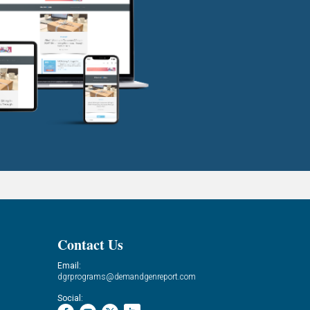
Contact Us
Email:
dgrprograms@demandgenreport.com
Social: