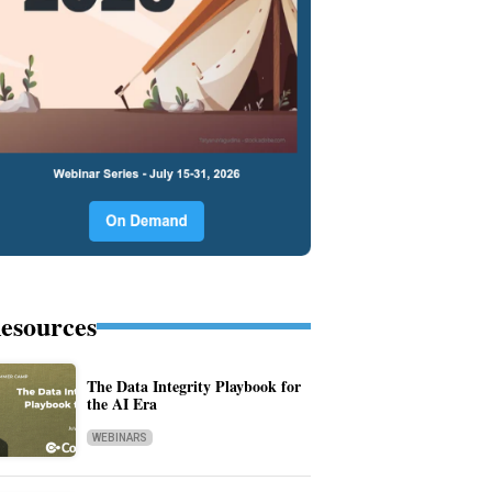
esources
The Data Integrity Playbook for
the AI Era
WEBINARS