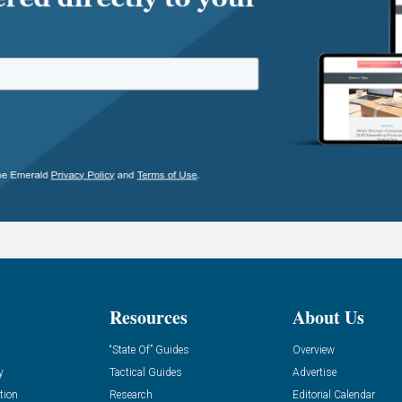
Resources
About Us
“State Of” Guides
Overview
y
Tactical Guides
Advertise
tion
Research
Editorial Calendar