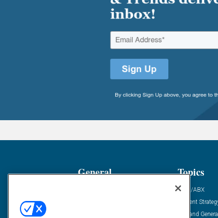
General
Topics
Industry News
ABM/ABX
Demanding Views
Content Strateg
Financial News
Demand Genera