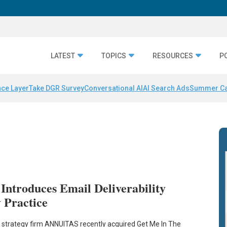
LATEST
TOPICS
RESOURCES
P
nce Layer
Take DGR Survey
Conversational AI
AI Search Ads
Summer C
troduces Email Deliverability
 Practice
strategy firm ANNUITAS recently acquired Get Me In The