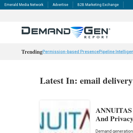
Emerald Media Network
Advertise
B2B Marketing Exchange
Trending
Permission-based Presence
Pipeline Intellige
Latest In: email delivery
ANNUITAS In
And Privacy
Demand generation 