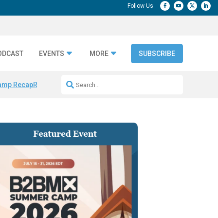
ODCAST
EVENTS
MORE
SUBSCRIBE
amp Recap
Repeatable AI Workflows
Marketing Production Bottleneck