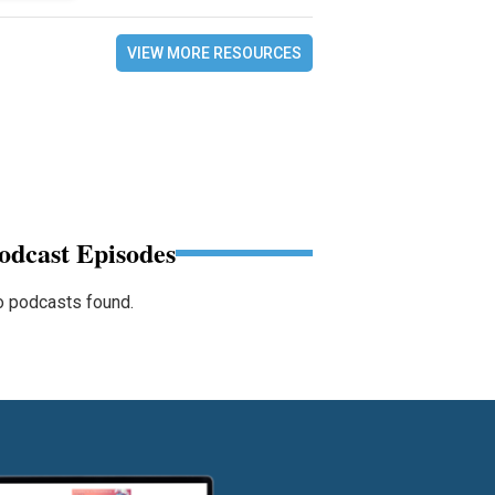
VIEW MORE RESOURCES
odcast Episodes
 podcasts found.