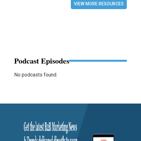
VIEW MORE RESOURCES
Podcast Episodes
No podcasts found.