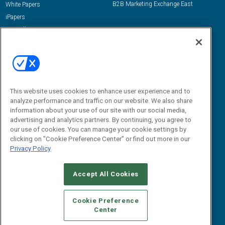
B2B Marketing Exchange East
White Papers
iPapers
View All Resources »
Contact Us
Email:
dgrprograms@demandgenreport.com
Social:
This website uses cookies to enhance user experience and to
analyze performance and traffic on our website. We also share
information about your use of our site with our social media,
advertising and analytics partners. By continuing, you agree to
our use of cookies. You can manage your cookie settings by
clicking on "Cookie Preference Center" or find out more in our
Privacy Policy
Ⓒ 2026 Emerald X, LLC. All rights reserved.
Accept All Cookies
ABOUT
CAREERS
AUTHORIZED SERVICE PROVIDERS
EVENT
STANDARDS OF CONDUCT
YOUR PRIVACY CHOICES
Cookie Preference
Center
TERMS OF USE
PRIVACY POLICY