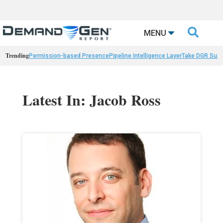

MENU
Trending
Permission-based Presence
Pipeline Intelligence Layer
Take DGR Surv
Latest In: Jacob Ross