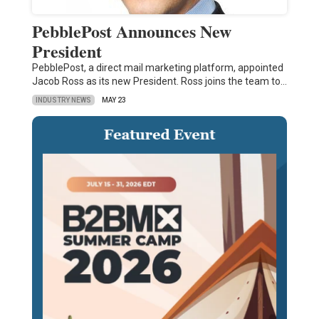
PebblePost Announces New
President
PebblePost, a direct mail marketing platform, appointed
Jacob Ross as its new President. Ross joins the team to…
INDUSTRY NEWS
MAY 23