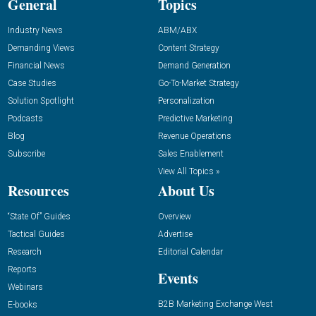
General
Topics
Industry News
ABM/ABX
Demanding Views
Content Strategy
Financial News
Demand Generation
Case Studies
Go-To-Market Strategy
Solution Spotlight
Personalization
Podcasts
Predictive Marketing
Blog
Revenue Operations
Subscribe
Sales Enablement
View All Topics »
Resources
About Us
“State Of” Guides
Overview
Tactical Guides
Advertise
Research
Editorial Calendar
Reports
Events
Webinars
B2B Marketing Exchange West
E-books