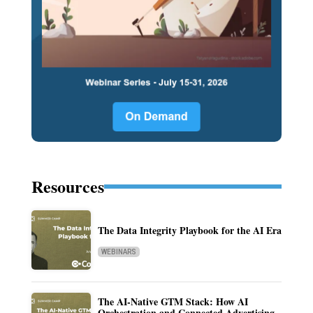
Resources
The Data Integrity Playbook for the AI Era
WEBINARS
The AI-Native GTM Stack: How AI
Orchestration and Connected Advertising