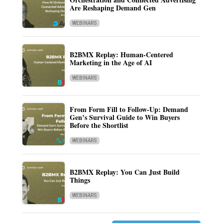
Are Reshaping Demand Gen
WEBINARS
B2BMX Replay: Human-Centered
Marketing in the Age of AI
WEBINARS
From Form Fill to Follow-Up: Demand
Gen’s Survival Guide to Win Buyers
Before the Shortlist
WEBINARS
B2BMX Replay: You Can Just Build
Things
WEBINARS