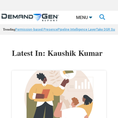

MENU
Trending
Permission-based Presence
Pipeline Intelligence Layer
Take DGR Surv
Latest In: Kaushik Kumar