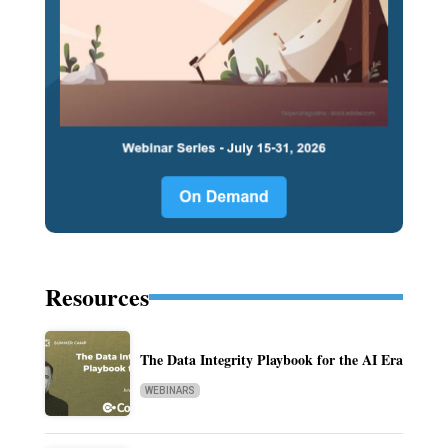
Resources
The Data Integrity Playbook for the AI Era
WEBINARS