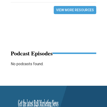
VIEW MORE RESOURCES
Podcast Episodes
No podcasts found.