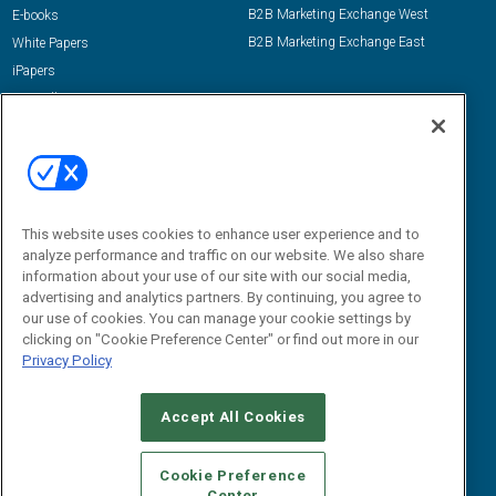
B2B Marketing Exchange West
E-books
B2B Marketing Exchange East
White Papers
iPapers
View All Resources »
Contact Us
Email:
dgrprograms@demandgenreport.com
Social:
This website uses cookies to enhance user experience and to
analyze performance and traffic on our website. We also share
information about your use of our site with our social media,
advertising and analytics partners. By continuing, you agree to
our use of cookies. You can manage your cookie settings by
clicking on "Cookie Preference Center" or find out more in our
Privacy Policy
Ⓒ 2026 Emerald X, LLC. All rights reserved.
Accept All Cookies
ABOUT
CAREERS
AUTHORIZED SERVICE PROVIDERS
EVENT
STANDARDS OF CONDUCT
YOUR PRIVACY CHOICES
Cookie Preference
Center
TERMS OF USE
PRIVACY POLICY