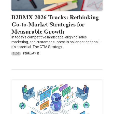
B2BMX 2026 Tracks: Rethinking
Go-to-Market Strategies for
Measurable Growth
In today’s competitive landscape, aligning sales,
marketing, and customer success is no longer optional—
it’s essential. The GTM Strategy…
BLOG
FEBRUARY 25