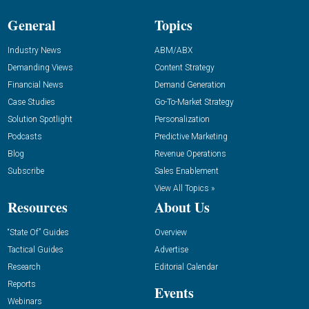
General
Topics
Industry News
ABM/ABX
Demanding Views
Content Strategy
Financial News
Demand Generation
Case Studies
Go-To-Market Strategy
Solution Spotlight
Personalization
Podcasts
Predictive Marketing
Blog
Revenue Operations
Subscribe
Sales Enablement
View All Topics »
Resources
About Us
“State Of” Guides
Overview
Tactical Guides
Advertise
Research
Editorial Calendar
Reports
Events
Webinars