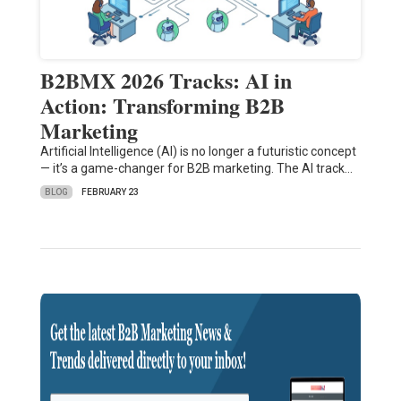
B2BMX 2026 Tracks: AI in
Action: Transforming B2B
Marketing
Artificial Intelligence (AI) is no longer a futuristic concept
— it’s a game-changer for B2B marketing. The AI track…
BLOG
FEBRUARY 23