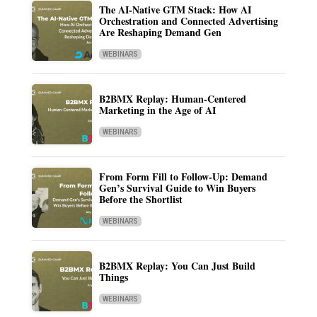
The AI-Native GTM Stack: How AI
Orchestration and Connected Advertising
Are Reshaping Demand Gen
WEBINARS
B2BMX Replay: Human-Centered
Marketing in the Age of AI
WEBINARS
From Form Fill to Follow-Up: Demand
Gen’s Survival Guide to Win Buyers
Before the Shortlist
WEBINARS
B2BMX Replay: You Can Just Build
Things
WEBINARS