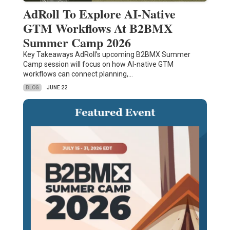
AdRoll To Explore AI-Native
GTM Workflows At B2BMX
Summer Camp 2026
Key Takeaways AdRoll’s upcoming B2BMX Summer
Camp session will focus on how AI-native GTM
workflows can connect planning,…
BLOG
JUNE 22