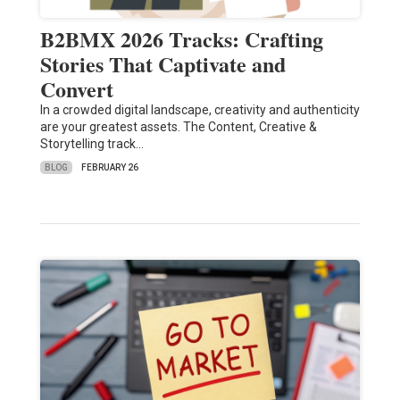
B2BMX 2026 Tracks: Crafting
Stories That Captivate and
Convert
In a crowded digital landscape, creativity and authenticity
are your greatest assets. The Content, Creative &
Storytelling track…
BLOG
FEBRUARY 26