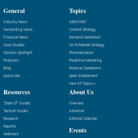
General
Topics
Industry News
ABM/ABX
Demanding Views
Content Strategy
Financial News
Demand Generation
Case Studies
Go-To-Market Strategy
Solution Spotlight
Personalization
Podcasts
Predictive Marketing
Blog
Revenue Operations
Subscribe
Sales Enablement
View All Topics »
Resources
About Us
“State Of” Guides
Overview
Tactical Guides
Advertise
Research
Editorial Calendar
Reports
Events
Webinars