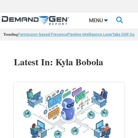

MENU
Trending
Permission-based Presence
Pipeline Intelligence Layer
Take DGR Surv
Latest In: Kyla Bobola