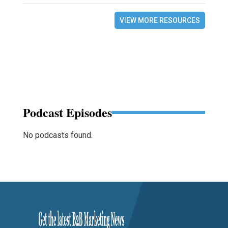
VIEW MORE RESOURCES
Podcast Episodes
No podcasts found.