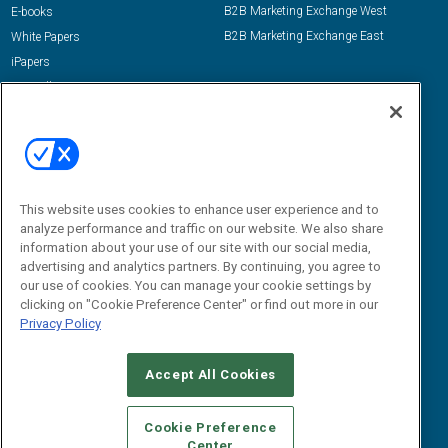
B2B Marketing Exchange West
E-books
B2B Marketing Exchange East
White Papers
iPapers
View All Resources »
Contact Us
Email:
dgrprograms@demandgenreport.com
Social:
This website uses cookies to enhance user experience and to
analyze performance and traffic on our website. We also share
information about your use of our site with our social media,
advertising and analytics partners. By continuing, you agree to
our use of cookies. You can manage your cookie settings by
clicking on "Cookie Preference Center" or find out more in our
Privacy Policy
Ⓒ 2026 Emerald X, LLC. All rights reserved.
Accept All Cookies
ABOUT
CAREERS
AUTHORIZED SERVICE PROVIDERS
EVENT
STANDARDS OF CONDUCT
YOUR PRIVACY CHOICES
Cookie Preference
Center
TERMS OF USE
PRIVACY POLICY