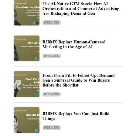
The AI-Native GTM Stack: How AI
Orchestration and Connected Advertising
Are Reshaping Demand Gen
WEBINARS
B2BMX Replay: Human-Centered
Marketing in the Age of AI
WEBINARS
From Form Fill to Follow-Up: Demand
Gen’s Survival Guide to Win Buyers
Before the Shortlist
WEBINARS
B2BMX Replay: You Can Just Build
Things
WEBINARS