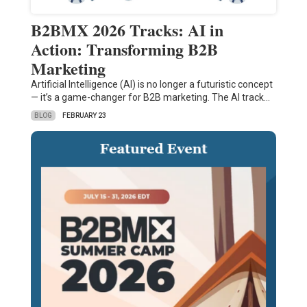
B2BMX 2026 Tracks: AI in
Action: Transforming B2B
Marketing
Artificial Intelligence (AI) is no longer a futuristic concept
— it’s a game-changer for B2B marketing. The AI track…
BLOG
FEBRUARY 23