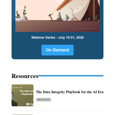
Resources
The Data Integrity Playbook for the AI Era
WEBINARS