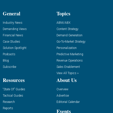
General
Topics
Industry News
ABM/ABX
Demanding Views
Content Strategy
Financial News
Demand Generation
Case Studies
Go-To-Market Strategy
Solution Spotlight
Personalization
Podcasts
Predictive Marketing
Blog
Revenue Operations
Subscribe
Sales Enablement
View All Topics »
Resources
About Us
“State Of” Guides
Overview
Tactical Guides
Advertise
Research
Editorial Calendar
Reports
Events