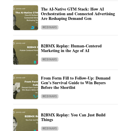
The AI-Native GTM Stack: How AI
Orchestration and Connected Advertising
Are Reshaping Demand Gen
WEBINARS
B2BMX Replay: Human-Centered
Marketing in the Age of AI
WEBINARS
From Form Fill to Follow-Up: Demand
Gen’s Survival Guide to Win Buyers
Before the Shortlist
WEBINARS
B2BMX Replay: You Can Just Build
Things
WEBINARS