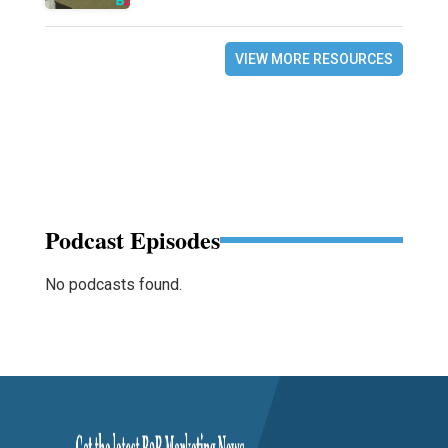
VIEW MORE RESOURCES
Podcast Episodes
No podcasts found.