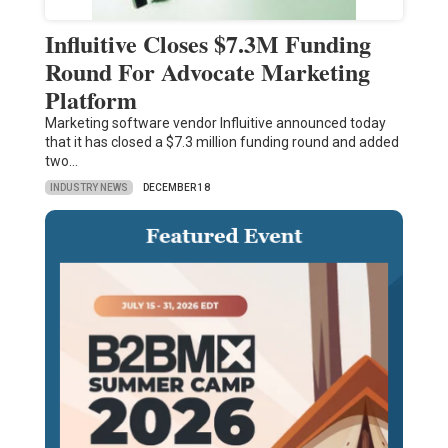
Influitive Closes $7.3M Funding
Round For Advocate Marketing
Platform
Marketing software vendor Influitive announced today
that it has closed a $7.3 million funding round and added
two…
INDUSTRY NEWS
DECEMBER 18