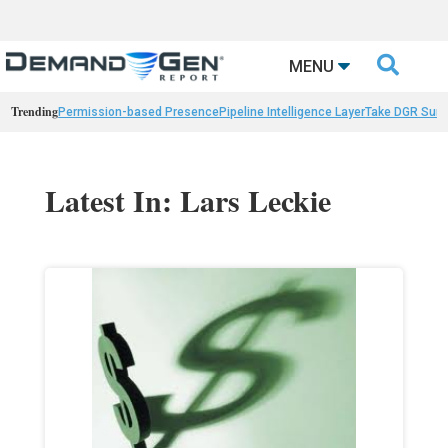

MENU
Trending
Permission-based Presence
Pipeline Intelligence Layer
Take DGR Surv
Latest In: Lars Leckie