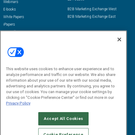
Webinars
B2B Marketing Exchange West
E-books
B2B Marketing Exchange East
White Papers
iPapers
View All Resources »
Contact Us
Email:
dgrprograms@demandgenreport.com
Social:
This website uses cookies to enhance user experience and to
analyze performance and traffic on our website. We also share
information about your use of our site with our social media,
advertising and analytics partners. By continuing, you agree to
our use of cookies. You can manage your cookie settings by
clicking on "Cookie Preference Center" or find out more in our
Privacy Policy
Ⓒ 2026 Emerald X, LLC. All rights reserved.
Accept All Cookies
ABOUT
CAREERS
AUTHORIZED SERVICE PROVIDERS
EVENT
STANDARDS OF CONDUCT
YOUR PRIVACY CHOICES
Cookie Preference