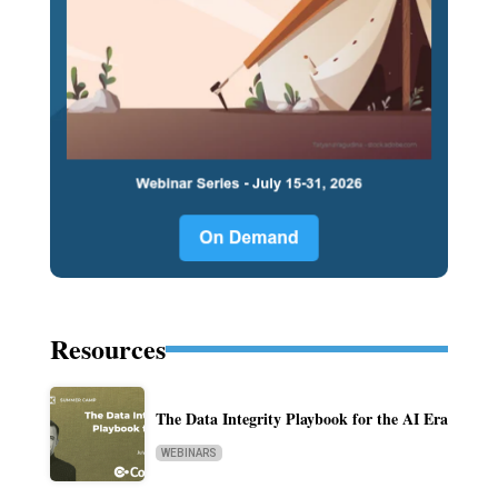
Resources
The Data Integrity Playbook for the AI Era
WEBINARS