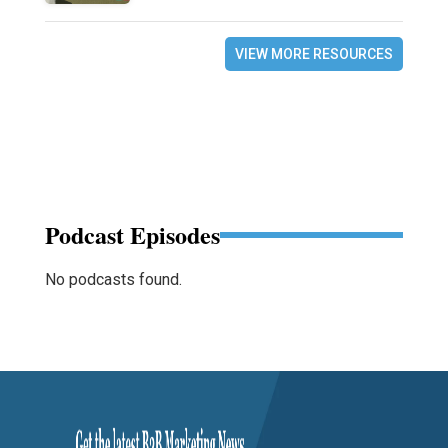
VIEW MORE RESOURCES
Podcast Episodes
No podcasts found.