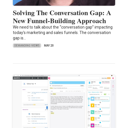
Solving The Conversation Gap: A
New Funnel-Building Approach
We need to talk about the “conversation gap” impacting
today's marketing and sales funnels. The conversation
gap is…
DEMANDING VIEWS
MAY 20