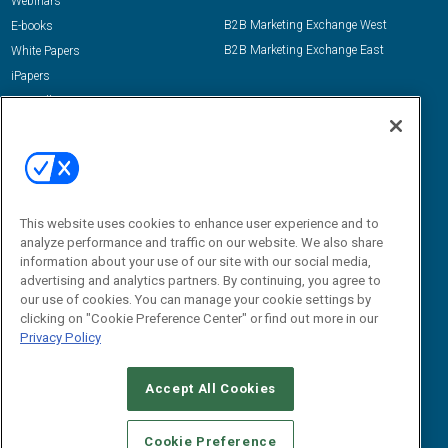
Webinars
B2B Marketing Exchange West
E-books
B2B Marketing Exchange East
White Papers
iPapers
View All Resources »
Contact Us
Email:
dgrprograms@demandgenreport.com
Social:
This website uses cookies to enhance user experience and to
analyze performance and traffic on our website. We also share
information about your use of our site with our social media,
advertising and analytics partners. By continuing, you agree to
our use of cookies. You can manage your cookie settings by
clicking on "Cookie Preference Center" or find out more in our
Privacy Policy
Ⓒ 2026 Emerald X, LLC. All rights reserved.
Accept All Cookies
ABOUT
CAREERS
AUTHORIZED SERVICE PROVIDERS
EVENT
STANDARDS OF CONDUCT
YOUR PRIVACY CHOICES
Cookie Preference