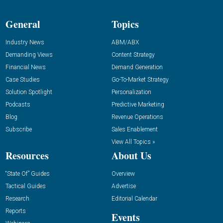
General
Topics
Industry News
ABM/ABX
Demanding Views
Content Strategy
Financial News
Demand Generation
Case Studies
Go-To-Market Strategy
Solution Spotlight
Personalization
Podcasts
Predictive Marketing
Blog
Revenue Operations
Subscribe
Sales Enablement
View All Topics »
Resources
About Us
“State Of” Guides
Overview
Tactical Guides
Advertise
Research
Editorial Calendar
Reports
Events