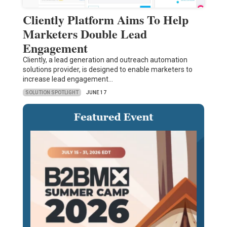
Cliently Platform Aims To Help
Marketers Double Lead
Engagement
Cliently, a lead generation and outreach automation
solutions provider, is designed to enable marketers to
increase lead engagement…
SOLUTION SPOTLIGHT
JUNE 17