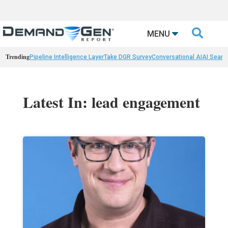

MENU
Trending
Pipeline Intelligence Layer
Take DGR Survey
Conversational AI
AI Searc
Latest In: lead engagement