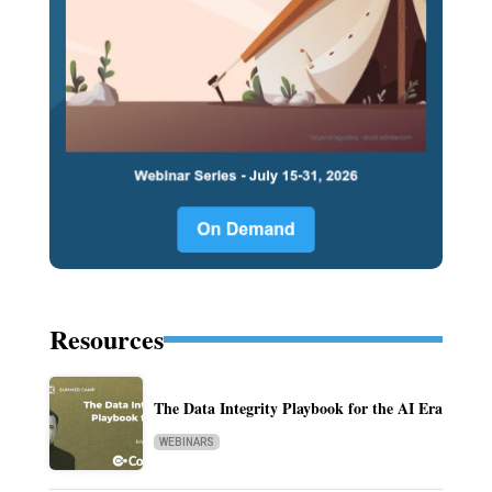
Resources
The Data Integrity Playbook for the AI Era
WEBINARS