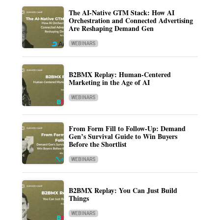
The AI-Native GTM Stack: How AI
Orchestration and Connected Advertising
Are Reshaping Demand Gen
WEBINARS
B2BMX Replay: Human-Centered
Marketing in the Age of AI
WEBINARS
From Form Fill to Follow-Up: Demand
Gen’s Survival Guide to Win Buyers
Before the Shortlist
WEBINARS
B2BMX Replay: You Can Just Build
Things
WEBINARS