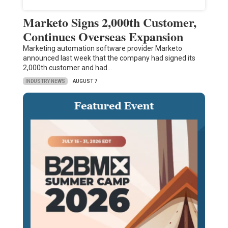
Marketo Signs 2,000th Customer,
Continues Overseas Expansion
Marketing automation software provider Marketo
announced last week that the company had signed its
2,000th customer and had…
INDUSTRY NEWS
AUGUST 7