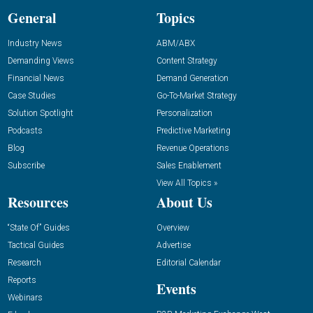
General
Topics
Industry News
ABM/ABX
Demanding Views
Content Strategy
Financial News
Demand Generation
Case Studies
Go-To-Market Strategy
Solution Spotlight
Personalization
Podcasts
Predictive Marketing
Blog
Revenue Operations
Subscribe
Sales Enablement
View All Topics »
Resources
About Us
“State Of” Guides
Overview
Tactical Guides
Advertise
Research
Editorial Calendar
Reports
Events
Webinars