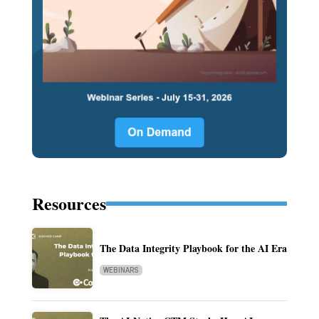
Resources
The Data Integrity Playbook for the AI Era
WEBINARS