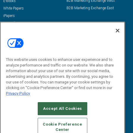
B2B Marketing Exchange West
E-books
B2B Marketing Exchange East
White Papers
iPapers
View All Resources »
Contact Us
Email:
dgrprograms@demandgenreport.com
Social:
This website uses cookies to enhance user experience and to
analyze performance and traffic on our website. We also share
information about your use of our site with our social media,
advertising and analytics partners. By continuing, you agree to
our use of cookies. You can manage your cookie settings by
clicking on "Cookie Preference Center" or find out more in our
Privacy Policy
Ⓒ 2026 Emerald X, LLC. All rights reserved.
Accept All Cookies
ABOUT
CAREERS
AUTHORIZED SERVICE PROVIDERS
EVENT
STANDARDS OF CONDUCT
YOUR PRIVACY CHOICES
Cookie Preference
Center
TERMS OF USE
PRIVACY POLICY