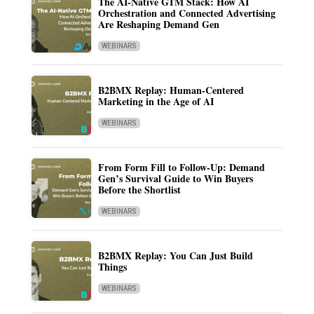
The AI-Native GTM Stack: How AI
Orchestration and Connected Advertising
Are Reshaping Demand Gen
WEBINARS
B2BMX Replay: Human-Centered
Marketing in the Age of AI
WEBINARS
From Form Fill to Follow-Up: Demand
Gen’s Survival Guide to Win Buyers
Before the Shortlist
WEBINARS
B2BMX Replay: You Can Just Build
Things
WEBINARS