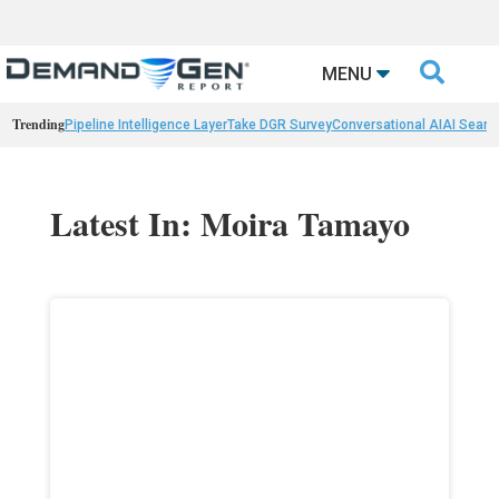

MENU
Trending
Pipeline Intelligence Layer
Take DGR Survey
Conversational AI
AI Searc
Latest In: Moira Tamayo