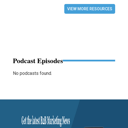
VIEW MORE RESOURCES
Podcast Episodes
No podcasts found.