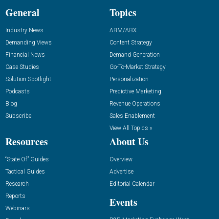
General
Topics
Industry News
ABM/ABX
Demanding Views
Content Strategy
Financial News
Demand Generation
Case Studies
Go-To-Market Strategy
Solution Spotlight
Personalization
Podcasts
Predictive Marketing
Blog
Revenue Operations
Subscribe
Sales Enablement
View All Topics »
Resources
About Us
“State Of” Guides
Overview
Tactical Guides
Advertise
Research
Editorial Calendar
Reports
Events
Webinars