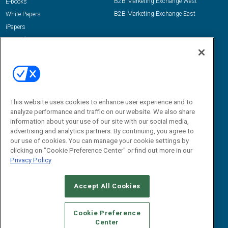
B2B Marketing Exchange West
E-books
B2B Marketing Exchange East
White Papers
iPapers
View All Resources »
Contact Us
Email:
dgrprograms@demandgenreport.com
Social:
This website uses cookies to enhance user experience and to
analyze performance and traffic on our website. We also share
information about your use of our site with our social media,
advertising and analytics partners. By continuing, you agree to
our use of cookies. You can manage your cookie settings by
clicking on "Cookie Preference Center" or find out more in our
Privacy Policy
Ⓒ 2026 Emerald X, LLC. All rights reserved.
Accept All Cookies
ABOUT
CAREERS
AUTHORIZED SERVICE PROVIDERS
EVENT
STANDARDS OF CONDUCT
YOUR PRIVACY CHOICES
Cookie Preference
Center
TERMS OF USE
PRIVACY POLICY