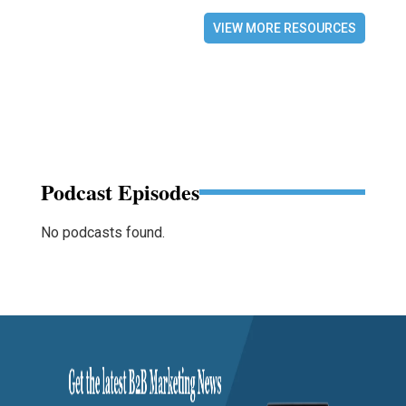
VIEW MORE RESOURCES
Podcast Episodes
No podcasts found.