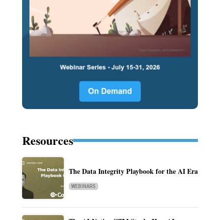
Resources
The Data Integrity Playbook for the AI Era
WEBINARS