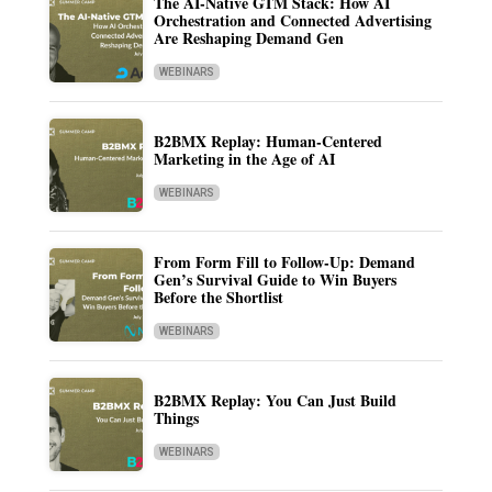
The AI-Native GTM Stack: How AI
Orchestration and Connected Advertising
Are Reshaping Demand Gen
WEBINARS
B2BMX Replay: Human-Centered
Marketing in the Age of AI
WEBINARS
From Form Fill to Follow-Up: Demand
Gen’s Survival Guide to Win Buyers
Before the Shortlist
WEBINARS
B2BMX Replay: You Can Just Build
Things
WEBINARS