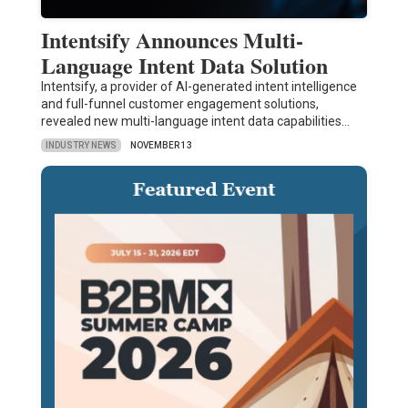
Intentsify Announces Multi-
Language Intent Data Solution
Intentsify, a provider of AI-generated intent intelligence
and full-funnel customer engagement solutions,
revealed new multi-language intent data capabilities…
INDUSTRY NEWS
NOVEMBER 13