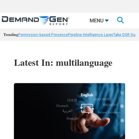

MENU
Trending
Permission-based Presence
Pipeline Intelligence Layer
Take DGR Surv
Latest In: multilanguage