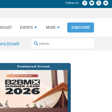
ODCAST
EVENTS
MORE
SUBSCRIBE
amp Recap
Repeatable AI Workflows
Marketing Production Bottleneck