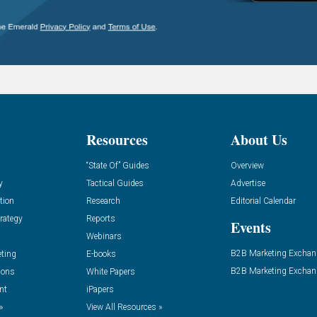
Resources
About Us
“State Of” Guides
Overview
y
Tactical Guides
Advertise
tion
Research
Editorial Calendar
rategy
Reports
Events
Webinars
B2B Marketing Exchan
eting
E-books
B2B Marketing Exchan
ions
White Papers
nt
iPapers
»
View All Resources »