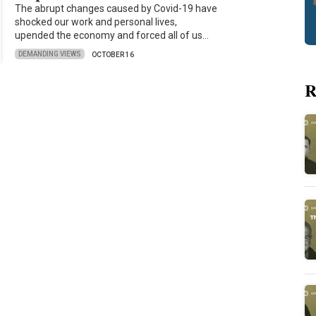
The abrupt changes caused by Covid-19 have
shocked our work and personal lives,
upended the economy and forced all of us…
DEMANDING VIEWS
OCTOBER 16
R