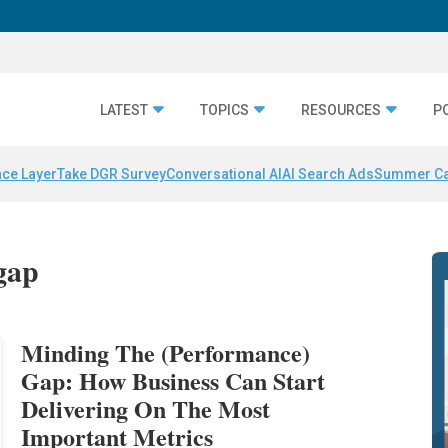
LATEST
TOPICS
RESOURCES
P
nce Layer
Take DGR Survey
Conversational AI
AI Search Ads
Summer C
gap
Minding The (Performance)
Gap: How Business Can Start
Delivering On The Most
Important Metrics