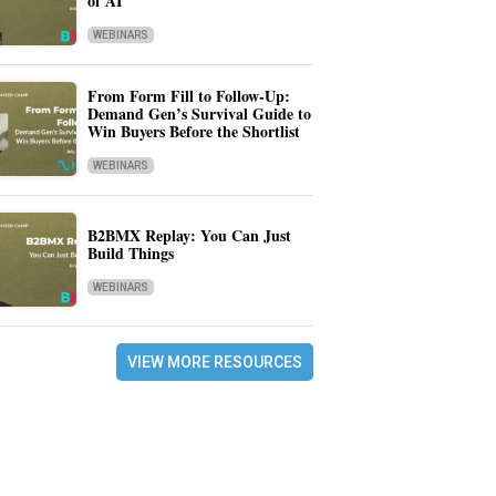
of AI
WEBINARS
From Form Fill to Follow-Up:
Demand Gen’s Survival Guide to
Win Buyers Before the Shortlist
WEBINARS
B2BMX Replay: You Can Just
Build Things
WEBINARS
VIEW MORE RESOURCES