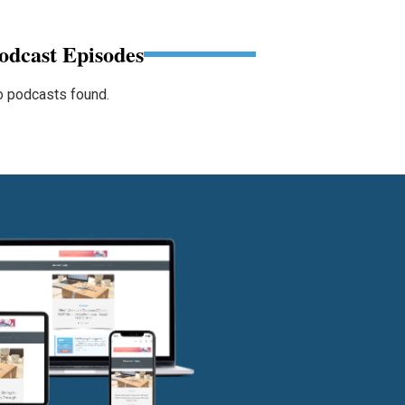
odcast Episodes
 podcasts found.