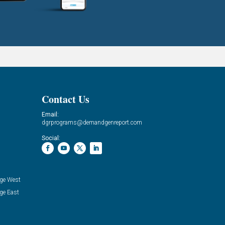
Contact Us
Email:
dgrprograms@demandgenreport.com
Social:
ge West
ge East