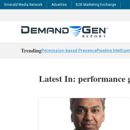
Emerald Media Network
Advertise
B2B Marketing Exchange
Trending
Permission-based Presence
Pipeline Intellige
Latest In: performance 