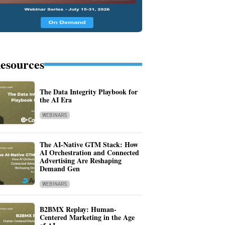
esources
The Data Integrity Playbook for
the AI Era
WEBINARS
The AI-Native GTM Stack: How
AI Orchestration and Connected
Advertising Are Reshaping
Demand Gen
WEBINARS
B2BMX Replay: Human-
Centered Marketing in the Age