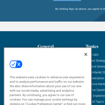
General
Topics
Industry News
ABM/ABX
Demanding Views
Content Strateg
Financial News
Demand Genera
Case Studies
Go-To-Market St
This website uses cookies to enhance user experience
Solution Spotlight
Personalization
and to analyze performance and traffic on our website.
Podcasts
Predictive Mark
We also share information about your use of our site
Blog
Revenue Operat
with our social media, advertising and analytics
partners. By continuing, you agree to our use of
Subscribe
Sales Enableme
cookies. You can manage your cookie settings by
View All Topics 
clicking on "Cookie Preference Center" or find out more