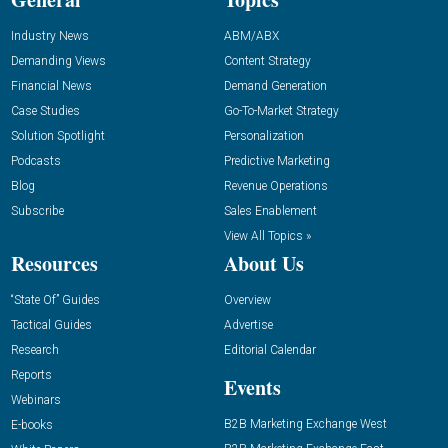
Industry News
ABM/ABX
Demanding Views
Content Strategy
Financial News
Demand Generation
Case Studies
Go-To-Market Strategy
Solution Spotlight
Personalization
Podcasts
Predictive Marketing
Blog
Revenue Operations
Subscribe
Sales Enablement
View All Topics »
Resources
About Us
“State Of” Guides
Overview
Tactical Guides
Advertise
Research
Editorial Calendar
Reports
Events
Webinars
B2B Marketing Exchange West
E-books