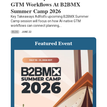
GTM Workflows At B2BMX
Summer Camp 2026
Key Takeaways AdRoll’s upcoming B2BMX Summer
Camp session will focus on how AI-native GTM
workflows can connect planning,…
BLOG
JUNE 22