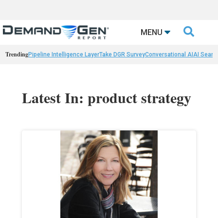

MENU
Trending
Pipeline Intelligence Layer
Take DGR Survey
Conversational AI
AI Searc
Latest In: product strategy