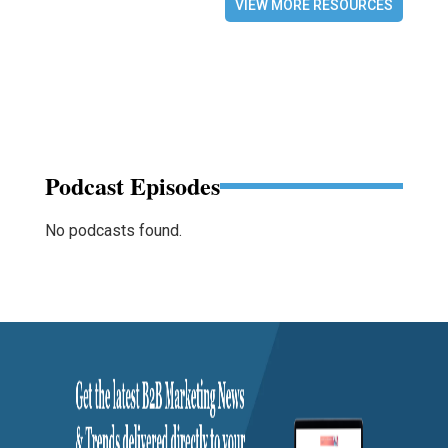
VIEW MORE RESOURCES
Podcast Episodes
No podcasts found.