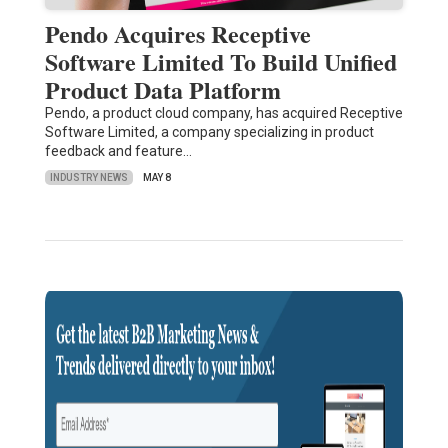
Pendo Acquires Receptive
Software Limited To Build Unified
Product Data Platform
Pendo, a product cloud company, has acquired Receptive
Software Limited, a company specializing in product
feedback and feature…
INDUSTRY NEWS
MAY 8