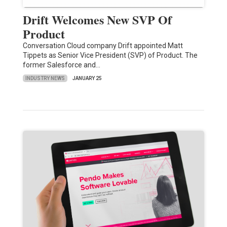
Drift Welcomes New SVP Of
Product
Conversation Cloud company Drift appointed Matt
Tippets as Senior Vice President (SVP) of Product. The
former Salesforce and…
INDUSTRY NEWS
JANUARY 25