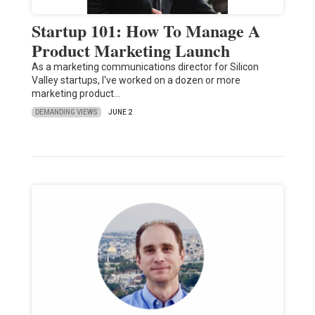
Startup 101: How To Manage A
Product Marketing Launch
As a marketing communications director for Silicon
Valley startups, I've worked on a dozen or more
marketing product…
DEMANDING VIEWS
JUNE 2