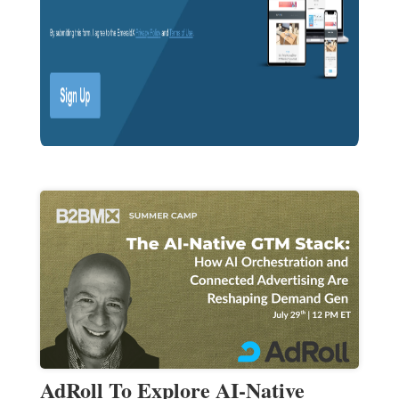
AdRoll To Explore AI-Native