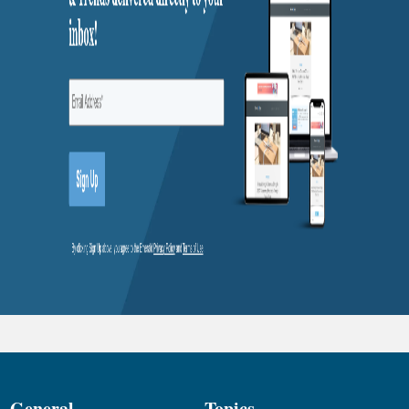
General
Topics