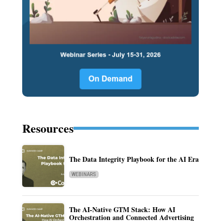
Resources
The Data Integrity Playbook for the AI Era
WEBINARS
The AI-Native GTM Stack: How AI
Orchestration and Connected Advertising