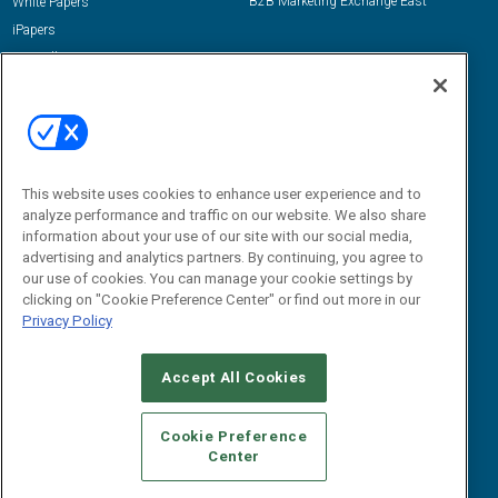
B2B Marketing Exchange East
White Papers
iPapers
View All Resources »
Contact Us
Email:
dgrprograms@demandgenreport.com
Social:
This website uses cookies to enhance user experience and to
analyze performance and traffic on our website. We also share
information about your use of our site with our social media,
advertising and analytics partners. By continuing, you agree to
our use of cookies. You can manage your cookie settings by
clicking on "Cookie Preference Center" or find out more in our
Privacy Policy
Ⓒ 2026 Emerald X, LLC. All rights reserved.
Accept All Cookies
ABOUT
CAREERS
AUTHORIZED SERVICE PROVIDERS
EVENT
STANDARDS OF CONDUCT
YOUR PRIVACY CHOICES
Cookie Preference
Center
TERMS OF USE
PRIVACY POLICY