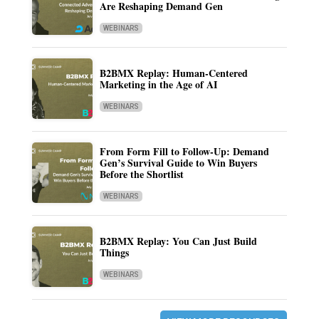
Are Reshaping Demand Gen
WEBINARS
B2BMX Replay: Human-Centered
Marketing in the Age of AI
WEBINARS
From Form Fill to Follow-Up: Demand
Gen’s Survival Guide to Win Buyers
Before the Shortlist
WEBINARS
B2BMX Replay: You Can Just Build
Things
WEBINARS