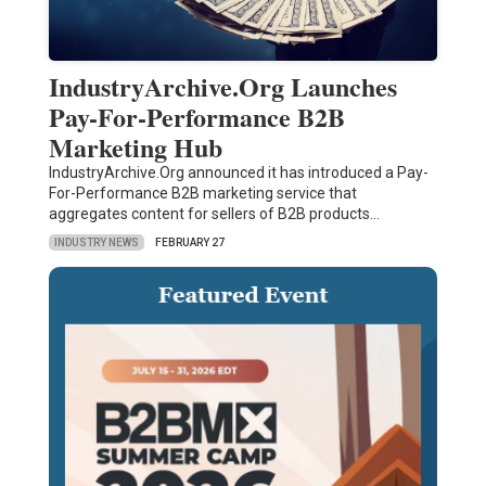
IndustryArchive.Org Launches
Pay-For-Performance B2B
Marketing Hub
IndustryArchive.Org announced it has introduced a Pay-
For-Performance B2B marketing service that
aggregates content for sellers of B2B products…
INDUSTRY NEWS
FEBRUARY 27