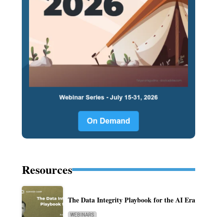
Resources
The Data Integrity Playbook for the AI Era
WEBINARS