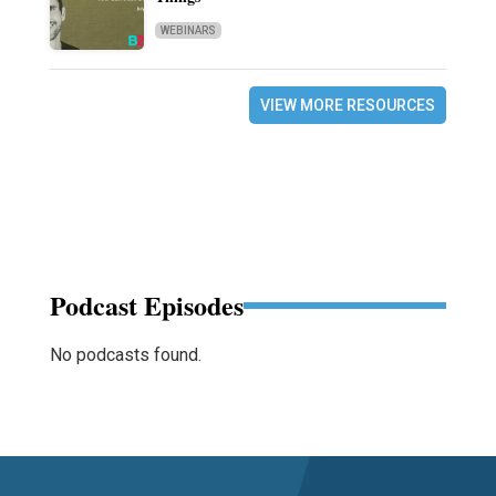
WEBINARS
VIEW MORE RESOURCES
Podcast Episodes
No podcasts found.