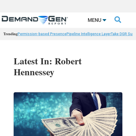

MENU
Trending
Permission-based Presence
Pipeline Intelligence Layer
Take DGR Surv
Latest In: Robert
Hennessey