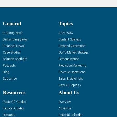
General
Topics
Industry News
ABM/ABX
Demanding Views
Content Strategy
Financial News
Demand Generation
Case Studies
Go-To-Market Strategy
Solution Spotlight
Personalization
Podcasts
Predictive Marketing
Blog
Revenue Operations
Subscribe
Sales Enablement
View All Topics »
Resources
About Us
“State Of” Guides
Overview
Tactical Guides
Advertise
Research
Editorial Calendar