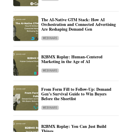
The AI-Native GTM Stack: How AI
Orchestration and Connected Advertising
Are Reshaping Demand Gen
WEBINARS
B2BMX Replay: Human-Centered
Marketing in the Age of AI
WEBINARS
From Form Fill to Follow-Up: Demand
Gen’s Survival Guide to Win Buyers
Before the Shortlist
WEBINARS
B2BMX Replay: You Can Just Build
Things