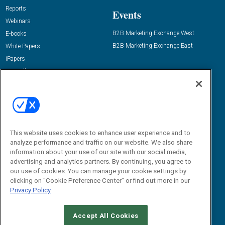
Reports
Events
Webinars
B2B Marketing Exchange West
E-books
B2B Marketing Exchange East
White Papers
iPapers
View All Resources »
Contact Us
Email:
dgrprograms@demandgenreport.com
Social:
This website uses cookies to enhance user experience and to
analyze performance and traffic on our website. We also share
information about your use of our site with our social media,
advertising and analytics partners. By continuing, you agree to
our use of cookies. You can manage your cookie settings by
clicking on "Cookie Preference Center" or find out more in our
Privacy Policy
Ⓒ 2026 Emerald X, LLC. All rights reserved.
Accept All Cookies