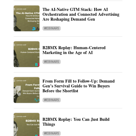
The AI-Native GTM Stack: How AI
Orchestration and Connected Advertising
Are Reshaping Demand Gen
WEBINARS
B2BMX Replay: Human-Centered
Marketing in the Age of AI
WEBINARS
From Form Fill to Follow-Up: Demand
Gen’s Survival Guide to Win Buyers
Before the Shortlist
WEBINARS
B2BMX Replay: You Can Just Build
Things
WEBINARS