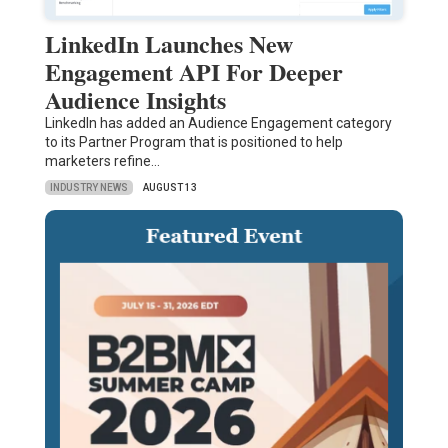
LinkedIn Launches New
Engagement API For Deeper
Audience Insights
LinkedIn has added an Audience Engagement category
to its Partner Program that is positioned to help
marketers refine…
INDUSTRY NEWS
AUGUST 13