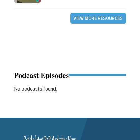
VIEW MORE RESOURCES
Podcast Episodes
No podcasts found.