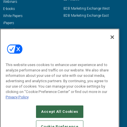
Webinars
B2B Marketing Exchange West
E-books
B2B Marketing Exchange East
White Papers
iPapers
View All Resources »
Contact Us
Email:
dgrprograms@demandgenreport.com
Social:
This website uses cookies to enhance user experience and to
analyze performance and traffic on our website. We also share
information about your use of our site with our social media,
advertising and analytics partners. By continuing, you agree to
our use of cookies. You can manage your cookie settings by
clicking on "Cookie Preference Center" or find out more in our
Privacy Policy
Ⓒ 2026 Emerald X, LLC. All rights reserved.
Accept All Cookies
ABOUT
CAREERS
AUTHORIZED SERVICE PROVIDERS
EVENT
STANDARDS OF CONDUCT
YOUR PRIVACY CHOICES
Cookie Preference