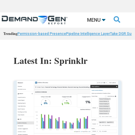

MENU
Trending
Permission-based Presence
Pipeline Intelligence Layer
Take DGR Surv
Latest In: Sprinklr