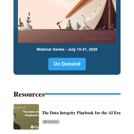
Resources
The Data Integrity Playbook for the AI Era
WEBINARS