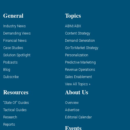
General
Topics
Industry News
ABM/ABX
Demanding Views
Content Strategy
Financial News
Demand Generation
Case Studies
Go-To-Market Strategy
Solution Spotlight
Personalization
Podcasts
Predictive Marketing
Blog
Revenue Operations
Subscribe
Sales Enablement
View All Topics »
Resources
About Us
“State Of” Guides
Overview
Tactical Guides
Advertise
Research
Editorial Calendar
Reports
Events