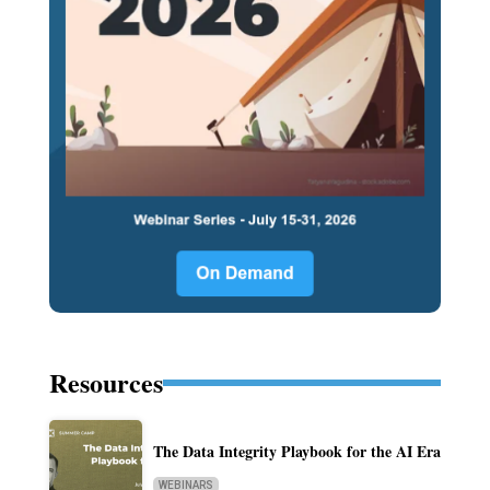
Resources
The Data Integrity Playbook for the AI Era
WEBINARS