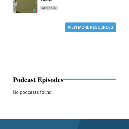
WEBINARS
VIEW MORE RESOURCES
Podcast Episodes
No podcasts found.