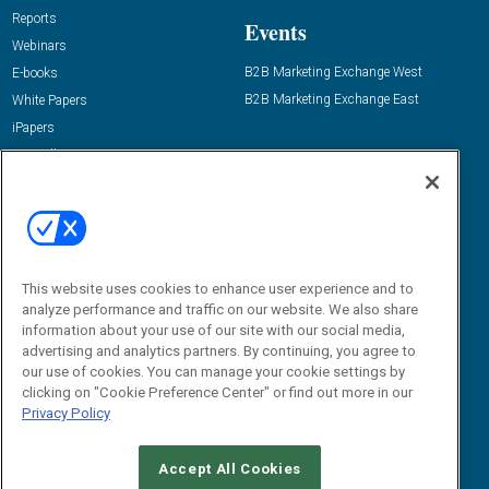
Reports
Events
Webinars
B2B Marketing Exchange West
E-books
B2B Marketing Exchange East
White Papers
iPapers
View All Resources »
Contact Us
Email:
dgrprograms@demandgenreport.com
Social:
This website uses cookies to enhance user experience and to
analyze performance and traffic on our website. We also share
information about your use of our site with our social media,
advertising and analytics partners. By continuing, you agree to
our use of cookies. You can manage your cookie settings by
clicking on "Cookie Preference Center" or find out more in our
Privacy Policy
Ⓒ 2026 Emerald X, LLC. All rights reserved.
Accept All Cookies