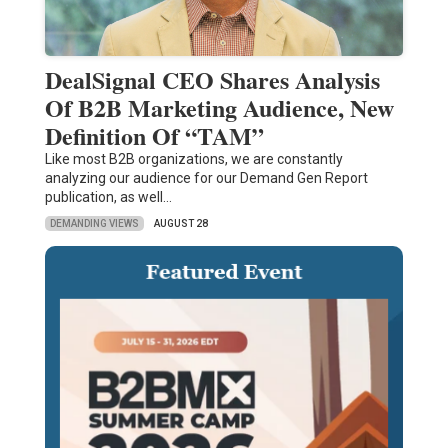
DealSignal CEO Shares Analysis
Of B2B Marketing Audience, New
Definition Of “TAM”
Like most B2B organizations, we are constantly
analyzing our audience for our Demand Gen Report
publication, as well…
DEMANDING VIEWS
AUGUST 28