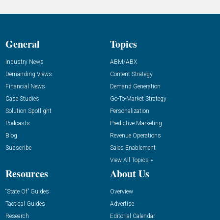
General
Topics
Industry News
ABM/ABX
Demanding Views
Content Strategy
Financial News
Demand Generation
Case Studies
Go-To-Market Strategy
Solution Spotlight
Personalization
Podcasts
Predictive Marketing
Blog
Revenue Operations
Subscribe
Sales Enablement
View All Topics »
Resources
About Us
“State Of” Guides
Overview
Tactical Guides
Advertise
Research
Editorial Calendar