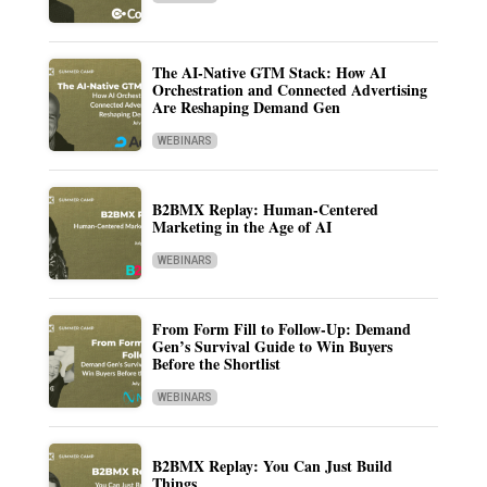
The AI-Native GTM Stack: How AI
Orchestration and Connected Advertising
Are Reshaping Demand Gen
WEBINARS
B2BMX Replay: Human-Centered
Marketing in the Age of AI
WEBINARS
From Form Fill to Follow-Up: Demand
Gen’s Survival Guide to Win Buyers
Before the Shortlist
WEBINARS
B2BMX Replay: You Can Just Build
Things