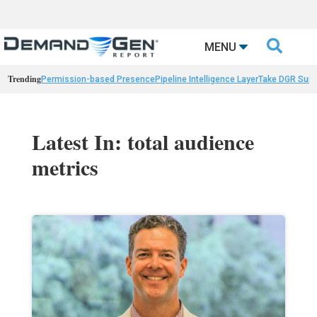

MENU
Trending
Permission-based Presence
Pipeline Intelligence Layer
Take DGR Surv
Latest In: total audience
metrics