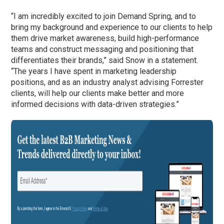
“I am incredibly excited to join Demand Spring, and to
bring my background and experience to our clients to help
them drive market awareness, build high-performance
teams and construct messaging and positioning that
differentiates their brands,” said Snow in a statement.
“The years I have spent in marketing leadership
positions, and as an industry analyst advising Forrester
clients, will help our clients make better and more
informed decisions with data-driven strategies.”