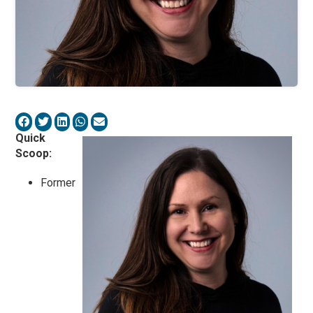
Quick
Scoop:
Former