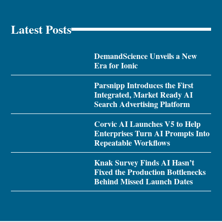
Latest Posts
DemandScience Unveils a New
Era for Ionic
Parsnipp Introduces the First
Integrated, Market Ready AI
Search Advertising Platform
Corvic AI Launches V5 to Help
Enterprises Turn AI Prompts Into
Repeatable Workflows
Knak Survey Finds AI Hasn’t
Fixed the Production Bottlenecks
Behind Missed Launch Dates