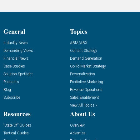
General
Topics
Industry News
ABM/ABX
Demanding Views
Content Strategy
Financial News
Demand Generation
Case Studies
Go-To-Market Strategy
Solution Spotlight
Personalization
Podcasts
Predictive Marketing
Blog
Revenue Operations
Subscribe
Sales Enablement
View All Topics »
Resources
About Us
“State Of” Guides
Overview
Tactical Guides
Advertise