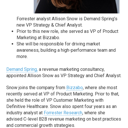
Forrester analyst Allison Snow is Demand Spring’s
new VP Strategy & Chief Analyst.
Prior to this new role, she served as VP of Product
Marketing at Bizzabo.
She will be responsible for driving market
awareness, building a high-performance team and
more.
Demand Spring,
a revenue marketing consultancy,
appointed Allison Snow as VP Strategy and Chief Analyst.
Snow joins the company from
Bizzabo
, where she most
recently served at VP of Product Marketing. Prior to that,
she held the role of VP Customer Marketing with
Definitive Healthcare. Snow also spent four years as an
industry analyst at
Forrester Research
, where she
advised C-level B2B revenue marketing on best practices
and commercial growth strategies.