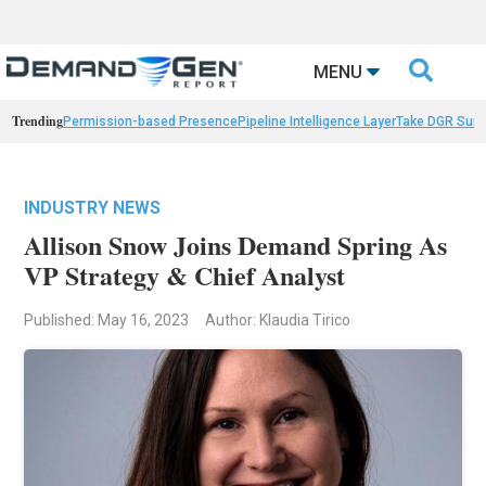

MENU
Trending
Permission-based Presence
Pipeline Intelligence Layer
Take DGR Surv
INDUSTRY NEWS
Allison Snow Joins Demand Spring As
VP Strategy & Chief Analyst
Published: May 16, 2023
Author: Klaudia Tirico