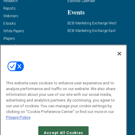
Research
Editorial Calendar
Reports
Events
Webinars
B2B Marketing Exchange West
E-books
B2B Marketing Exchange East
White Papers
iPapers
View All Resources »
Contact Us
Email:
dgrprograms@demandgenreport.com
Social:
This website uses cookies to enhance user experience and to
analyze performance and traffic on our website. We also share
information about your use of our site with our social media,
advertising and analytics partners. By continuing, you agree to
our use of cookies. You can manage your cookie settings by
clicking on "Cookie Preference Center" or find out more in our
Privacy Policy
Ⓒ 2026 Emerald X, LLC. All rights reserved.
Accept All Cookies