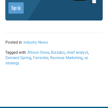
Posted in:
Industry News
Tagged with:
Allison Snow
,
Bizzabo
,
chief analyst
,
Demand Spring
,
Forrester
,
Revenue Marketing
,
vp
strategy