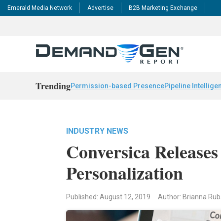
Emerald Media Network
Advertise
B2B Marketing Exchange
Trending
Permission-based Presence
Pipeline Intellige
INDUSTRY NEWS
Conversica Releases
Personalization
Published: August 12, 2019
Author: Brianna Ru