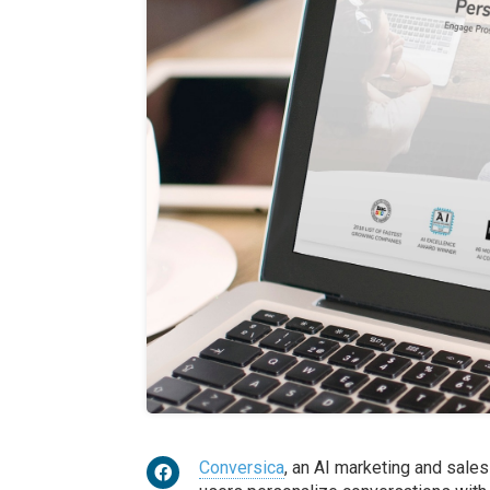
Conversica
, an AI marketing and sale