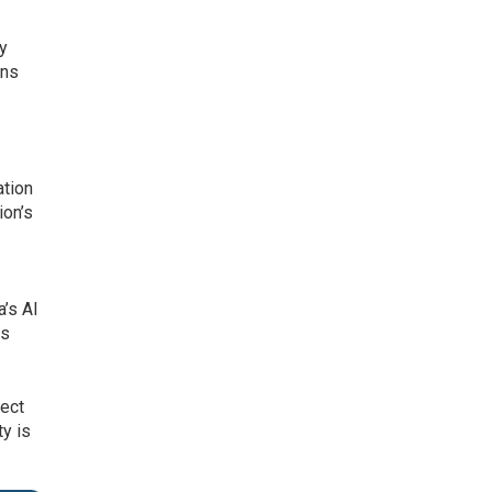
ey
ons
ation
ion’s
a’s AI
ts
tect
ty is