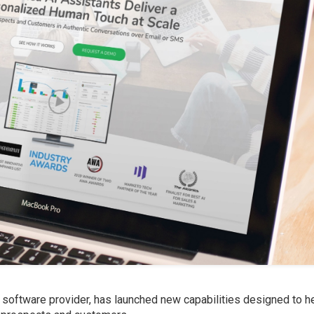
s software provider, has launched new capabilities designed to h