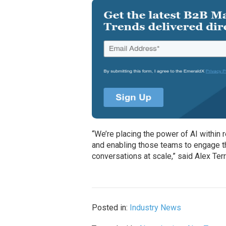
“We’re placing the power of AI within
and enabling those teams to engage t
conversations at scale,” said Alex Ter
Posted in:
Industry News