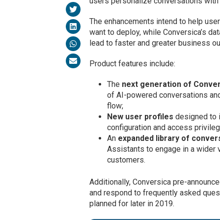
users personalize conversations with
The enhancements intend to help user
want to deploy, while Conversica’s da
lead to faster and greater business o
Product features include:
The
next generation of Conver
of AI-powered conversations and 
flow;
New user profiles
designed to i
configuration and access privileg
An
expanded library of convers
Assistants to engage in a wider 
customers.
Additionally, Conversica pre-announce
and respond to frequently asked quest
planned for later in 2019.