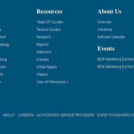
Resources
About Us
“State Of” Guides
Overview
y
Tactical Guides
Advertise
tion
Research
Editorial Calendar
rategy
Reports
Events
Webinars
B2B Marketing Exchan
eting
E-books
B2B Marketing Exchan
ions
White Papers
nt
iPapers
»
View All Resources »
ABOUT
CAREERS
AUTHORIZED SERVICE PROVIDERS
EVENT STANDARDS 