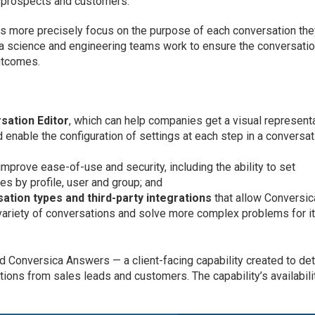
 prospects and customers.
s more precisely focus on the purpose of each conversation th
ta science and engineering teams work to ensure the conversati
utcomes.
sation Editor
, which can help companies get a visual represent
enable the configuration of settings at each step in a conversat
mprove ease-of-use and security, including the ability to set
es by profile, user and group; and
ation types and third-party integrations
that allow Conversic
variety of conversations and solve more complex problems for i
d Conversica Answers — a client-facing capability created to de
ions from sales leads and customers. The capability’s availabili