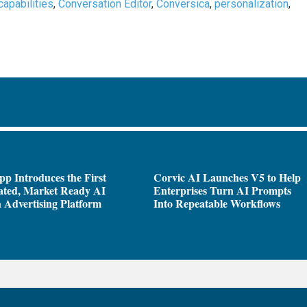
capabilities
,
Conversation Editor
,
Conversica
,
personalization
,
pp Introduces the First
Corvic AI Launches V5 to Help
ated, Market Ready AI
Enterprises Turn AI Prompts
 Advertising Platform
Into Repeatable Workflows