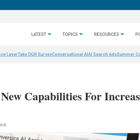
LATEST
TOPICS
RESOURCES
P
nce Layer
Take DGR Survey
Conversational AI
AI Search Ads
Summer C
 New Capabilities For Increa
back