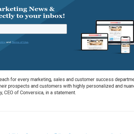
 reach for every marketing, sales and customer success departm
heir prospects and customers with highly personalized and nua
ry, CEO of Conversica, in a statement.