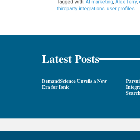
Tagged with:
AI marketing
,
Alex Terry
,
thirdparty integrations
,
user profiles
Latest Posts
DemandScience Unveils a New
Parsni
Era for Ionic
Integr
Search