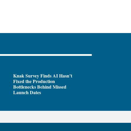
Knak Survey Finds AI Hasn’t
Fixed the Production
Bottlenecks Behind Missed
Launch Dates