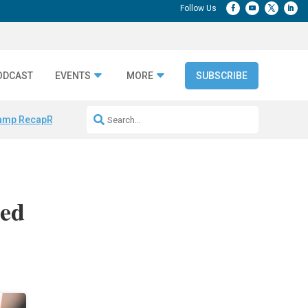
ODCAST
EVENTS
MORE
SUBSCRIBE
amp Recap
Repeatable AI Workflows
Marketing Production Bottleneck
sed