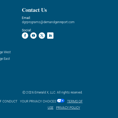
Contact Us
Email:
dgrprograms@demandgenreport.com
Social:
ge West
ge East
Ⓒ 2026 Emerald X, LLC. All rights reserved.
OF CONDUCT
YOUR PRIVACY CHOICES
TERMS OF
USE
PRIVACY POLICY