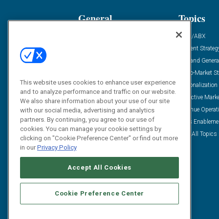
General
Topics
Industry News
ABM/ABX
Demanding Views
Content Strateg
Financial News
Demand Genera
Case Studies
Go-To-Market St
This website uses cookies to enhance user experience
Solution Spotlight
Personalization
and to analyze performance and traffic on our website.
Podcasts
Predictive Mark
We also share information about your use of our site
Blog
Revenue Operat
with our social media, advertising and analytics
partners. By continuing, you agree to our use of
Subscribe
Sales Enableme
cookies. You can manage your cookie settings by
View All Topics 
clicking on "Cookie Preference Center" or find out more
in our
Privacy Policy
Accept All Cookies
Cookie Preference Center