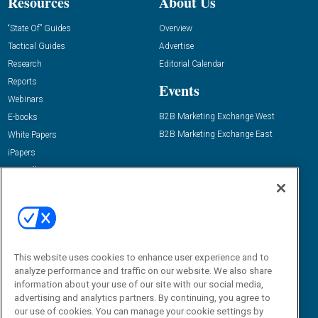
Resources
About Us
“State Of” Guides
Overview
Tactical Guides
Advertise
Research
Editorial Calendar
Reports
Events
Webinars
B2B Marketing Exchange West
E-books
B2B Marketing Exchange East
White Papers
iPapers
View All Resources »
Contact Us
Email:
dgrprograms@demandgenreport.com
Social:
This website uses cookies to enhance user experience and to
analyze performance and traffic on our website. We also share
information about your use of our site with our social media,
advertising and analytics partners. By continuing, you agree to
our use of cookies. You can manage your cookie settings by