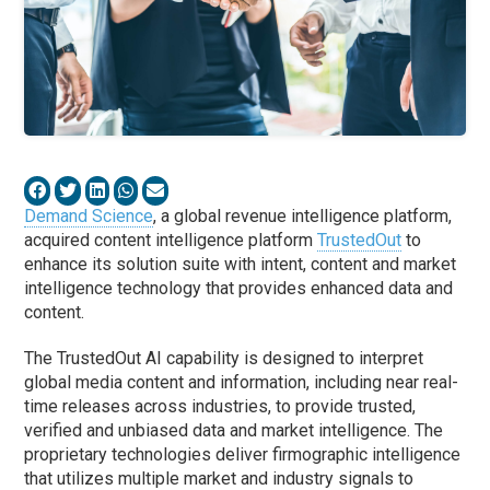
Demand Science
, a global revenue intelligence platform,
acquired content intelligence platform
TrustedOut
to
enhance its solution suite with intent, content and market
intelligence technology that provides enhanced data and
content.
The TrustedOut AI capability is designed to interpret
global media content and information, including near real-
time releases across industries, to provide trusted,
verified and unbiased data and market intelligence. The
proprietary technologies deliver firmographic intelligence
that utilizes multiple market and industry signals to