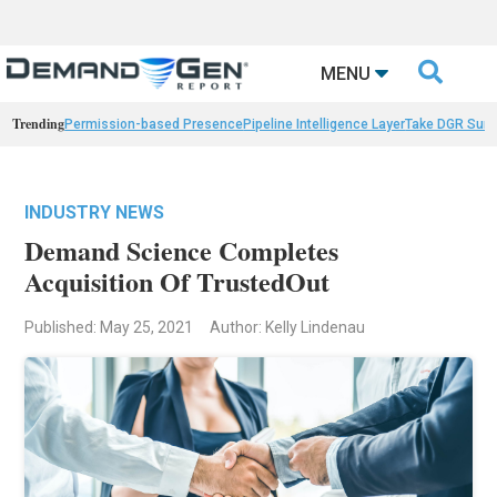

MENU
Trending
Permission-based Presence
Pipeline Intelligence Layer
Take DGR Surv
INDUSTRY NEWS
Demand Science Completes
Acquisition Of TrustedOut
Published: May 25, 2021
Author: Kelly Lindenau