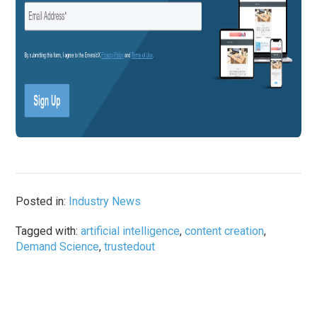
Posted in:
Industry News
Tagged with:
artificial intelligence
,
content creation
,
Demand Science
,
trustedout