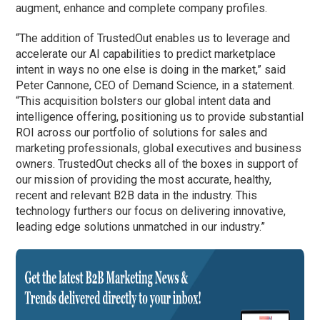
augment, enhance and complete company profiles.
“The addition of TrustedOut enables us to leverage and
accelerate our AI capabilities to predict marketplace
intent in ways no one else is doing in the market,” said
Peter Cannone, CEO of Demand Science, in a statement.
“This acquisition bolsters our global intent data and
intelligence offering, positioning us to provide substantial
ROI across our portfolio of solutions for sales and
marketing professionals, global executives and business
owners. TrustedOut checks all of the boxes in support of
our mission of providing the most accurate, healthy,
recent and relevant B2B data in the industry. This
technology furthers our focus on delivering innovative,
leading edge solutions unmatched in our industry.”