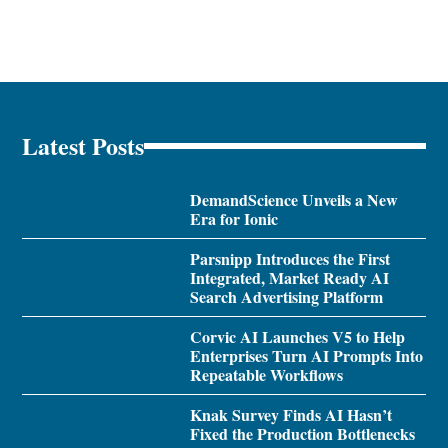
Latest Posts
DemandScience Unveils a New
Era for Ionic
Parsnipp Introduces the First
Integrated, Market Ready AI
Search Advertising Platform
Corvic AI Launches V5 to Help
Enterprises Turn AI Prompts Into
Repeatable Workflows
Knak Survey Finds AI Hasn’t
Fixed the Production Bottlenecks