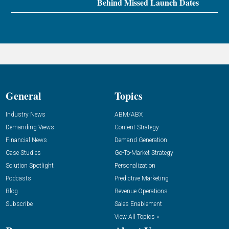
Behind Missed Launch Dates
General
Topics
Industry News
ABM/ABX
Demanding Views
Content Strategy
Financial News
Demand Generation
Case Studies
Go-To-Market Strategy
Solution Spotlight
Personalization
Podcasts
Predictive Marketing
Blog
Revenue Operations
Subscribe
Sales Enablement
View All Topics »