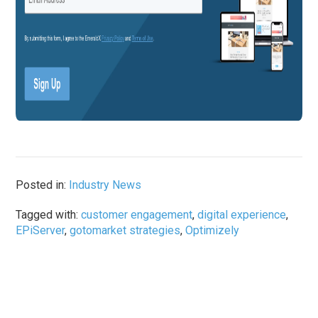
Posted in:
Industry News
Tagged with:
customer engagement
,
digital experience
,
EPiServer
,
gotomarket strategies
,
Optimizely