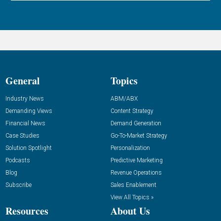
General
Topics
Industry News
ABM/ABX
Demanding Views
Content Strategy
Financial News
Demand Generation
Case Studies
Go-To-Market Strategy
Solution Spotlight
Personalization
Podcasts
Predictive Marketing
Blog
Revenue Operations
Subscribe
Sales Enablement
View All Topics »
Resources
About Us