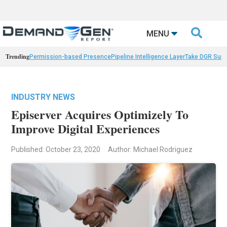

MENU
Trending
Permission-based Presence
Pipeline Intelligence Layer
Take DGR Surv
INDUSTRY NEWS
Episerver Acquires Optimizely To
Improve Digital Experiences
Published: October 23, 2020
Author: Michael Rodriguez