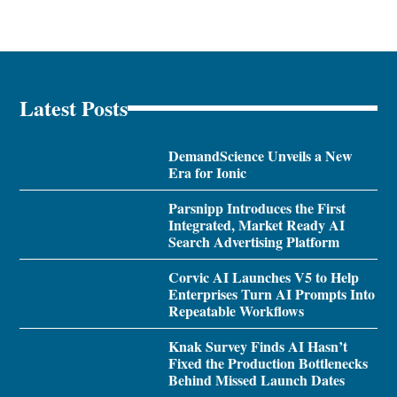
Latest Posts
DemandScience Unveils a New
Era for Ionic
Parsnipp Introduces the First
Integrated, Market Ready AI
Search Advertising Platform
Corvic AI Launches V5 to Help
Enterprises Turn AI Prompts Into
Repeatable Workflows
Knak Survey Finds AI Hasn’t
Fixed the Production Bottlenecks
Behind Missed Launch Dates