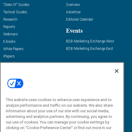
“State Of” Guides
Overview
Tactical Guides
Advertise
Research
Editorial Calendar
Reports
Events
Webinars
B2B Marketing Exchange West
E-books
B2B Marketing Exchange East
White Papers
iPapers
View All Resources »
Contact Us
Email:
dgrprograms@demandgenreport.com
Social:
This website uses cookies to enhance user experience and to
analyze performance and traffic on our website. We also share
information about your use of our site with our social media,
advertising and analytics partners. By continuing, you agree to
our use of cookies. You can manage your cookie settings by
clicking on "Cookie Preference Center" or find out more in our