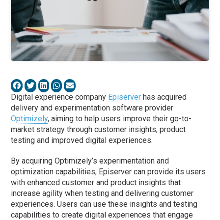
Digital experience company
Episerver
has acquired
delivery and experimentation software provider
Optimizely
, aiming to help users improve their go-to-
market strategy through customer insights, product
testing and improved digital experiences.
By acquiring Optimizely’s experimentation and
optimization capabilities, Episerver can provide its users
with enhanced customer and product insights that
increase agility when testing and delivering customer
experiences. Users can use these insights and testing
capabilities to create digital experiences that engage