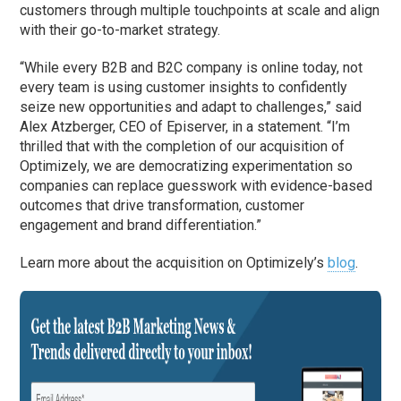
customers through multiple touchpoints at scale and align
with their go-to-market strategy.
“While every B2B and B2C company is online today, not
every team is using customer insights to confidently
seize new opportunities and adapt to challenges,” said
Alex Atzberger, CEO of Episerver, in a statement. “I’m
thrilled that with the completion of our acquisition of
Optimizely, we are democratizing experimentation so
companies can replace guesswork with evidence-based
outcomes that drive transformation, customer
engagement and brand differentiation.”
Learn more about the acquisition on Optimizely’s
blog
.