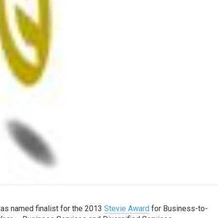
was named finalist for the 2013
Stevie Award
for Business-to-