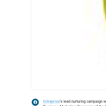
Extraprise
‘s lead nurturing campaign 