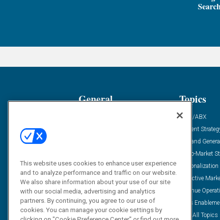
Search
General
Topics
Industry News
ABM/ABX
Demanding Views
Content Strateg
Financial News
Demand Genera
Case Studies
Go-To-Market St
This website uses cookies to enhance user experience
Solution Spotlight
Personalization
and to analyze performance and traffic on our website.
Podcasts
Predictive Mark
We also share information about your use of our site
Blog
Revenue Operat
with our social media, advertising and analytics
partners. By continuing, you agree to our use of
Subscribe
Sales Enableme
cookies. You can manage your cookie settings by
View All Topics 
clicking on "Cookie Preference Center" or find out more