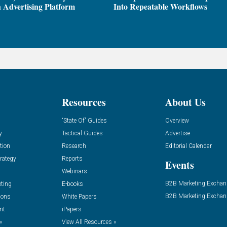
 Advertising Platform
Into Repeatable Workflows
Resources
About Us
“State Of” Guides
Overview
y
Tactical Guides
Advertise
tion
Research
Editorial Calendar
rategy
Reports
Events
Webinars
B2B Marketing Exchan
eting
E-books
B2B Marketing Exchan
ions
White Papers
nt
iPapers
»
View All Resources »