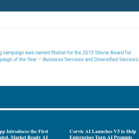
ing campaign was named finalist for the 2013 Stevie Award for
ign of the Year — Business Services and Diversified Services
pp Introduces the First
Corvic AI Launches V5 to Help
ated, Market Ready AI
Enterprises Turn AI Prompts