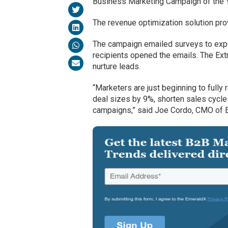
Business Marketing Campaign of the Y
The revenue optimization solution pro
The campaign emailed surveys to expe
recipients opened the emails. The Ex
nurture leads.
“Marketers are just beginning to fully
deal sizes by 9%, shorten sales cycle
campaigns,” said Joe Cordo, CMO of E