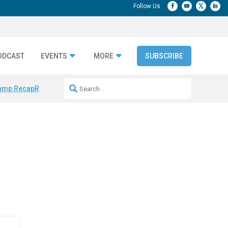
ODCAST
EVENTS
MORE
SUBSCRIBE
amp Recap
Repeatable AI Workflows
Marketing Production Bottleneck