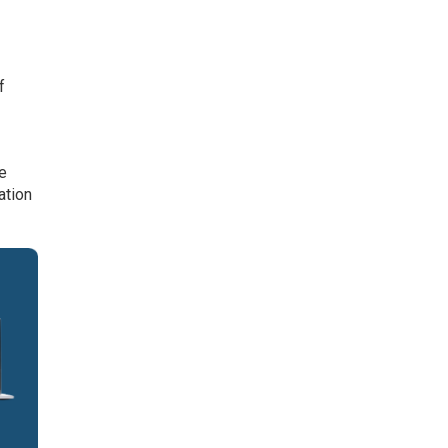
f
se
ation