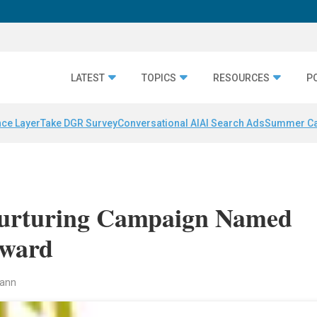
LATEST
TOPICS
RESOURCES
P
nce Layer
Take DGR Survey
Conversational AI
AI Search Ads
Summer C
Nurturing Campaign Named
Award
mann