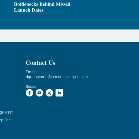
Bottlenecks Behind Missed
Launch Dates
Contact Us
Email:
dgrprograms@demandgenreport.com
Social:
ge West
ge East