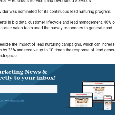
ear — Business Services and Diversified Services.
vider was nominated for its continuous lead nurturing program.
rts in big data, customer lifecycle and lead management. 46% o
traprise sales team used the survey responses to generate and
 realize the impact of lead nurturing campaigns, which can increa
s by 23% and receive up to 10 times the response of lead gener
xtraprise.