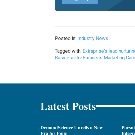
Posted in:
Industry News
Tagged with:
Extraprise's lead nurtur
Business-to-Business Marketing Campa
Latest Posts
DemandScience Unveils a New
Parsni
Era for Ionic
Integr