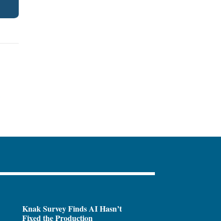
.
Knak Survey Finds AI Hasn’t
Fixed the Production