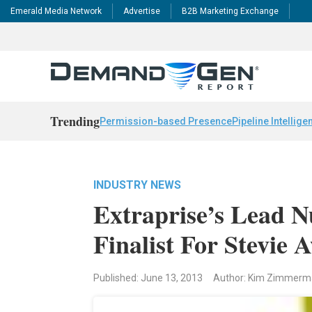
Emerald Media Network
Advertise
B2B Marketing Exchange
Trending
Permission-based Presence
Pipeline Intellige
INDUSTRY NEWS
Extraprise’s Lead 
Finalist For Stevie 
Published: June 13, 2013
Author: Kim Zimmer