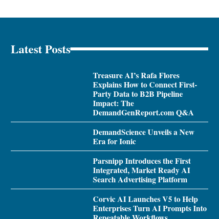
Latest Posts
Treasure AI’s Rafa Flores
Explains How to Connect First-
Party Data to B2B Pipeline
Impact: The
DemandGenReport.com Q&A
DemandScience Unveils a New
Era for Ionic
Parsnipp Introduces the First
Integrated, Market Ready AI
Search Advertising Platform
Corvic AI Launches V5 to Help
Enterprises Turn AI Prompts Into
Repeatable Workflows