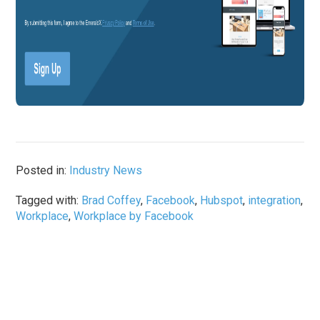
Posted in:
Industry News
Tagged with:
Brad Coffey
,
Facebook
,
Hubspot
,
integration
,
Workplace
,
Workplace by Facebook