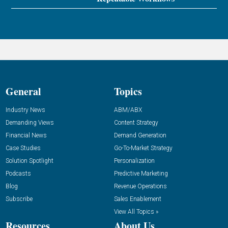
General
Topics
Industry News
ABM/ABX
Demanding Views
Content Strategy
Financial News
Demand Generation
Case Studies
Go-To-Market Strategy
Solution Spotlight
Personalization
Podcasts
Predictive Marketing
Blog
Revenue Operations
Subscribe
Sales Enablement
View All Topics »
Resources
About Us