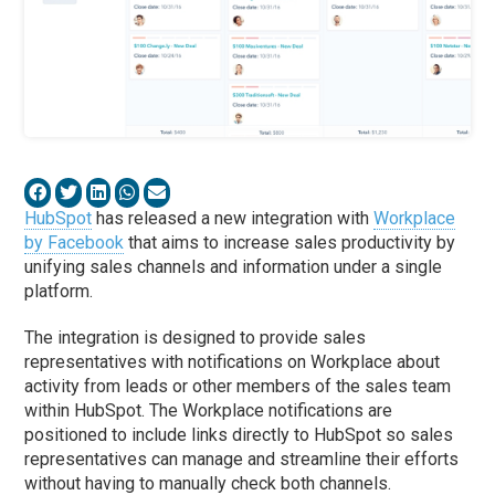
HubSpot
has released a new integration with
Workplace
by Facebook
that aims to increase sales productivity by
unifying sales channels and information under a single
platform.
The integration is designed to provide sales
representatives with notifications on Workplace about
activity from leads or other members of the sales team
within HubSpot. The Workplace notifications are
positioned to include links directly to HubSpot so sales
representatives can manage and streamline their efforts
without having to manually check both channels.