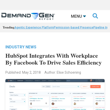

MENU
Trending
Agentic Experience Platform
Permission-based Presence
Pipeline Int
INDUSTRY NEWS
HubSpot Integrates With Workplace
By Facebook To Drive Sales Efficiency
Published: May 2, 2018
Author: Elise Schoening