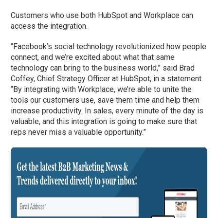
Customers who use both HubSpot and Workplace can
access the integration.
“Facebook’s social technology revolutionized how people
connect, and we’re excited about what that same
technology can bring to the business world,” said Brad
Coffey, Chief Strategy Officer at HubSpot, in a statement.
“By integrating with Workplace, we’re able to unite the
tools our customers use, save them time and help them
increase productivity. In sales, every minute of the day is
valuable, and this integration is going to make sure that
reps never miss a valuable opportunity.”