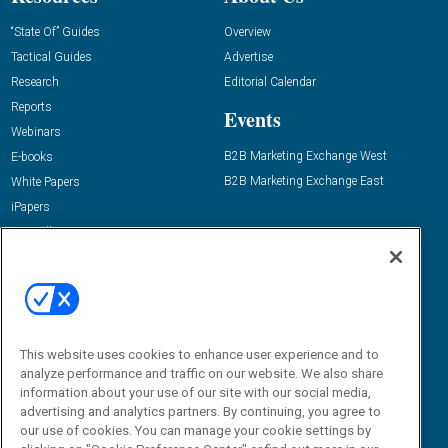
“State Of” Guides
Overview
Tactical Guides
Advertise
Research
Editorial Calendar
Reports
Events
Webinars
B2B Marketing Exchange West
E-books
B2B Marketing Exchange East
White Papers
iPapers
View All Resources »
Contact Us
Email:
dgrprograms@demandgenreport.com
Social:
This website uses cookies to enhance user experience and to
analyze performance and traffic on our website. We also share
information about your use of our site with our social media,
advertising and analytics partners. By continuing, you agree to
our use of cookies. You can manage your cookie settings by