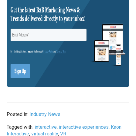
Posted in:
Industry News
Tagged with:
interactive
,
interactive experiences
,
Kaon
Interactive
,
virtual reality
,
VR