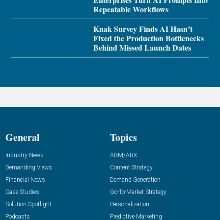
Repeatable Workflows
Knak Survey Finds AI Hasn’t
Fixed the Production Bottlenecks
Behind Missed Launch Dates
General
Topics
Industry News
ABM/ABX
Demanding Views
Content Strategy
Financial News
Demand Generation
Case Studies
Go-To-Market Strategy
Solution Spotlight
Personalization
Podcasts
Predictive Marketing