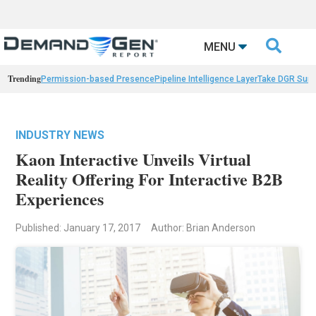

MENU
Trending
Permission-based Presence
Pipeline Intelligence Layer
Take DGR Surv
INDUSTRY NEWS
Kaon Interactive Unveils Virtual
Reality Offering For Interactive B2B
Experiences
Published: January 17, 2017
Author: Brian Anderson