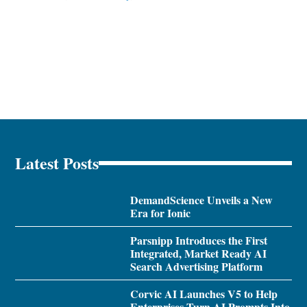
Latest Posts
DemandScience Unveils a New
Era for Ionic
Parsnipp Introduces the First
Integrated, Market Ready AI
Search Advertising Platform
Corvic AI Launches V5 to Help
Enterprises Turn AI Prompts Into