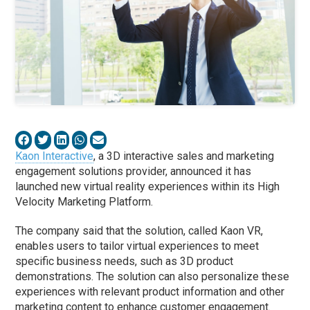
Kaon Interactive
, a 3D interactive sales and marketing
engagement solutions provider, announced it has
launched new virtual reality experiences within its High
Velocity Marketing Platform.
The company said that the solution, called Kaon VR,
enables users to tailor virtual experiences to meet
specific business needs, such as 3D product
demonstrations. The solution can also personalize these
experiences with relevant product information and other
marketing content to enhance customer engagement.