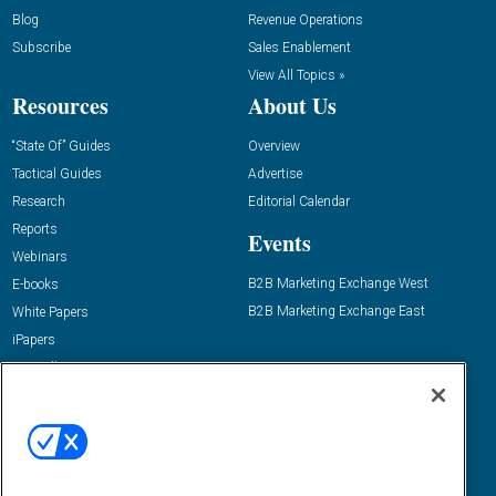
Blog
Revenue Operations
Subscribe
Sales Enablement
View All Topics »
Resources
About Us
“State Of” Guides
Overview
Tactical Guides
Advertise
Research
Editorial Calendar
Reports
Events
Webinars
B2B Marketing Exchange West
E-books
B2B Marketing Exchange East
White Papers
iPapers
View All Resources »
Contact Us
Email:
dgrprograms@demandgenreport.com
Social: