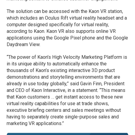
The solution can be accessed with the Kaon VR station,
which includes an Oculus Rift virtual reality headset and a
computer designed specifically for virtual reality,
according to Kaon. Kaon VR also supports online VR
applications using the Google Pixel phone and the Google
Daydream View.
“The power of Kaon’s High Velocity Marketing Platform is
in its unique ability to automatically enhance the
thousands of Kaon’s existing interactive 3D product
demonstrations and storytelling environments that are
already in use today globally,” said Gavin Finn, President
and CEO of Kaon Interactive, in a statement. “This means
that Kaon customers … get instant access to these new
virtual reality capabilities for use at trade shows,
executive briefing centers and sales meetings without
having to separately create single-purpose sales and
marketing VR applications.”